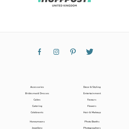
Accessories
Decor & Styling
Bridesmaid Dresses
Entertainment
Cakes
Favours
Catering
Flowers
Celebrants
Hair & Makeup
Honeymoons
Photo Booths
Jewellery
Photographers