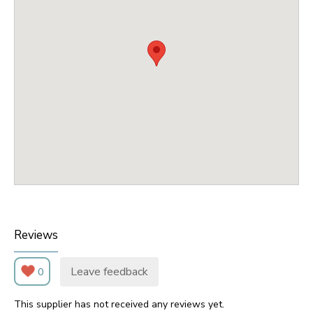
Reviews
Leave feedback
0
This supplier has not received any reviews yet.