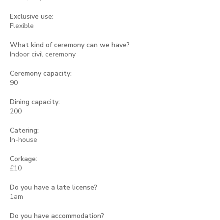
Exclusive use:
Flexible
What kind of ceremony can we have?
Indoor civil ceremony
Ceremony capacity:
90
Dining capacity:
200
Catering:
In-house
Corkage:
£10
Do you have a late license?
1am
Do you have accommodation?