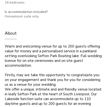
16 bedrooms
Is accommodation included?
Honeymoon suite only
About
Warm and welcoming venue for up to 200 guests offering
value for money and a personalised service in a parkland
setting overlooking Sefton Park Boating lake. Full wedding
license for on site ceremonies and on site guest
accommodation.
Firstly, may we take this opportunity to congratulate you
on your engagement and thank you for you for considering
us as a venue for your wedding.
We offer a unique, intimate and and friendly venue located
in leafy Sefton Park at the heart of South Liverpool. Our
Lakeside function suite can accommodate up to 110
daytime guests and up to 200 guests for an evening