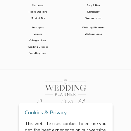
Marquees
Stag & Hen
Mobile Bar Hire
Stationery
Music & DJs
Toastmasters
Transport
Wedding Planners
Venues
Wedding Suits
Videographers
Wedding Dresses
Wedding Loos
Cookies & Privacy
This website uses cookies to ensure you
get the best experience on our website.