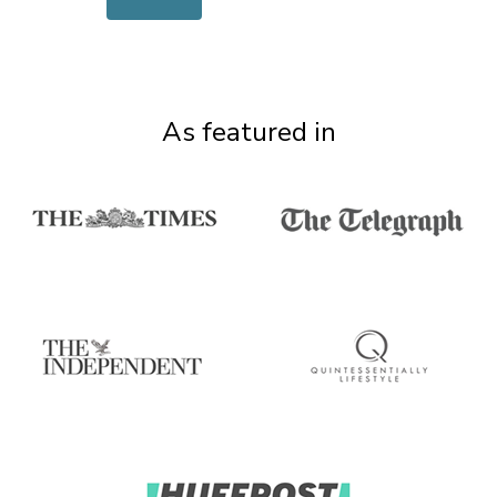
As featured in