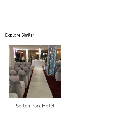
Explore Similar
Sefton Park Hotel