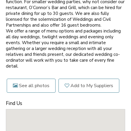
function. For smaller wedding parties, why not consider our
restaurant, O’Connor’s Bar and Grill, which can be hired for
private dining for up to 30 guests. We are also fully
licensed for the solemnization of Weddings and Civil
Partnerships and also offer 16 guest bedrooms.
We offer a range of menu options and packages including
all day weddings, twilight weddings and evening only
events. Whether you require a small and intimate
gathering or a larger wedding reception with all your
relatives and friends present, our dedicated wedding co-
ordinator will work with you to take care of every fine
detail.
See all photos
Add to My Suppliers
Find Us