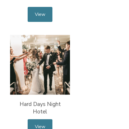
View
Hard Days Night
Hotel
View