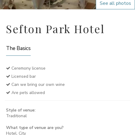
See all photos
Sefton Park Hotel
The Basics
Ceremony license
Licensed bar
Can we bring our own wine
Are pets allowed
Style of venue:
Traditional
What type of venue are you?
Hotel, City