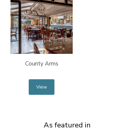
County Arms
View
As featured in