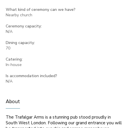
What kind of ceremony can we have?
Nearby church
Ceremony capacity:
N/A
Dining capacity:
70
Catering:
In-house
Is accommodation included?
N/A
About
The Trafalgar Arms is a stunning pub stood proudly in
South West London. Following our grand entrance you will