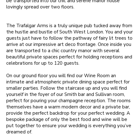
be transported into our chic and serene manor house
lovingly spread over two floors.
The Trafalgar Arms is a truly unique pub tucked away from
the hustle and bustle of South West London. You and your
guests just have to follow the pathway of fairy lit trees to
arrive at our impressive art deco frontage. Once inside you
are transported to a chic country manor with several
beautiful private spaces perfect for holding receptions and
celebrations for up to 120 guests.
On our ground floor you will find our Wine Room an
intimate and atmospheric private dining space perfect for
smaller parties. Follow the staircase up and you will find
yourself in the foyer of our Smith bar and Sullivan room,
perfect for pouring your champagne reception. The rooms
themselves have a warm modern decor and a private bar,
provide the perfect backdrop for your perfect wedding. A
bespoke package of only the best food and wine will be
put together to ensure your wedding is everything you’ve
dreamed of.