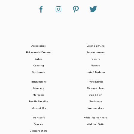
Accessories
Decor & Styling
Bridesmaid Dresses
Entertainment
Cakes
Favours
Catering
Flowers
Celebrants
Hair & Makeup
Honeymoons
Photo Booths
Jewellery
Photographers
Marquees
Stag & Hen
Mobile Bar Hire
Stationery
Music & DJs
Toastmasters
Transport
Wedding Planners
Venues
Wedding Suits
Videographers