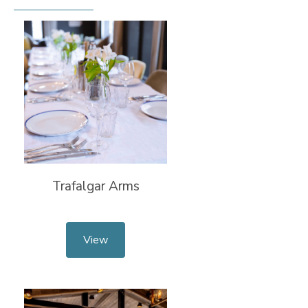
Trafalgar Arms
View