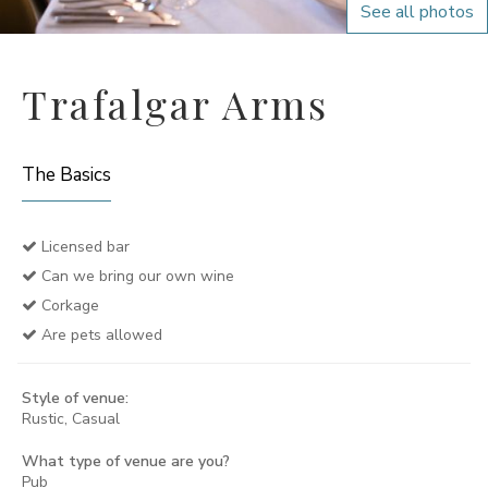
See all photos
Trafalgar Arms
The Basics
Licensed bar
Can we bring our own wine
Corkage
Are pets allowed
Style of venue:
Rustic, Casual
What type of venue are you?
Pub