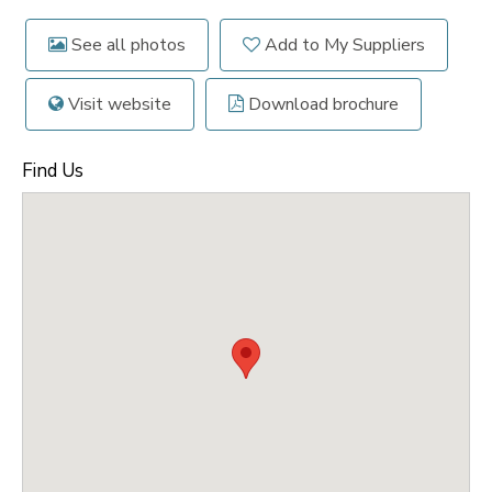
See all photos
Add to My Suppliers
Visit website
Download brochure
Find Us