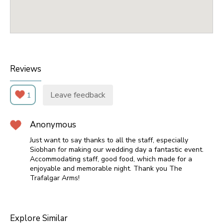
Reviews
Leave feedback
1
Anonymous
Just want to say thanks to all the staff, especially
Siobhan for making our wedding day a fantastic event.
Accommodating staff, good food, which made for a
enjoyable and memorable night. Thank you The
Trafalgar Arms!
Explore Similar