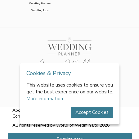
Wedding Dresses
Wedding Loos
Cookies & Privacy
This website uses cookies to ensure you
get the best experience on our website.
More information
About Us
|
FAQs
|
Terms & Conditions
|
Privacy Policy
|
Accept Cookies
Contact Us
All rights reserved by World of Wedmin Ltd 2026