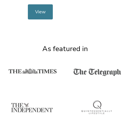
View
As featured in