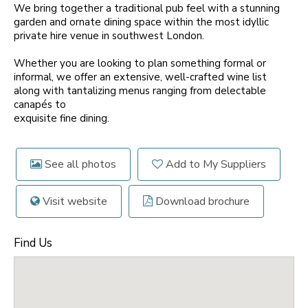
We bring together a traditional pub feel with a stunning
garden and ornate dining space within the most idyllic
private hire venue in southwest London.
Whether you are looking to plan something formal or
informal, we offer an extensive, well-crafted wine list
along with tantalizing menus ranging from delectable
canapés to
exquisite fine dining.
See all photos
Add to My Suppliers
Visit website
Download brochure
Find Us