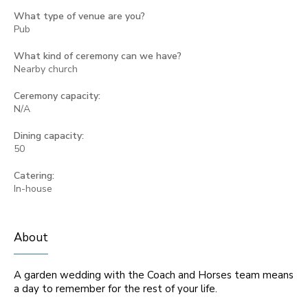
What type of venue are you?
Pub
What kind of ceremony can we have?
Nearby church
Ceremony capacity:
N/A
Dining capacity:
50
Catering:
In-house
About
A garden wedding with the Coach and Horses team means
a day to remember for the rest of your life.