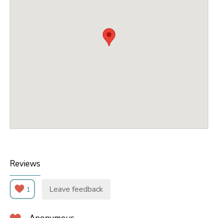
Reviews
Leave feedback
1