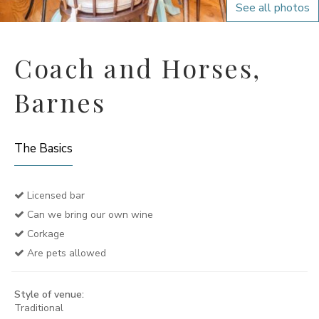
See all photos
Coach and Horses,
Barnes
The Basics
Licensed bar
Can we bring our own wine
Corkage
Are pets allowed
Style of venue:
Traditional