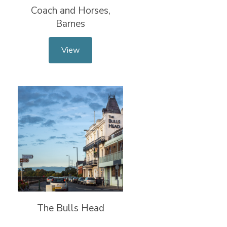
Coach and Horses,
Barnes
View
The Bulls Head