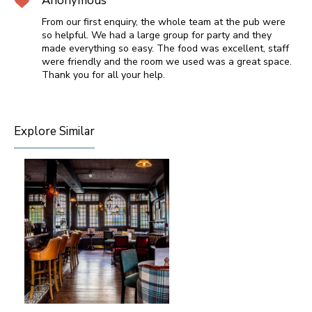
Anonymous
From our first enquiry, the whole team at the pub were
so helpful. We had a large group for party and they
made everything so easy. The food was excellent, staff
were friendly and the room we used was a great space.
Thank you for all your help.
Explore Similar