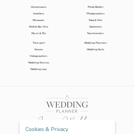
Honeymoons
Photo Booths
Jewellery
Photographers
Marquees
Stag & Hen
Mobile Bar Hire
Stationery
Music & DJs
Toastmasters
Transport
Wedding Planners
Venues
Wedding Suits
Videographers
Wedding Dresses
Wedding Loos
Cookies & Privacy