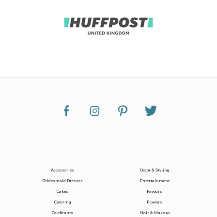
Accessories
Decor & Styling
Bridesmaid Dresses
Entertainment
Cakes
Favours
Catering
Flowers
Celebrants
Hair & Makeup