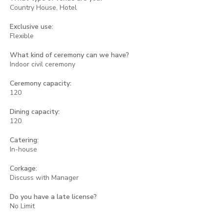
Country House, Hotel
Exclusive use:
Flexible
What kind of ceremony can we have?
Indoor civil ceremony
Ceremony capacity:
120
Dining capacity:
120
Catering:
In-house
Corkage:
Discuss with Manager
Do you have a late license?
No Limit