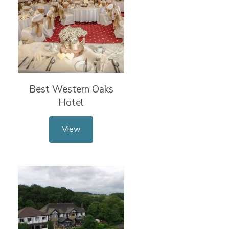
Best Western Oaks
Hotel
View