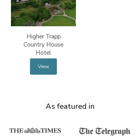
Higher Trapp
Country House
Hotel
View
As featured in