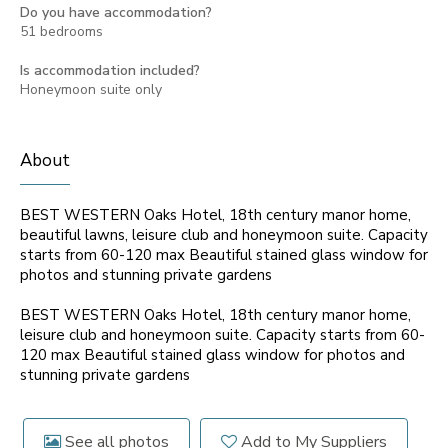
Do you have accommodation?
51 bedrooms
Is accommodation included?
Honeymoon suite only
About
BEST WESTERN Oaks Hotel, 18th century manor home,
beautiful lawns, leisure club and honeymoon suite. Capacity
starts from 60-120 max Beautiful stained glass window for
photos and stunning private gardens
BEST WESTERN Oaks Hotel, 18th century manor home,
leisure club and honeymoon suite. Capacity starts from 60-
120 max Beautiful stained glass window for photos and
stunning private gardens
See all photos
Add to My Suppliers