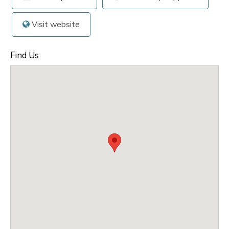
Visit website
Find Us