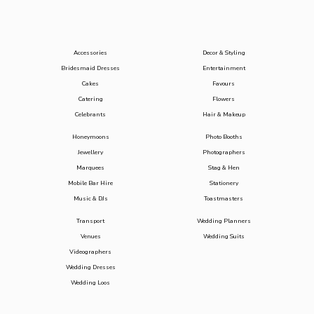
Accessories
Decor & Styling
Bridesmaid Dresses
Entertainment
Cakes
Favours
Catering
Flowers
Celebrants
Hair & Makeup
Honeymoons
Photo Booths
Jewellery
Photographers
Marquees
Stag & Hen
Mobile Bar Hire
Stationery
Music & DJs
Toastmasters
Transport
Wedding Planners
Venues
Wedding Suits
Videographers
Wedding Dresses
Wedding Loos