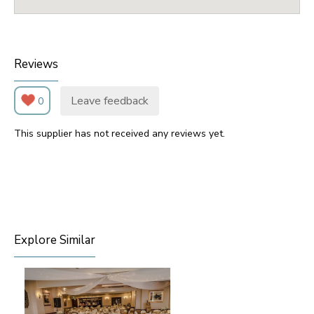
Reviews
Leave feedback
0
This supplier has not received any reviews yet.
Explore Similar