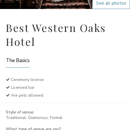
See all photos
Best Western Oaks
Hotel
The Basics
Ceremony license
Licensed bar
Are pets allowed
Style of venue:
Traditional, Glamorous, Formal
What type of venue are you?