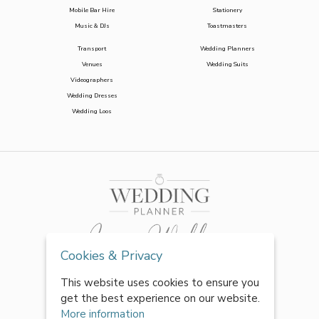
Mobile Bar Hire
Stationery
Music & DJs
Toastmasters
Transport
Wedding Planners
Venues
Wedding Suits
Videographers
Wedding Dresses
Wedding Loos
Cookies & Privacy
This website uses cookies to ensure you
get the best experience on our website.
More information