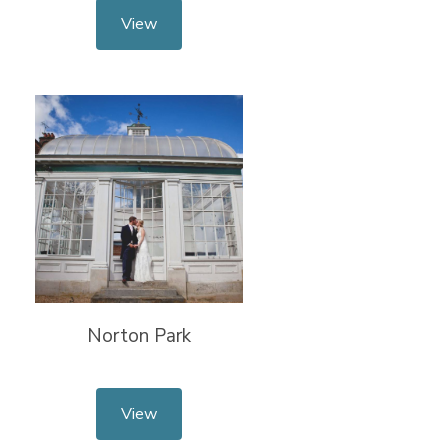
View
Norton Park
View