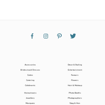
Accessories
Decor & Styling
Bridesmaid Dresses
Entertainment
Cakes
Favours
Catering
Flowers
Celebrants
Hair & Makeup
Honeymoons
Photo Booths
Jewellery
Photographers
Marquees
Stag & Hen