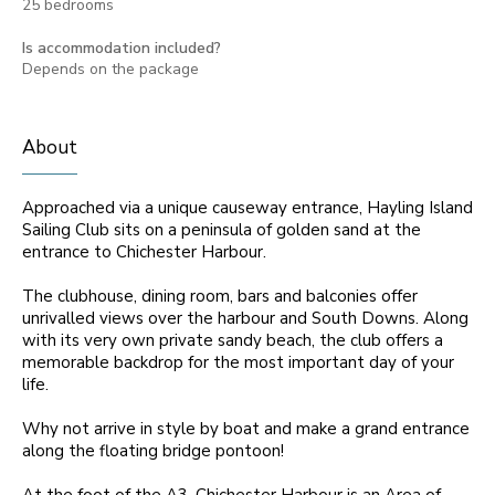
25 bedrooms
Is accommodation included?
Depends on the package
About
Approached via a unique causeway entrance, Hayling Island
Sailing Club sits on a peninsula of golden sand at the
entrance to Chichester Harbour.
The clubhouse, dining room, bars and balconies offer
unrivalled views over the harbour and South Downs. Along
with its very own private sandy beach, the club offers a
memorable backdrop for the most important day of your
life.
Why not arrive in style by boat and make a grand entrance
along the floating bridge pontoon!