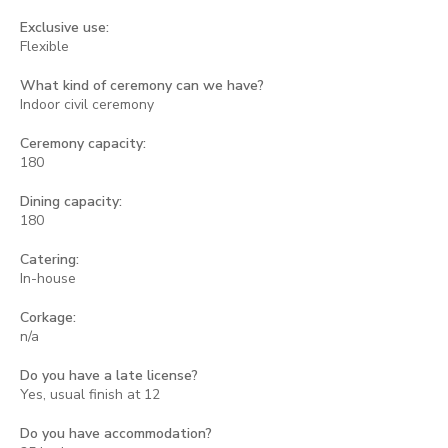
Exclusive use:
Flexible
What kind of ceremony can we have?
Indoor civil ceremony
Ceremony capacity:
180
Dining capacity:
180
Catering:
In-house
Corkage:
n/a
Do you have a late license?
Yes, usual finish at 12
Do you have accommodation?