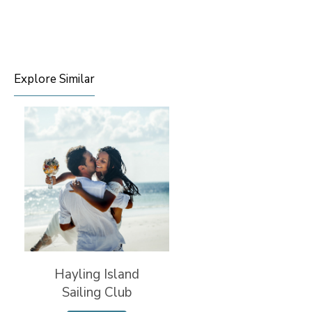
Explore Similar
Hayling Island
Sailing Club