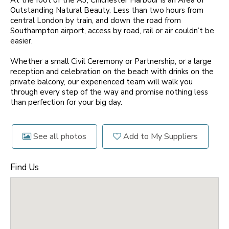
At the foot of the A3, Chichester Harbour is an Area of
Outstanding Natural Beauty. Less than two hours from
central London by train, and down the road from
Southampton airport, access by road, rail or air couldn’t be
easier.
Whether a small Civil Ceremony or Partnership, or a large
reception and celebration on the beach with drinks on the
private balcony, our experienced team will walk you
through every step of the way and promise nothing less
than perfection for your big day.
See all photos
Add to My Suppliers
Find Us