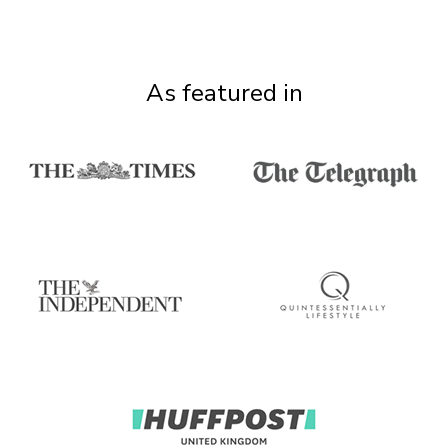
As featured in