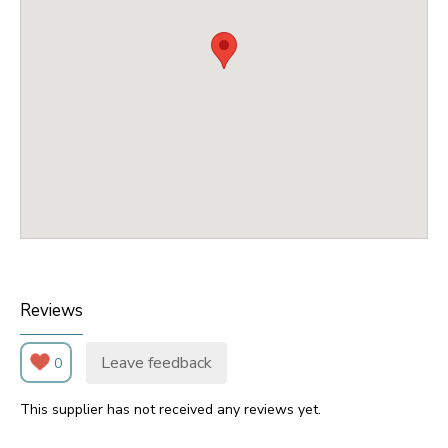
Reviews
Leave feedback
0
This supplier has not received any reviews yet.