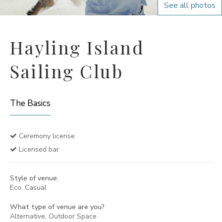
See all photos
Hayling Island
Sailing Club
The Basics
Ceremony license
Licensed bar
Style of venue:
Eco, Casual
What type of venue are you?
Alternative, Outdoor Space