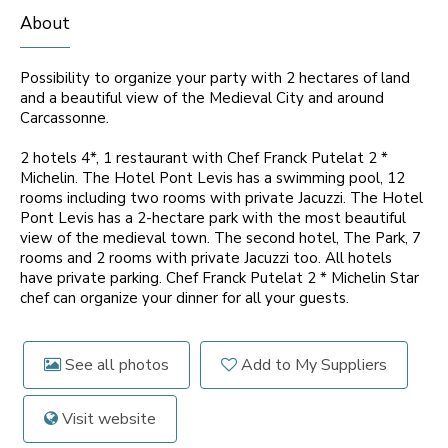
About
Possibility to organize your party with 2 hectares of land
and a beautiful view of the Medieval City and around
Carcassonne.
2 hotels 4*, 1 restaurant with Chef Franck Putelat 2 *
Michelin. The Hotel Pont Levis has a swimming pool, 12
rooms including two rooms with private Jacuzzi. The Hotel
Pont Levis has a 2-hectare park with the most beautiful
view of the medieval town. The second hotel, The Park, 7
rooms and 2 rooms with private Jacuzzi too. All hotels
have private parking. Chef Franck Putelat 2 * Michelin Star
chef can organize your dinner for all your guests.
See all photos
Add to My Suppliers
Visit website