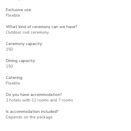
Exclusive use:
Flexible
What kind of ceremony can we have?
Outdoor civil ceremony
Ceremony capacity:
150
Dining capacity:
150
Catering:
Flexible
Do you have accommodation?
2 hotels with 12 rooms and 7 rooms
Is accommodation included?
Depends on the package