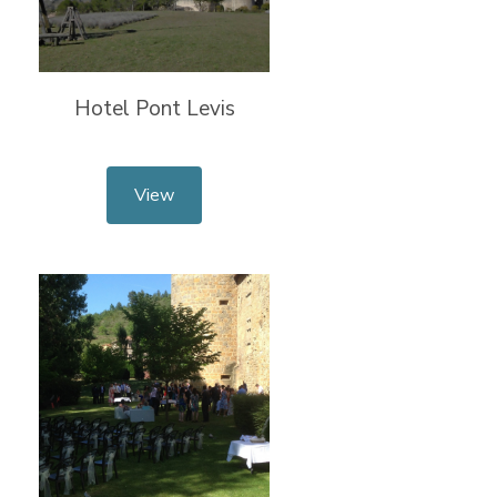
Hotel Pont Levis
View