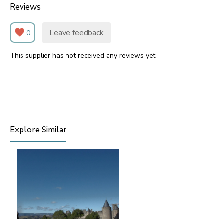
Reviews
Leave feedback
0
This supplier has not received any reviews yet.
Explore Similar