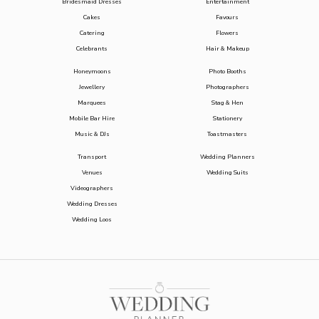
Bridesmaid Dresses
Entertainment
Cakes
Favours
Catering
Flowers
Celebrants
Hair & Makeup
Honeymoons
Photo Booths
Jewellery
Photographers
Marquees
Stag & Hen
Mobile Bar Hire
Stationery
Music & DJs
Toastmasters
Transport
Wedding Planners
Venues
Wedding Suits
Videographers
Wedding Dresses
Wedding Loos