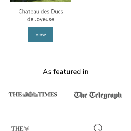
Chateau des Ducs
de Joyeuse
View
As featured in