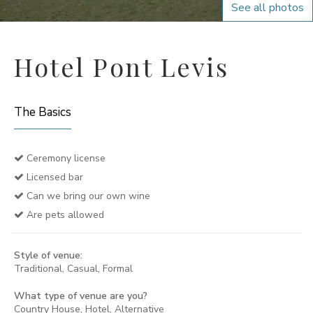
See all photos
Hotel Pont Levis
The Basics
Ceremony license
Licensed bar
Can we bring our own wine
Are pets allowed
Style of venue:
Traditional, Casual, Formal
What type of venue are you?
Country House, Hotel, Alternative