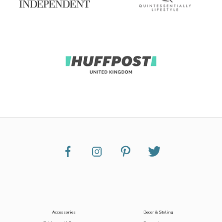
Accessories
Decor & Styling