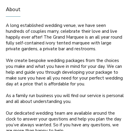
About
A long established wedding venue, we have seen
hundreds of couples marry, celebrate their love and live
happily ever after! The Grand Marquee is an all year round
fully self-contained ivory tented marquee with large
private gardens, a private bar and restrooms.
We create bespoke wedding packages from the choices
you make and what you have in mind for your day. We can
help and guide you through developing your package to
make sure you have all you need for your perfect wedding
day at a price that is affordable for you.
As a family run business you will find our service is personal
and all about understanding you.
Our dedicated wedding team are available around the
clock to answer your questions and help you plan the day
you’ve always wanted. So if you have any questions, we
are more than happy to help.