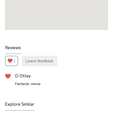
Reviews
Leave feedback
1
D Otley
Fantastic venue
Explore Similar