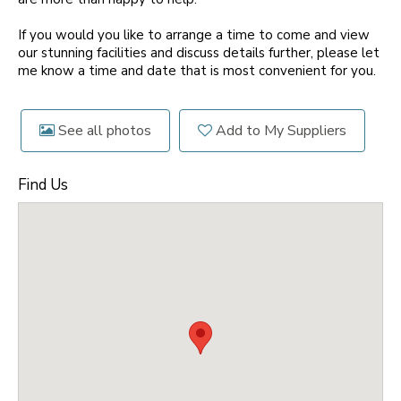
If you would you like to arrange a time to come and view
our stunning facilities and discuss details further, please let
me know a time and date that is most convenient for you.
See all photos
Add to My Suppliers
Find Us