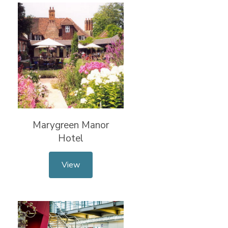
Marygreen Manor
Hotel
View