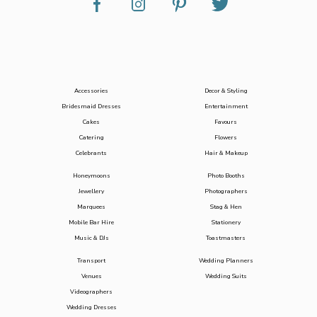
Accessories
Decor & Styling
Bridesmaid Dresses
Entertainment
Cakes
Favours
Catering
Flowers
Celebrants
Hair & Makeup
Honeymoons
Photo Booths
Jewellery
Photographers
Marquees
Stag & Hen
Mobile Bar Hire
Stationery
Music & DJs
Toastmasters
Transport
Wedding Planners
Venues
Wedding Suits
Videographers
Wedding Dresses