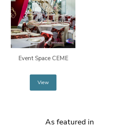
Event Space CEME
View
As featured in