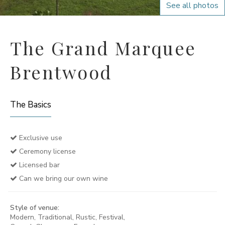
See all photos
The Grand Marquee
Brentwood
The Basics
Exclusive use
Ceremony license
Licensed bar
Can we bring our own wine
Style of venue:
Modern, Traditional, Rustic, Festival,