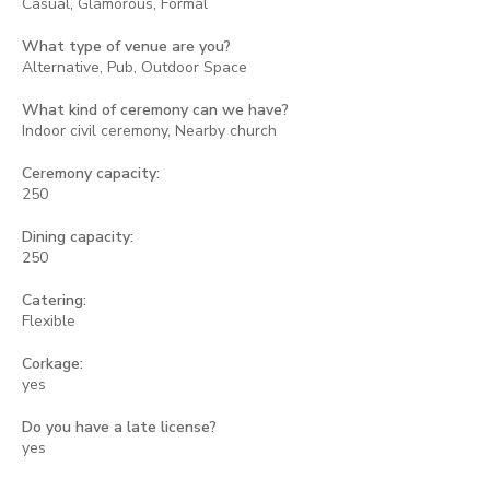
Casual, Glamorous, Formal
What type of venue are you?
Alternative, Pub, Outdoor Space
What kind of ceremony can we have?
Indoor civil ceremony, Nearby church
Ceremony capacity:
250
Dining capacity:
250
Catering:
Flexible
Corkage:
yes
Do you have a late license?
yes