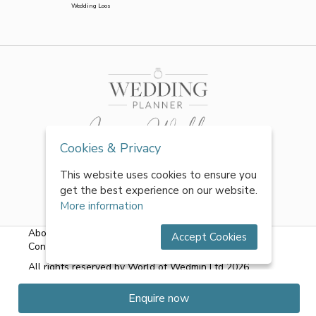
Wedding Loos
Cookies & Privacy
This website uses cookies to ensure you
get the best experience on our website.
More information
About Us
|
FAQs
|
Terms & Conditions
|
Privacy Policy
|
Accept Cookies
Contact Us
All rights reserved by World of Wedmin Ltd 2026
Enquire now