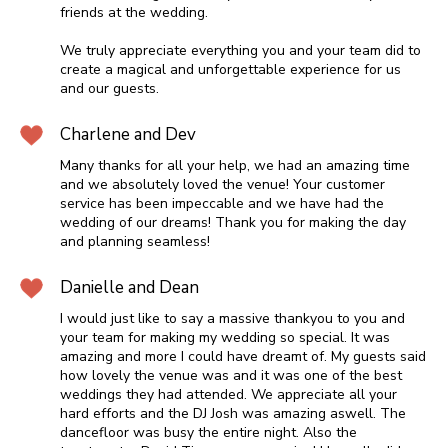
friends at the wedding.
We truly appreciate everything you and your team did to
create a magical and unforgettable experience for us
and our guests.
Charlene and Dev
Many thanks for all your help, we had an amazing time
and we absolutely loved the venue! Your customer
service has been impeccable and we have had the
wedding of our dreams! Thank you for making the day
and planning seamless!
Danielle and Dean
I would just like to say a massive thankyou to you and
your team for making my wedding so special. It was
amazing and more I could have dreamt of. My guests said
how lovely the venue was and it was one of the best
weddings they had attended. We appreciate all your
hard efforts and the DJ Josh was amazing aswell. The
dancefloor was busy the entire night. Also the