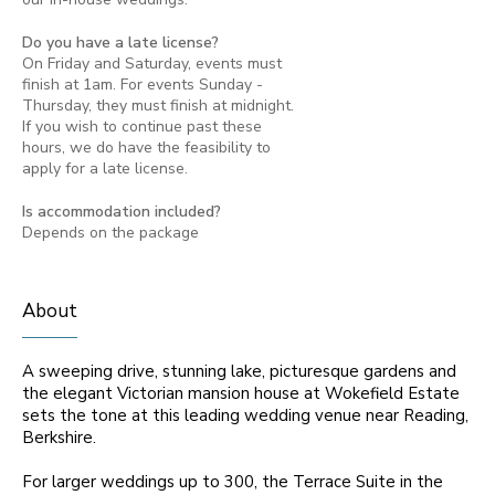
Do you have a late license?
On Friday and Saturday, events must
finish at 1am. For events Sunday -
Thursday, they must finish at midnight.
If you wish to continue past these
hours, we do have the feasibility to
apply for a late license.
Is accommodation included?
Depends on the package
About
A sweeping drive, stunning lake, picturesque gardens and
the elegant Victorian mansion house at Wokefield Estate
sets the tone at this leading wedding venue near Reading,
Berkshire.
For larger weddings up to 300, the Terrace Suite in the