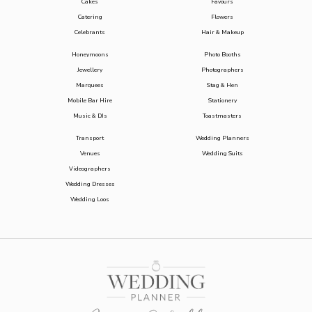
Cakes
Favours
Catering
Flowers
Celebrants
Hair & Makeup
Honeymoons
Photo Booths
Jewellery
Photographers
Marquees
Stag & Hen
Mobile Bar Hire
Stationery
Music & DJs
Toastmasters
Transport
Wedding Planners
Venues
Wedding Suits
Videographers
Wedding Dresses
Wedding Loos