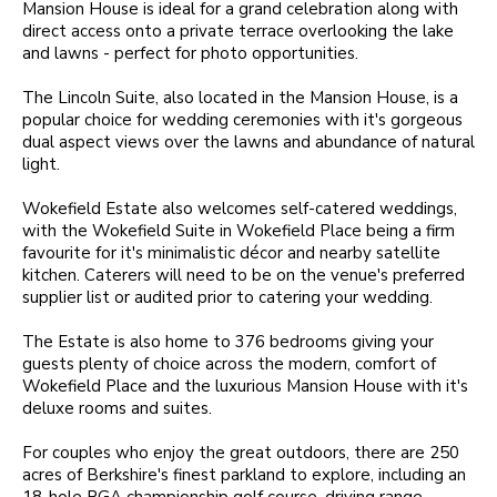
Mansion House is ideal for a grand celebration along with
direct access onto a private terrace overlooking the lake
and lawns - perfect for photo opportunities.
The Lincoln Suite, also located in the Mansion House, is a
popular choice for wedding ceremonies with it's gorgeous
dual aspect views over the lawns and abundance of natural
light.
Wokefield Estate also welcomes self-catered weddings,
with the Wokefield Suite in Wokefield Place being a firm
favourite for it's minimalistic décor and nearby satellite
kitchen. Caterers will need to be on the venue's preferred
supplier list or audited prior to catering your wedding.
The Estate is also home to 376 bedrooms giving your
guests plenty of choice across the modern, comfort of
Wokefield Place and the luxurious Mansion House with it's
deluxe rooms and suites.
For couples who enjoy the great outdoors, there are 250
acres of Berkshire's finest parkland to explore, including an