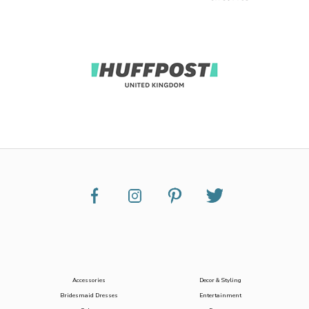
Accessories
Decor & Styling
Bridesmaid Dresses
Entertainment