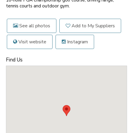
18-hole PGA championship golf course, driving range,
tennis courts and outdoor gym.
See all photos
Add to My Suppliers
Visit website
Instagram
Find Us