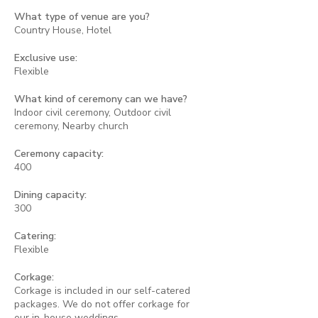
What type of venue are you?
Country House, Hotel
Exclusive use:
Flexible
What kind of ceremony can we have?
Indoor civil ceremony, Outdoor civil
ceremony, Nearby church
Ceremony capacity:
400
Dining capacity:
300
Catering:
Flexible
Corkage:
Corkage is included in our self-catered
packages. We do not offer corkage for
our in-house weddings.