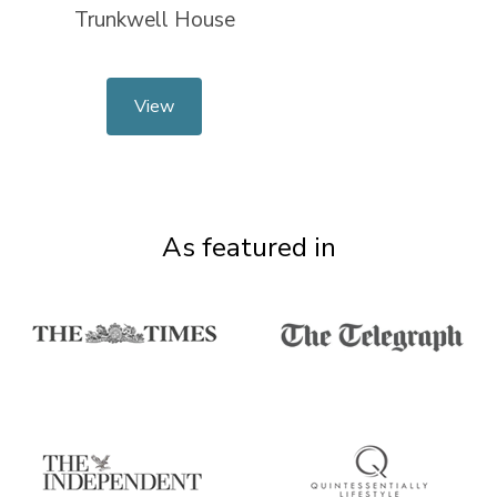
Trunkwell House
View
As featured in