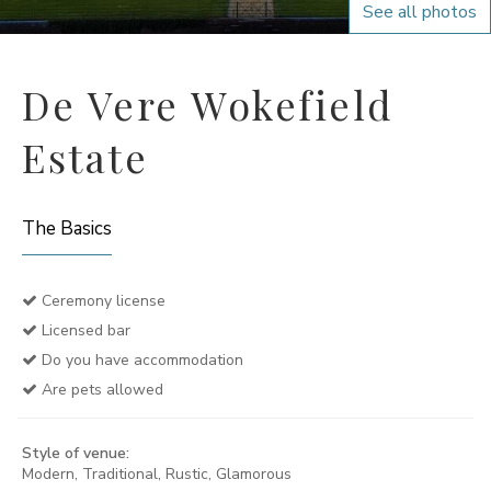
See all photos
De Vere Wokefield
Estate
The Basics
Ceremony license
Licensed bar
Do you have accommodation
Are pets allowed
Style of venue:
Modern, Traditional, Rustic, Glamorous