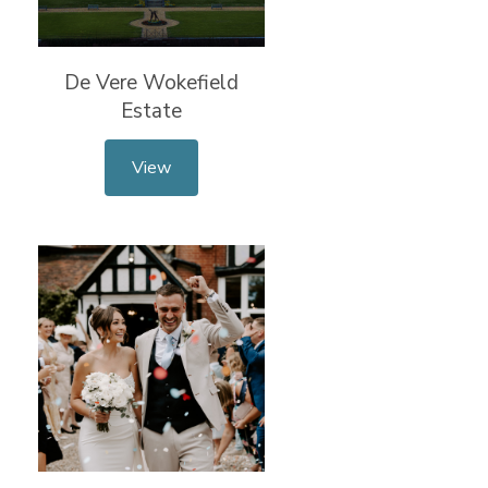
De Vere Wokefield
Estate
View