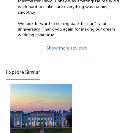
toastmaster David Tinney was amazing! He really did
work hard to make sure everything was running
smoothly.
We look forward to coming back for our 1 year
anniversary. Thank you again for making our dream
wedding come true.
Show more reviews
Explore Similar