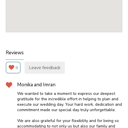
Reviews
Leave feedback
9
Monika and Imran
We wanted to take a moment to express our deepest
gratitude for the incredible effort in helping to plan and
execute our wedding day. Your hard work, dedication and
commitment made our special day truly unforgettable.
We are also grateful for your flexibility and for being so
accommodating to not only us but also our family and