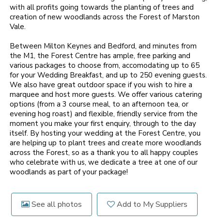
with all profits going towards the planting of trees and
creation of new woodlands across the Forest of Marston
Vale.
Between Milton Keynes and Bedford, and minutes from
the M1, the Forest Centre has ample, free parking and
various packages to choose from, accomodating up to 65
for your Wedding Breakfast, and up to 250 evening guests.
We also have great outdoor space if you wish to hire a
marquee and host more guests. We offer various catering
options (from a 3 course meal, to an afternoon tea, or
evening hog roast) and flexible, friendly service from the
moment you make your first enquiry, through to the day
itself. By hosting your wedding at the Forest Centre, you
are helping up to plant trees and create more woodlands
across the Forest, so as a thank you to all happy couples
who celebrate with us, we dedicate a tree at one of our
woodlands as part of your package!
See all photos
Add to My Suppliers