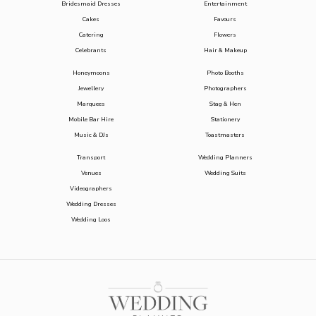
Bridesmaid Dresses
Entertainment
Cakes
Favours
Catering
Flowers
Celebrants
Hair & Makeup
Honeymoons
Photo Booths
Jewellery
Photographers
Marquees
Stag & Hen
Mobile Bar Hire
Stationery
Music & DJs
Toastmasters
Transport
Wedding Planners
Venues
Wedding Suits
Videographers
Wedding Dresses
Wedding Loos