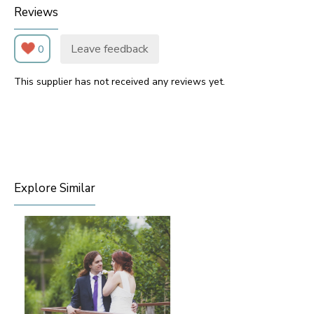
Reviews
Leave feedback
0
This supplier has not received any reviews yet.
Explore Similar