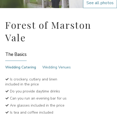
See all photos
Forest of Marston
Vale
The Basics
Wedding Catering
Wedding Venues
Is crockery, cutlery and linen
included in the price
Do you provide daytime drinks
Can you run an evening bar for us
Are glasses included in the price
Is tea and coffee included