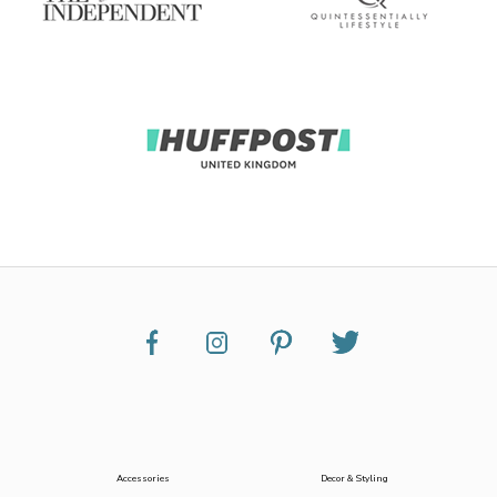
Accessories
Decor & Styling