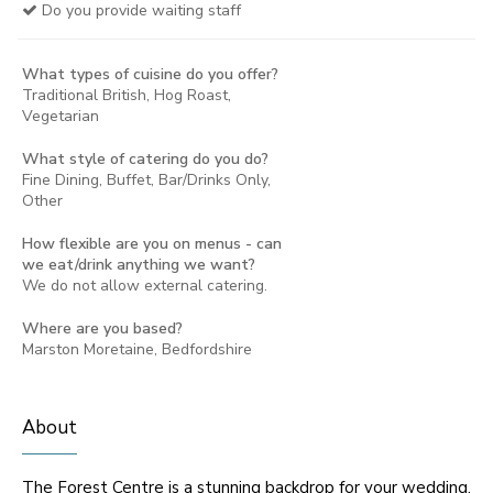
Do you provide waiting staff
What types of cuisine do you offer?
Traditional British, Hog Roast,
Vegetarian
What style of catering do you do?
Fine Dining, Buffet, Bar/Drinks Only,
Other
How flexible are you on menus - can
we eat/drink anything we want?
We do not allow external catering.
Where are you based?
Marston Moretaine, Bedfordshire
About
The Forest Centre is a stunning backdrop for your wedding,