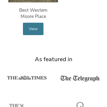
Best Western
Moore Place
View
As featured in