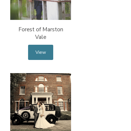
Forest of Marston
Vale
View