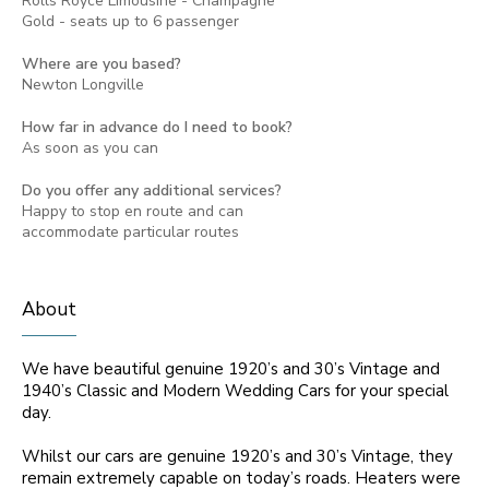
Rolls Royce Limousine - Champagne
Gold - seats up to 6 passenger
Where are you based?
Newton Longville
How far in advance do I need to book?
As soon as you can
Do you offer any additional services?
Happy to stop en route and can
accommodate particular routes
About
We have beautiful genuine 1920’s and 30’s Vintage and
1940’s Classic and Modern Wedding Cars for your special
day.
Whilst our cars are genuine 1920’s and 30’s Vintage, they
remain extremely capable on today’s roads. Heaters were