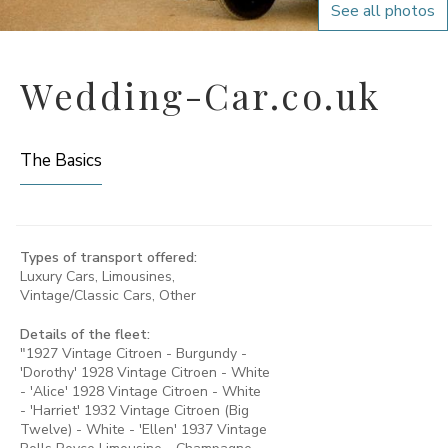
See all photos
Wedding-Car.co.uk
The Basics
Types of transport offered:
Luxury Cars, Limousines,
Vintage/Classic Cars, Other
Details of the fleet:
"1927 Vintage Citroen - Burgundy -
'Dorothy' 1928 Vintage Citroen - White
- 'Alice' 1928 Vintage Citroen - White
- 'Harriet' 1932 Vintage Citroen (Big
Twelve) - White - 'Ellen' 1937 Vintage