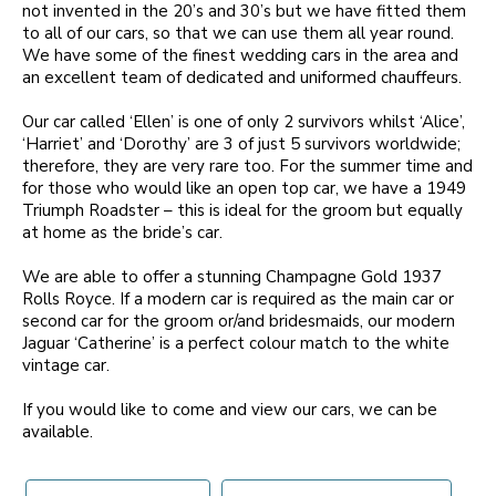
not invented in the 20’s and 30’s but we have fitted them
to all of our cars, so that we can use them all year round.
We have some of the finest wedding cars in the area and
an excellent team of dedicated and uniformed chauffeurs.
Our car called ‘Ellen’ is one of only 2 survivors whilst ‘Alice’,
‘Harriet’ and ‘Dorothy’ are 3 of just 5 survivors worldwide;
therefore, they are very rare too. For the summer time and
for those who would like an open top car, we have a 1949
Triumph Roadster – this is ideal for the groom but equally
at home as the bride’s car.
We are able to offer a stunning Champagne Gold 1937
Rolls Royce. If a modern car is required as the main car or
second car for the groom or/and bridesmaids, our modern
Jaguar ‘Catherine’ is a perfect colour match to the white
vintage car.
If you would like to come and view our cars, we can be
available.