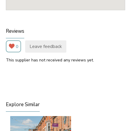
Reviews
Leave feedback
0
This supplier has not received any reviews yet.
Explore Similar