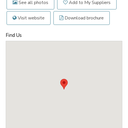
See all photos
Add to My Suppliers
Visit website
Download brochure
Find Us