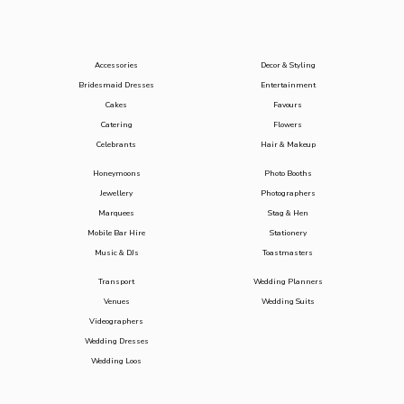
Accessories
Decor & Styling
Bridesmaid Dresses
Entertainment
Cakes
Favours
Catering
Flowers
Celebrants
Hair & Makeup
Honeymoons
Photo Booths
Jewellery
Photographers
Marquees
Stag & Hen
Mobile Bar Hire
Stationery
Music & DJs
Toastmasters
Transport
Wedding Planners
Venues
Wedding Suits
Videographers
Wedding Dresses
Wedding Loos