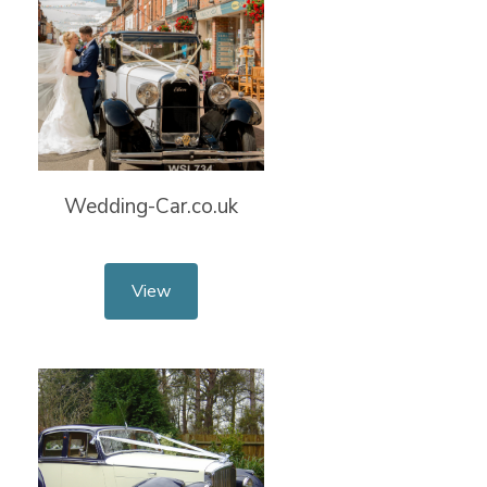
Wedding-Car.co.uk
View