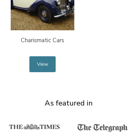
Charismatic Cars
View
As featured in