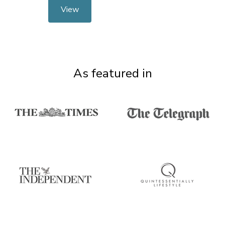
View
As featured in