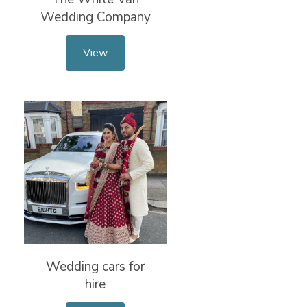
Wedding Company
View
Wedding cars for
hire