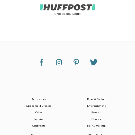
Accessories
Decor & Styling
Bridesmaid Dresses
Entertainment
Cakes
Favours
Catering
Flowers
Celebrants
Hair & Makeup