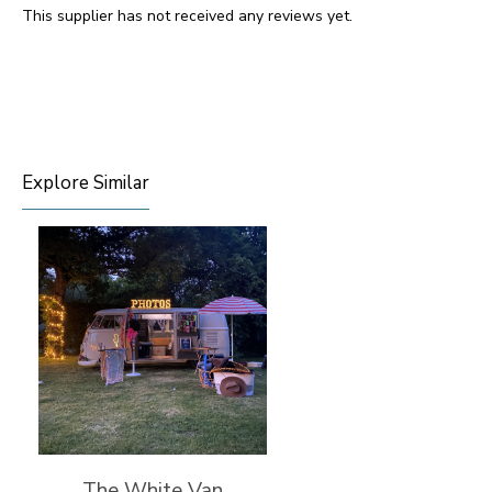
This supplier has not received any reviews yet.
Explore Similar
The White Van