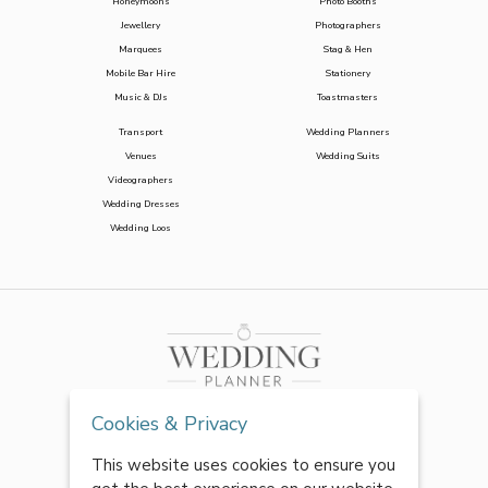
Honeymoons
Photo Booths
Jewellery
Photographers
Marquees
Stag & Hen
Mobile Bar Hire
Stationery
Music & DJs
Toastmasters
Transport
Wedding Planners
Venues
Wedding Suits
Videographers
Wedding Dresses
Wedding Loos
Cookies & Privacy
This website uses cookies to ensure you