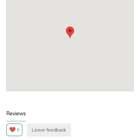
Reviews
Leave feedback
0