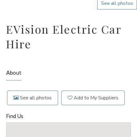
See all photos
EVision Electric Car
Hire
About
See all photos
Add to My Suppliers
Find Us