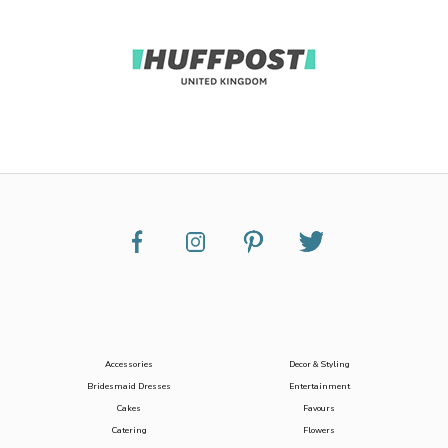
Accessories
Decor & Styling
Bridesmaid Dresses
Entertainment
Cakes
Favours
Catering
Flowers