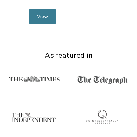
View
As featured in