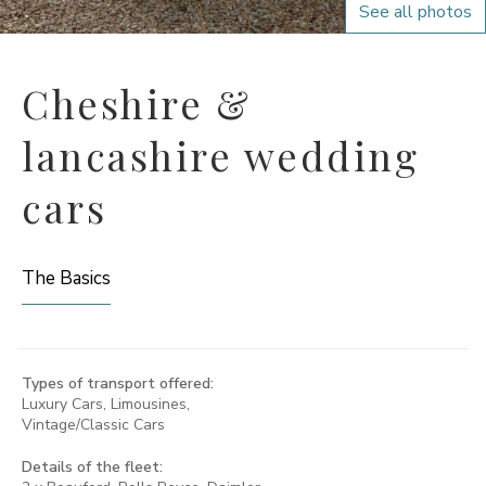
See all photos
Cheshire &
lancashire wedding
cars
The Basics
Types of transport offered:
Luxury Cars, Limousines,
Vintage/Classic Cars
Details of the fleet: