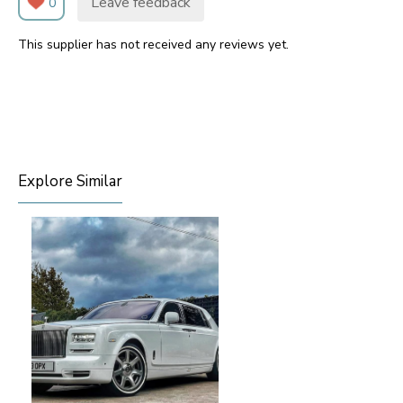
Leave feedback
0
This supplier has not received any reviews yet.
Explore Similar