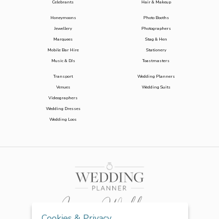
Celebrants
Hair & Makeup
Honeymoons
Photo Booths
Jewellery
Photographers
Marquees
Stag & Hen
Mobile Bar Hire
Stationery
Music & DJs
Toastmasters
Transport
Wedding Planners
Venues
Wedding Suits
Videographers
Wedding Dresses
Wedding Loos
Cookies & Privacy