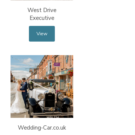
West Drive
Executive
View
Wedding-Car.co.uk