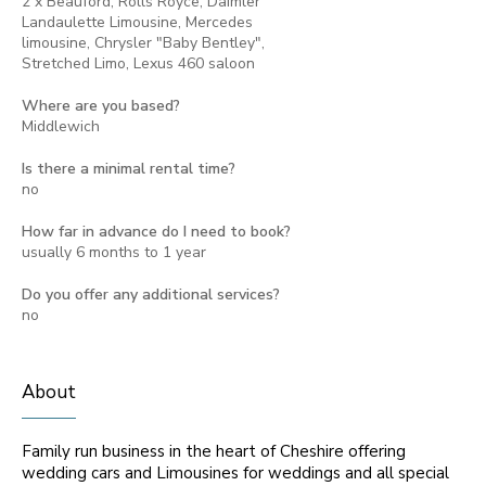
2 x Beauford, Rolls Royce, Daimler
Landaulette Limousine, Mercedes
limousine, Chrysler "Baby Bentley",
Stretched Limo, Lexus 460 saloon
Where are you based?
Middlewich
Is there a minimal rental time?
no
How far in advance do I need to book?
usually 6 months to 1 year
Do you offer any additional services?
no
About
Family run business in the heart of Cheshire offering
wedding cars and Limousines for weddings and all special