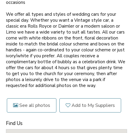
occasions
We offer all types and styles of wedding cars for your
special day. Whether you want a Vintage style car, a
classic era Rolls Royce or Daimler or a modern saloon or
Limo we have a wide variety to suit all tastes. All our cars
come with white ribbons on the front, floral decoration
inside to match the bridal colour scheme and bows on the
handles - again co-ordinated to your colour scheme or just
ivory/white if you prefer. All couples receive a
complimentary bottle of bubbly as a celebration drink. We
offer the cars for about 4 hours so that gives plenty time
to get you to the church for your ceremony, then after
photos a leisurely drive to the venue via a park if
requested for additional photos on the way.
See all photos
Add to My Suppliers
Find Us