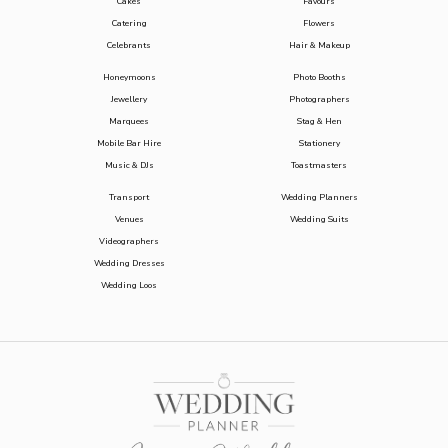
Cakes
Favours
Catering
Flowers
Celebrants
Hair & Makeup
Honeymoons
Photo Booths
Jewellery
Photographers
Marquees
Stag & Hen
Mobile Bar Hire
Stationery
Music & DJs
Toastmasters
Transport
Wedding Planners
Venues
Wedding Suits
Videographers
Wedding Dresses
Wedding Loos