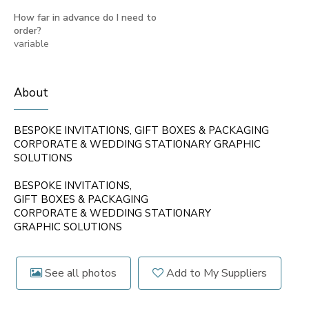
How far in advance do I need to
order?
variable
About
BESPOKE INVITATIONS, GIFT BOXES & PACKAGING
CORPORATE & WEDDING STATIONARY GRAPHIC
SOLUTIONS
BESPOKE INVITATIONS,
GIFT BOXES & PACKAGING
CORPORATE & WEDDING STATIONARY
GRAPHIC SOLUTIONS
See all photos
Add to My Suppliers