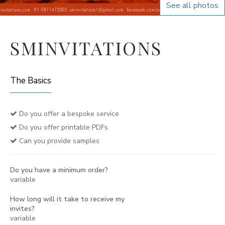
See all photos
SMINVITATIONS
The Basics
Do you offer a bespoke service
Do you offer printable PDFs
Can you provide samples
Do you have a minimum order?
variable
How long will it take to receive my
invites?
variable