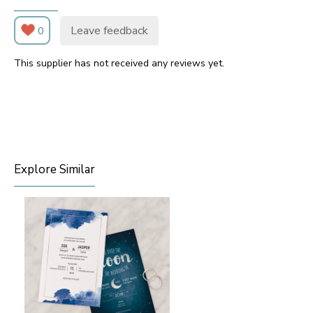
Leave feedback
0
This supplier has not received any reviews yet.
Explore Similar