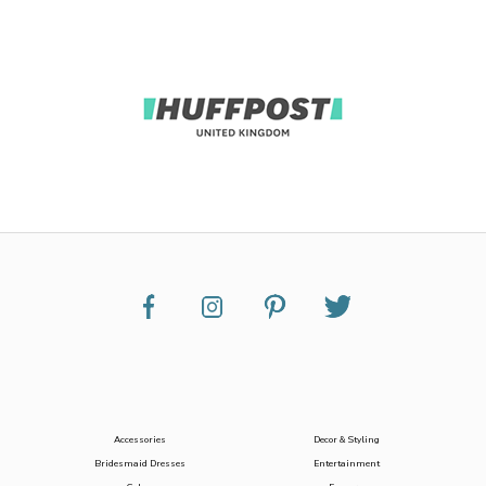
Accessories
Decor & Styling
Bridesmaid Dresses
Entertainment