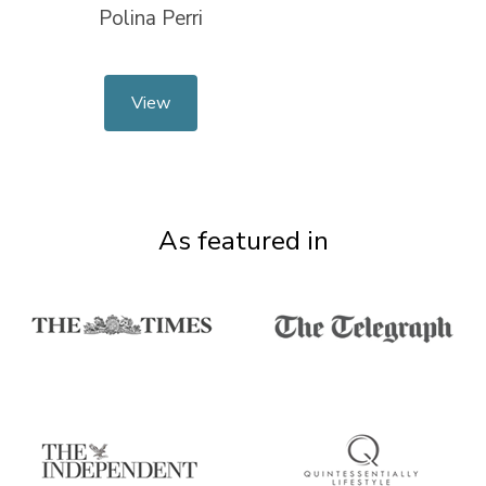
Polina Perri
View
As featured in