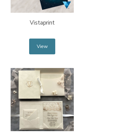
Vistaprint
View