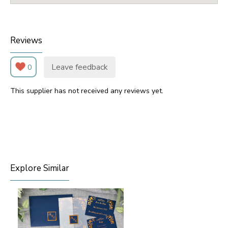
Reviews
Leave feedback
0
This supplier has not received any reviews yet.
Explore Similar