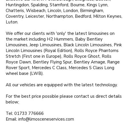
Huntingdon, Spalding, Stamford, Bourne, Kings Lynn,
Chatteris, Wisbeach, Lincoln, London, Birmingham,
Coventry, Leicester, Northampton, Bedford, Milton Keynes,
Luton.
We offer our clients with 'only' the latest limousines on
the market including H2 Hummers, Baby Bentley
Limousines, Jeep Limousines, Black Lincoln Limousines, Pink
Lincoln Limousines (Royal Edition), Rolls Royce Phantoms
Stretch (First one in Europe), Rolls Royce Ghost, Rolls
Royce Dawn, Bentley Flying Spur, Bentley Arnage, Range
Rover Sport, Mercedes C Class, Mercedes S Class Long
wheel base (LWB).
All our vehicles are equipped with the latest technology.
For the best price possible please contact us direct details
below;
Tel: 01733 776666
Email:
info@limosceneservices.com