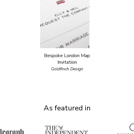
Bespoke London Map
Invitation
Goldfinch Design
As featured in