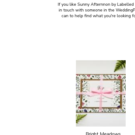
If you like Sunny Afternnon by Labelled
in touch with someone in the WeddingPl
can to help find what you're looking 
Bright Meadows