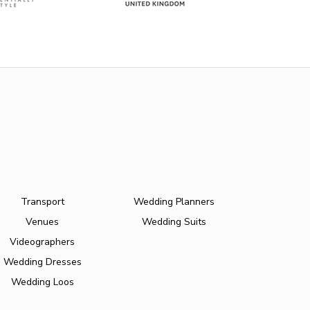
Transport
Wedding Planners
Venues
Wedding Suits
Videographers
Wedding Dresses
Wedding Loos