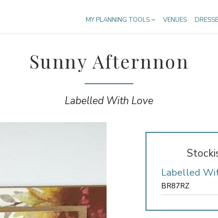
MY PLANNING TOOLS
VENUES
DRESS
Sunny Afternnon
Labelled With Love
Stocki
Labelled Wi
BR87RZ