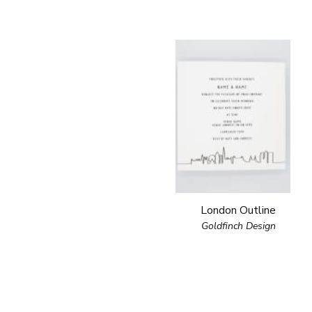
London Outline
Goldfinch Design