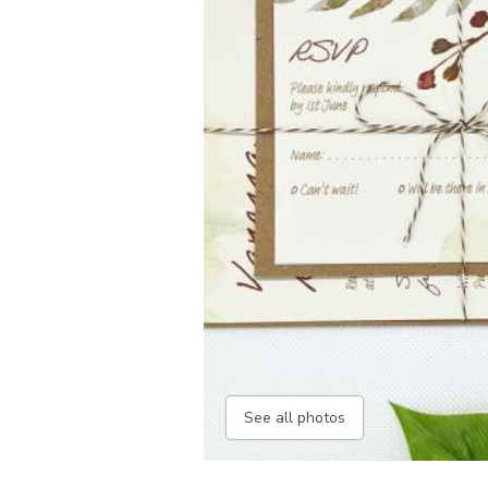
See all photos