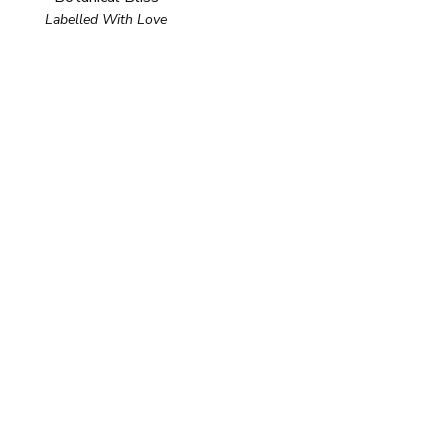
Labelled With Love