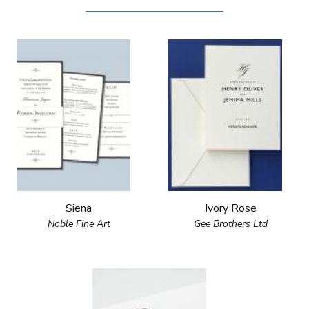
Siena
Ivory Rose
Noble Fine Art
Gee Brothers Ltd