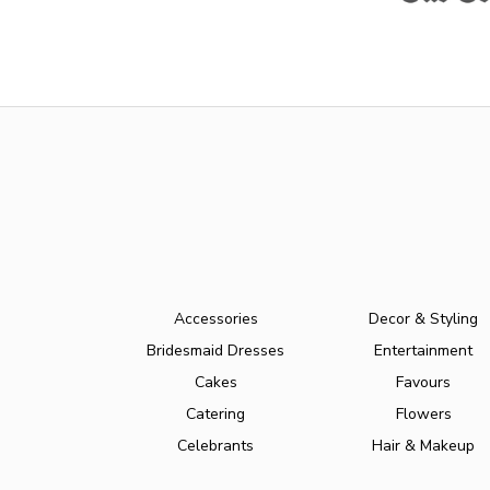
Accessories
Decor & Styling
Bridesmaid Dresses
Entertainment
Cakes
Favours
Catering
Flowers
Celebrants
Hair & Makeup