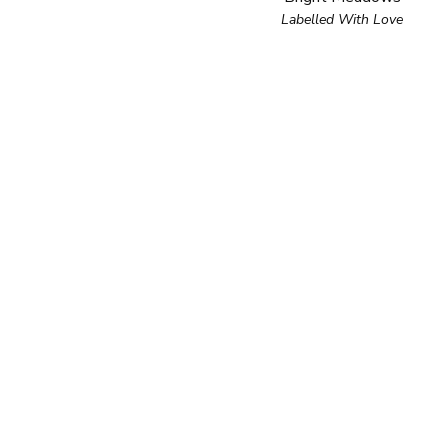
Labelled With Love