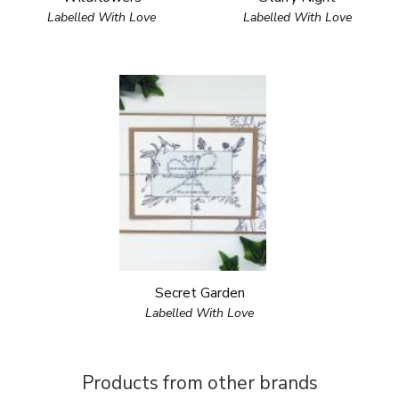
Labelled With Love
Labelled With Love
Secret Garden
Labelled With Love
Products from other brands