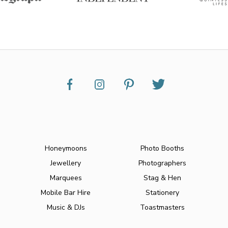
Honeymoons
Photo Booths
Jewellery
Photographers
Marquees
Stag & Hen
Mobile Bar Hire
Stationery
Music & DJs
Toastmasters