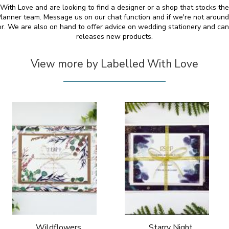
 With Love and are looking to find a designer or a shop that stocks th
anner team. Message us on our chat function and if we're not around
for. We are also on hand to offer advice on wedding stationery and 
releases new products.
View more by Labelled With Love
Wildflowers
Starry Night