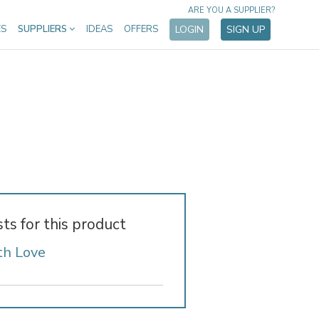
ARE YOU A SUPPLIER?
ES
SUPPLIERS
IDEAS
OFFERS
LOGIN
SIGN UP
sts for this product
th Love