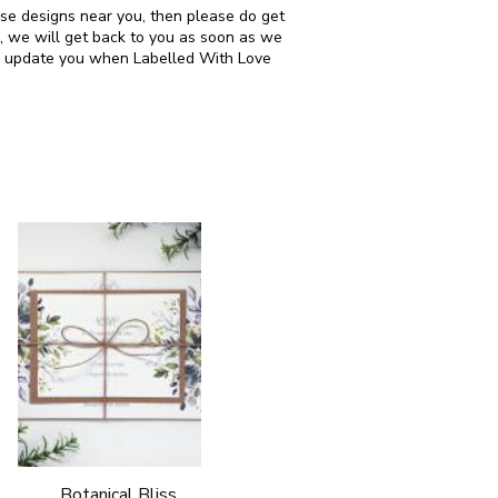
ese designs near you, then please do get
, we will get back to you as soon as we
can update you when Labelled With Love
Botanical Bliss