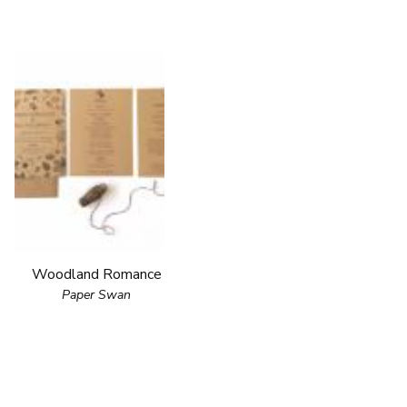
Woodland Romance
Paper Swan