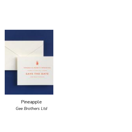
Pineapple
Gee Brothers Ltd