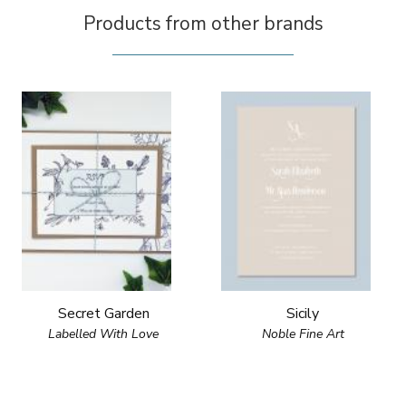
Products from other brands
Secret Garden
Sicily
Labelled With Love
Noble Fine Art