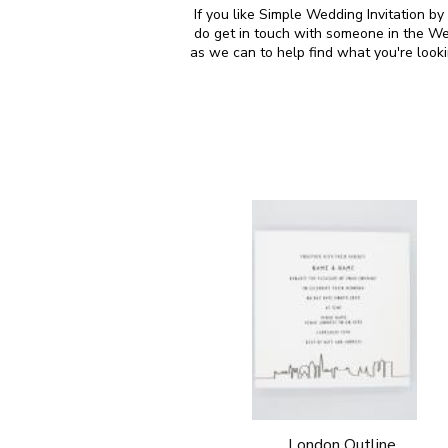
If you like Simple Wedding Invitation b
do get in touch with someone in the We
as we can to help find what you're look
London Outline