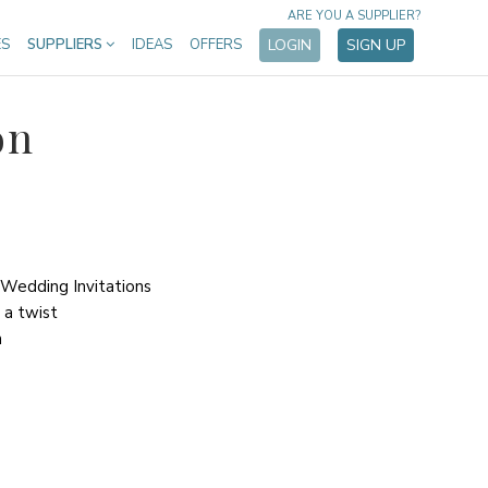
ARE YOU A SUPPLIER?
ES
SUPPLIERS
IDEAS
OFFERS
LOGIN
SIGN UP
on
 Wedding Invitations
h a twist
m