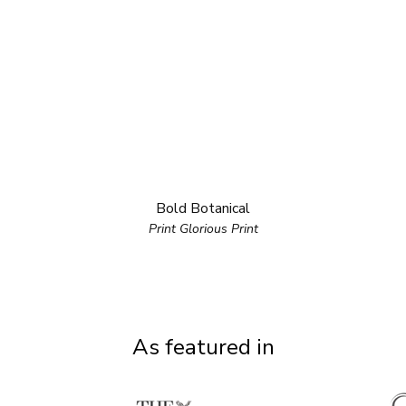
Bold Botanical
Print Glorious Print
As featured in