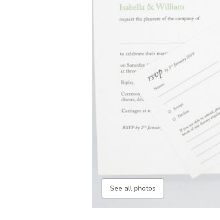
See all photos