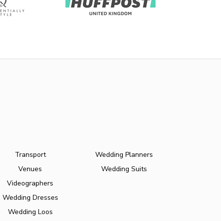
Transport
Wedding Planners
Venues
Wedding Suits
Videographers
Wedding Dresses
Wedding Loos