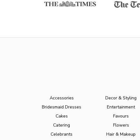
Accessories
Decor & Styling
Bridesmaid Dresses
Entertainment
Cakes
Favours
Catering
Flowers
Celebrants
Hair & Makeup