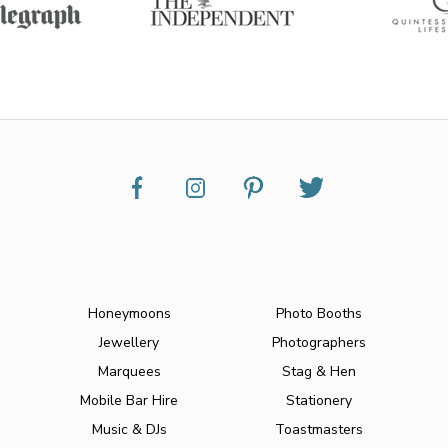
Honeymoons
Photo Booths
Jewellery
Photographers
Marquees
Stag & Hen
Mobile Bar Hire
Stationery
Music & DJs
Toastmasters