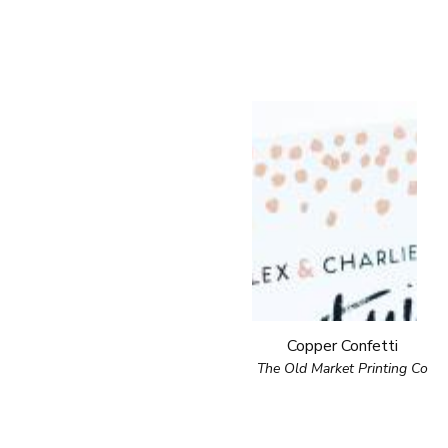
Copper Confetti
The Old Market Printing Co