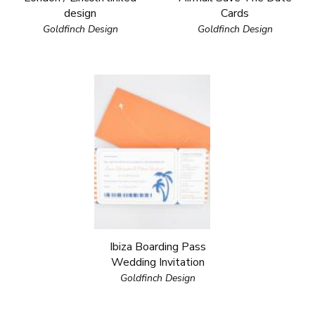
design
Cards
Goldfinch Design
Goldfinch Design
Ibiza Boarding Pass
Wedding Invitation
Goldfinch Design