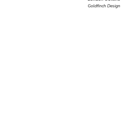
Goldfinch Design