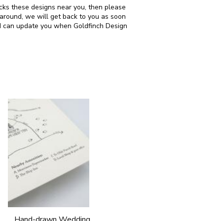
ocks these designs near you, then please
around, we will get back to you as soon
and can update you when Goldfinch Design
Hand-drawn Wedding