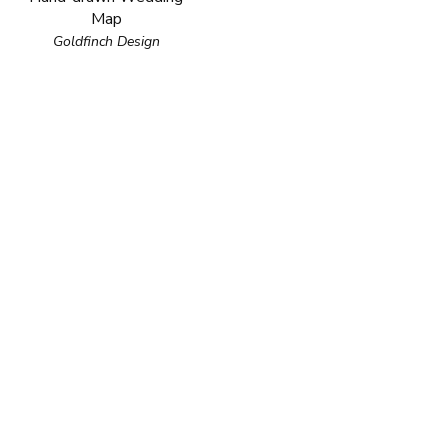
Map
Goldfinch Design