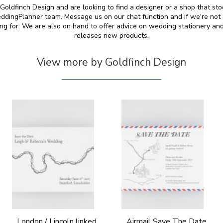
y Goldfinch Design and are looking to find a designer or a shop that st
ddingPlanner team. Message us on our chat function and if we're not 
ing for. We are also on hand to offer advice on wedding stationery 
releases new products.
View more by Goldfinch Design
London / Lincoln linked
Airmail Save The Date