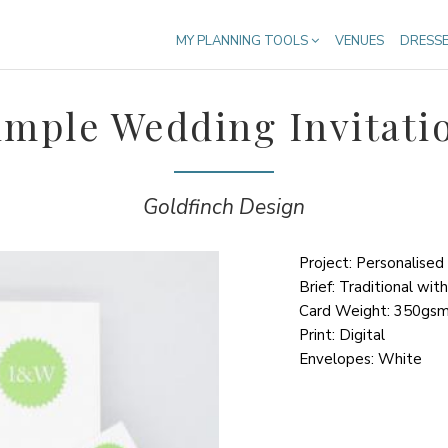
MY PLANNING TOOLS
VENUES
DRESS
imple Wedding Invitati
Goldfinch Design
Project: Personalised
Brief: Traditional wit
Card Weight: 350gs
Print: Digital
Envelopes: White