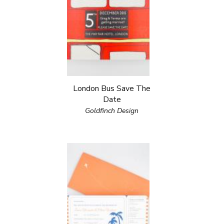
London Bus Save The
Date
Goldfinch Design