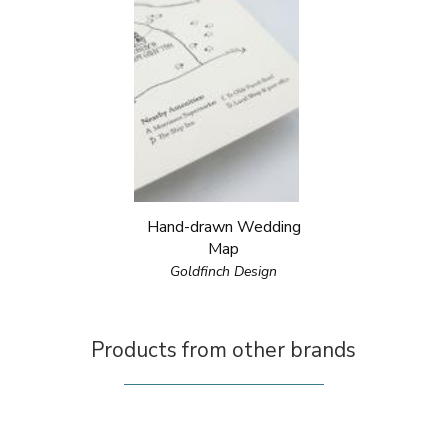
Hand-drawn Wedding
Map
Goldfinch Design
Products from other brands