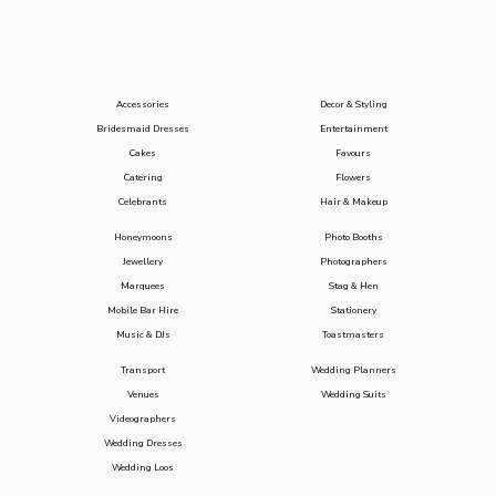
Accessories
Decor & Styling
Bridesmaid Dresses
Entertainment
Cakes
Favours
Catering
Flowers
Celebrants
Hair & Makeup
Honeymoons
Photo Booths
Jewellery
Photographers
Marquees
Stag & Hen
Mobile Bar Hire
Stationery
Music & DJs
Toastmasters
Transport
Wedding Planners
Venues
Wedding Suits
Videographers
Wedding Dresses
Wedding Loos