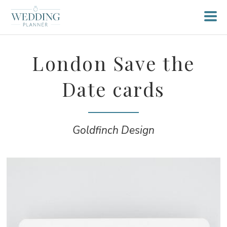
London Save the
Date cards
Goldfinch Design