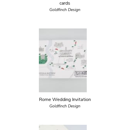
cards
Goldfinch Design
Rome Wedding Invitation
Goldfinch Design