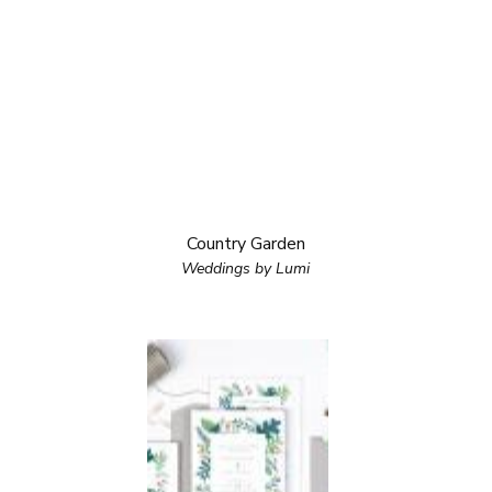
Country Garden
Weddings by Lumi