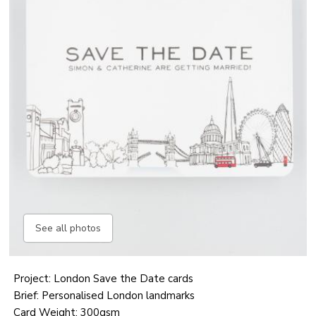
See all photos
Project: London Save the Date cards
Brief: Personalised London landmarks
Card Weight: 300gsm