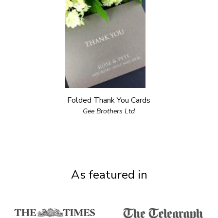
Folded Thank You Cards
Gee Brothers Ltd
As featured in