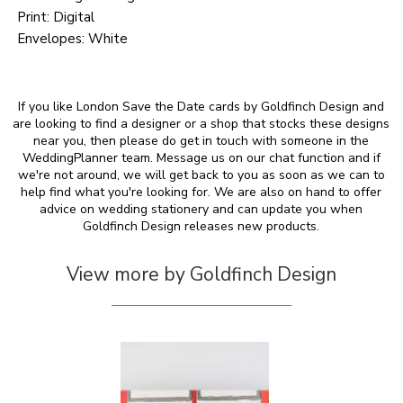
Print: Digital
Envelopes: White
If you like London Save the Date cards by Goldfinch Design and
are looking to find a designer or a shop that stocks these designs
near you, then please do get in touch with someone in the
WeddingPlanner team. Message us on our chat function and if
we're not around, we will get back to you as soon as we can to
help find what you're looking for. We are also on hand to offer
advice on wedding stationery and can update you when
Goldfinch Design releases new products.
View more by Goldfinch Design