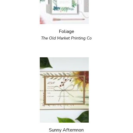
Foliage
The Old Market Printing Co
Sunny Afternnon