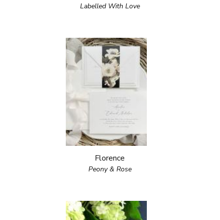
Labelled With Love
Florence
Peony & Rose