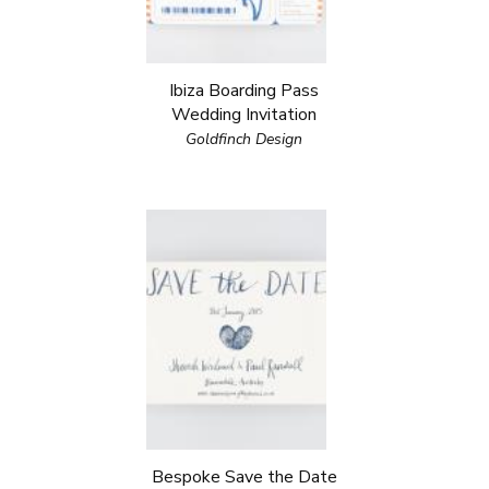
Ibiza Boarding Pass
Wedding Invitation
Goldfinch Design
Bespoke Save the Date