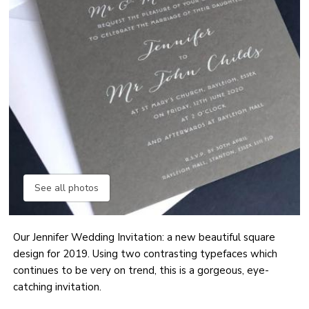
See all photos
Our Jennifer Wedding Invitation: a new beautiful square
design for 2019. Using two contrasting typefaces which
continues to be very on trend, this is a gorgeous, eye-
catching invitation.