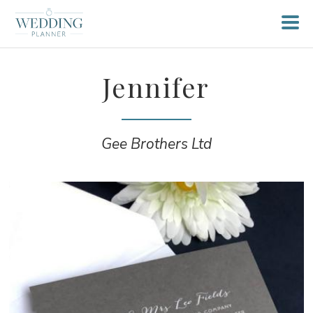
Jennifer
Gee Brothers Ltd