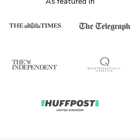
As featured in