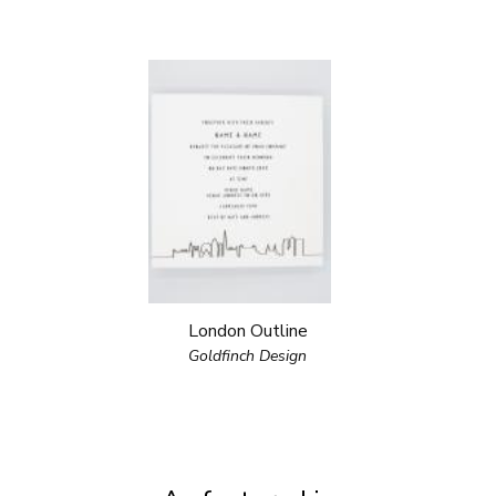
London Outline
Goldfinch Design