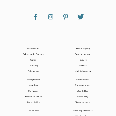
Accessories
Decor & Styling
Bridesmaid Dresses
Entertainment
Cakes
Favours
Catering
Flowers
Celebrants
Hair & Makeup
Honeymoons
Photo Booths
Jewellery
Photographers
Marquees
Stag & Hen
Mobile Bar Hire
Stationery
Music & DJs
Toastmasters
Transport
Wedding Planners