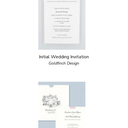
Initial Wedding Invitation
Goldfinch Design