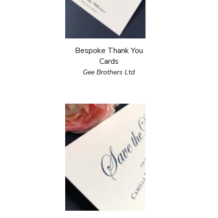
Bespoke Thank You
Cards
Gee Brothers Ltd