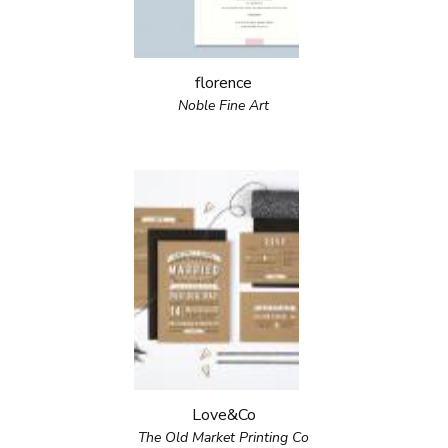
florence
Noble Fine Art
Love&Co
The Old Market Printing Co