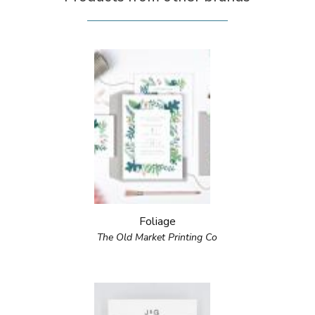
Foliage
The Old Market Printing Co