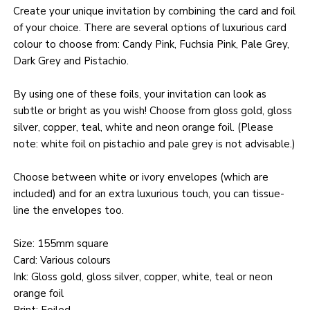
Create your unique invitation by combining the card and foil
of your choice. There are several options of luxurious card
colour to choose from: Candy Pink, Fuchsia Pink, Pale Grey,
Dark Grey and Pistachio.
By using one of these foils, your invitation can look as
subtle or bright as you wish! Choose from gloss gold, gloss
silver, copper, teal, white and neon orange foil. (Please
note: white foil on pistachio and pale grey is not advisable.)
Choose between white or ivory envelopes (which are
included) and for an extra luxurious touch, you can tissue-
line the envelopes too.
Size: 155mm square
Card: Various colours
Ink: Gloss gold, gloss silver, copper, white, teal or neon
orange foil