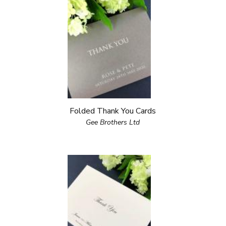
Folded Thank You Cards
Gee Brothers Ltd