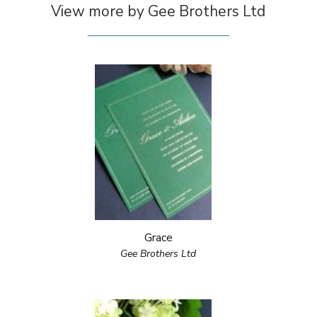
View more by Gee Brothers Ltd
Grace
Gee Brothers Ltd