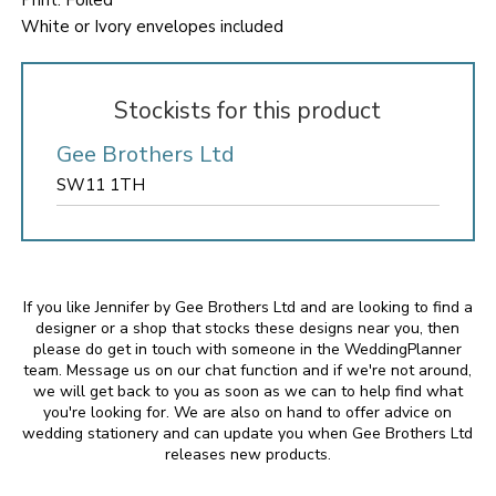
Print: Foiled
White or Ivory envelopes included
Stockists for this product
Gee Brothers Ltd
SW11 1TH
If you like Jennifer by Gee Brothers Ltd and are looking to find a
designer or a shop that stocks these designs near you, then
please do get in touch with someone in the WeddingPlanner
team. Message us on our chat function and if we're not around,
we will get back to you as soon as we can to help find what
you're looking for. We are also on hand to offer advice on
wedding stationery and can update you when Gee Brothers Ltd
releases new products.