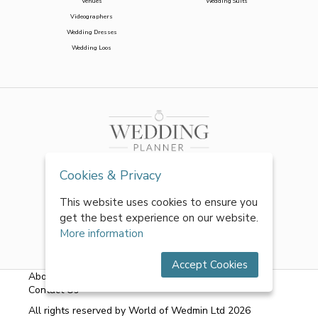
Venues
Wedding Suits
Videographers
Wedding Dresses
Wedding Loos
Cookies & Privacy
This website uses cookies to ensure you
get the best experience on our website.
More information
Accept Cookies
About Us
|
FAQs
|
Terms & Conditions
|
Privacy Policy
|
Contact Us
All rights reserved by World of Wedmin Ltd 2026