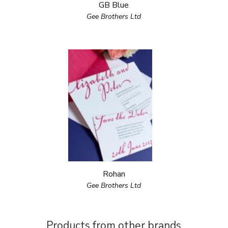
GB Blue
Gee Brothers Ltd
Rohan
Gee Brothers Ltd
Products from other brands