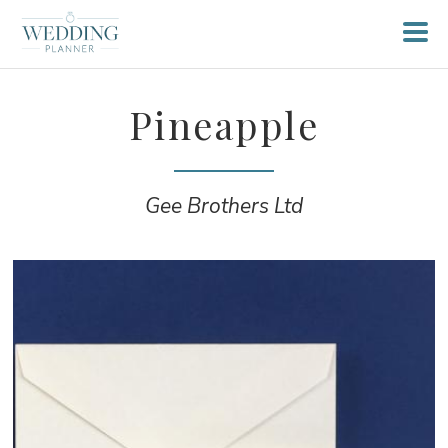
Pineapple
Gee Brothers Ltd