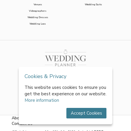
Venues
Wedding Suits
Videographers
Wedding Dresses
Wedding Loos
Cookies & Privacy
This website uses cookies to ensure you
get the best experience on our website.
More information
Accept Cookies
About Us
|
FAQs
|
Terms & Conditions
|
Privacy Policy
|
Contact Us