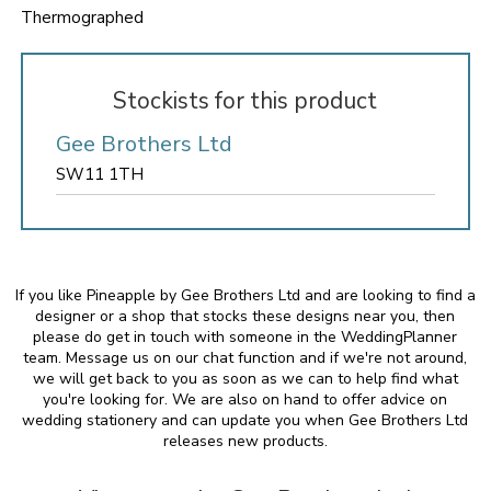
Thermographed
Stockists for this product
Gee Brothers Ltd
SW11 1TH
If you like Pineapple by Gee Brothers Ltd and are looking to find a
designer or a shop that stocks these designs near you, then
please do get in touch with someone in the WeddingPlanner
team. Message us on our chat function and if we're not around,
we will get back to you as soon as we can to help find what
you're looking for. We are also on hand to offer advice on
wedding stationery and can update you when Gee Brothers Ltd
releases new products.