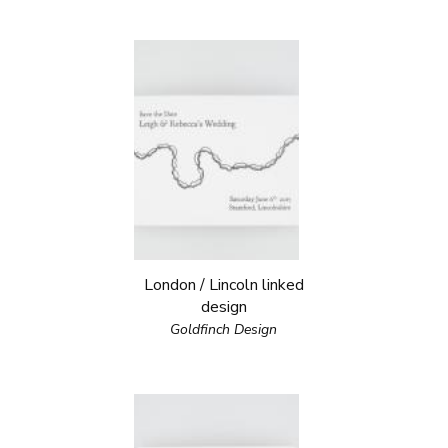
London / Lincoln linked
design
Goldfinch Design