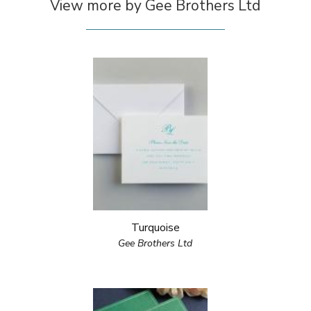
View more by Gee Brothers Ltd
Turquoise
Gee Brothers Ltd