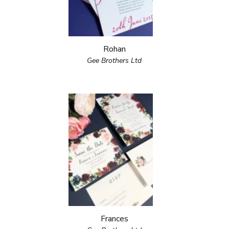
Rohan
Gee Brothers Ltd
Frances