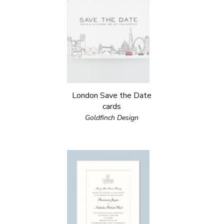
London Save the Date
cards
Goldfinch Design