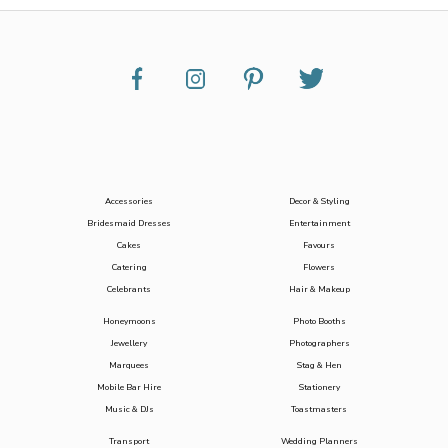
Accessories
Decor & Styling
Bridesmaid Dresses
Entertainment
Cakes
Favours
Catering
Flowers
Celebrants
Hair & Makeup
Honeymoons
Photo Booths
Jewellery
Photographers
Marquees
Stag & Hen
Mobile Bar Hire
Stationery
Music & DJs
Toastmasters
Transport
Wedding Planners