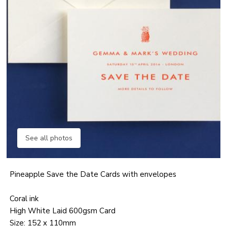
See all photos
Pineapple Save the Date Cards with envelopes
Coral ink
High White Laid 600gsm Card
Size: 152 x 110mm