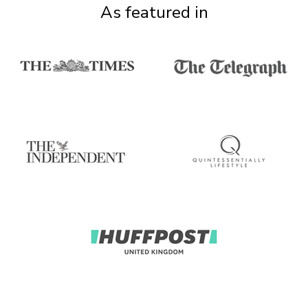
As featured in