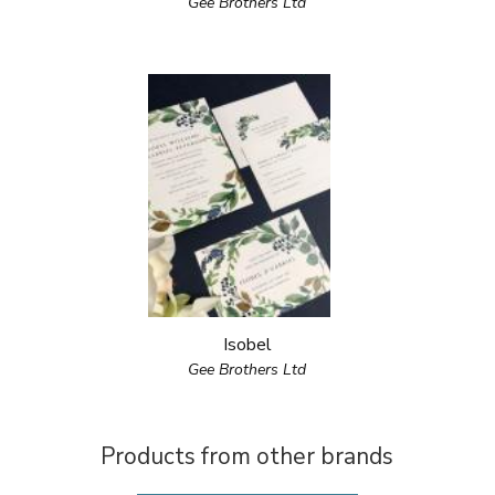
Gee Brothers Ltd
Isobel
Gee Brothers Ltd
Products from other brands