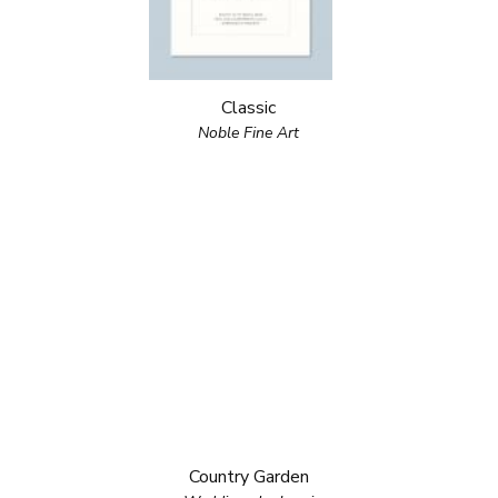
Classic
Noble Fine Art
Country Garden