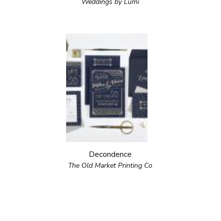
Weddings by Lumi
Decondence
The Old Market Printing Co