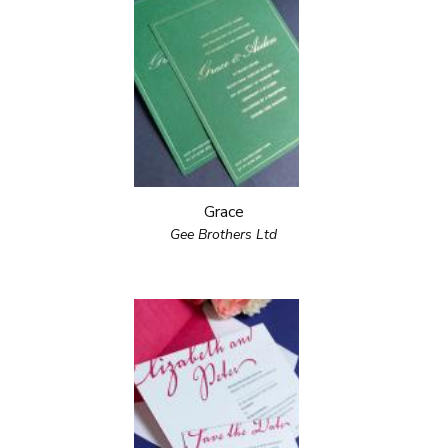
Grace
Gee Brothers Ltd