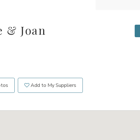
e & Joan
otos
Add to My Suppliers