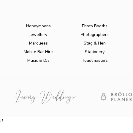
Honeymoons
Photo Booths
Jewellery
Photographers
Marquees
Stag & Hen
Mobile Bar Hire
Stationery
Music & DJs
Toastmasters
Us