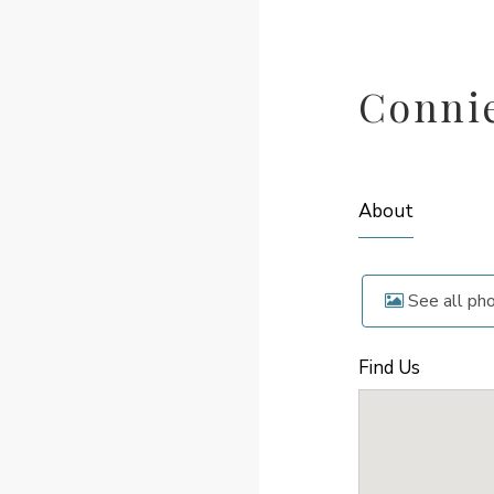
Conni
About
See all ph
Find Us