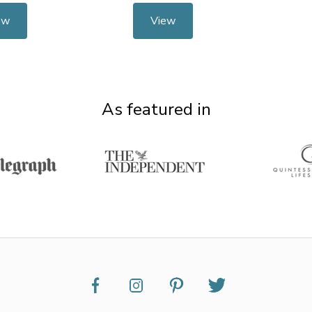
ew
View
As featured in