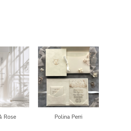
& Rose
Polina Perri