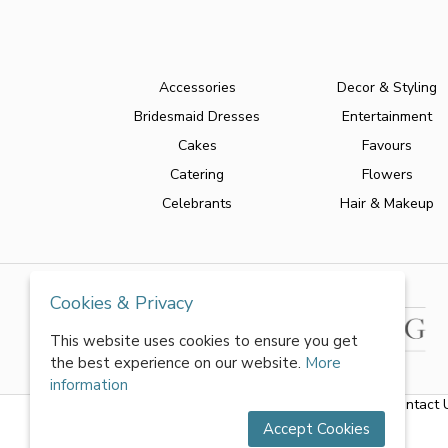
Accessories
Decor & Styling
Bridesmaid Dresses
Entertainment
Cakes
Favours
Catering
Flowers
Celebrants
Hair & Makeup
Cookies & Privacy
This website uses cookies to ensure you get
the best experience on our website.
More
information
About Us
|
FAQs
|
Terms & Conditions
|
Privacy Policy
|
Contact 
Accept Cookies
All rights reserved by World of Wedmin Ltd 2026