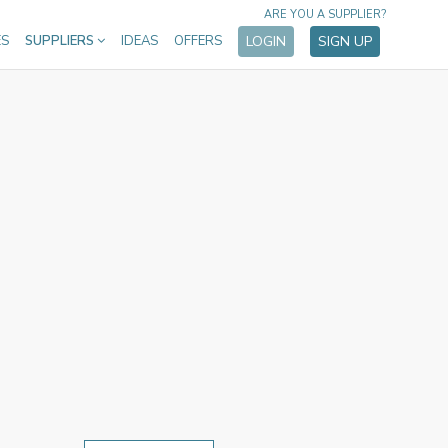
ARE YOU A SUPPLIER?
ES
SUPPLIERS
IDEAS
OFFERS
LOGIN
SIGN UP