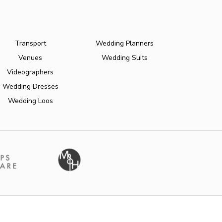
Transport
Wedding Planners
Venues
Wedding Suits
Videographers
Wedding Dresses
Wedding Loos