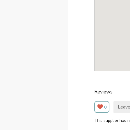
Reviews
Leave
0
This supplier has n