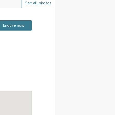
See all photos
Enquire now