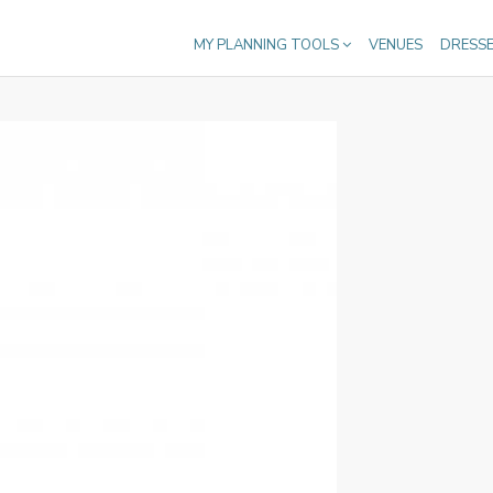
MY PLANNING TOOLS
VENUES
DRESS