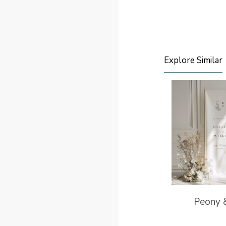
Explore Similar
Peony 