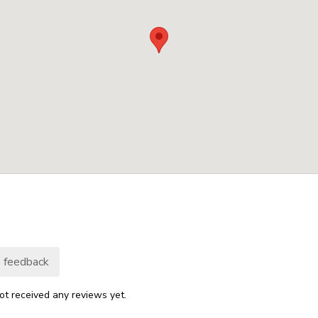
 feedback
ot received any reviews yet.