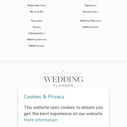
Mobile Bar Hire
Stationery
Music & DJs
Toastmasters
Transport
Wedding Planners
Venues
Wedding Suits
Videographers
Wedding Dresses
Wedding Loos
Cookies & Privacy
This website uses cookies to ensure you
get the best experience on our website.
More information