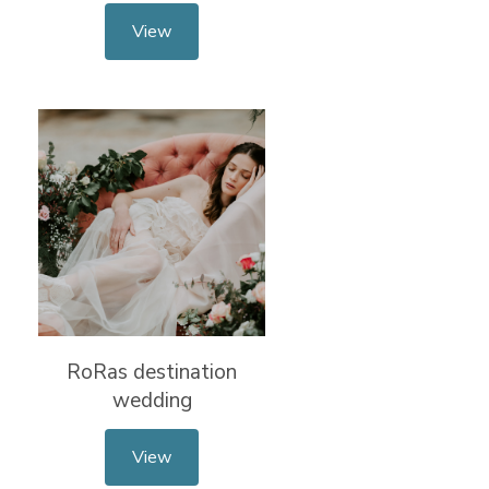
View
RoRas destination
wedding
View