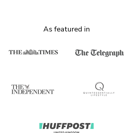
As featured in