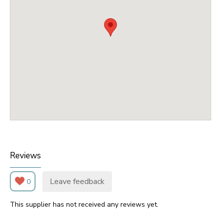
Reviews
Leave feedback
0
This supplier has not received any reviews yet.