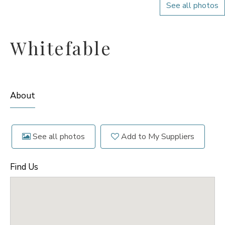
See all photos
Whitefable
About
See all photos
Add to My Suppliers
Find Us