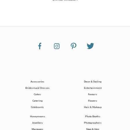
Accessories
Decor & Styling
Bridesmaid Dresses
Entertainment
Cakes
Favours
Catering
Flowers
Celebrants
Hair & Makeup
Honeymoons
Photo Booths
Jewellery
Photographers
Marquees
Stag & Hen