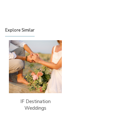
Explore Similar
IF Destination
Weddings