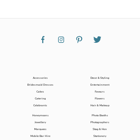
Accessories
Decor & Styling
Bridesmaid Dresses
Entertainment
Cakes
Favours
Catering
Flowers
Celebrants
Hair & Makeup
Honeymoons
Photo Booths
Jewellery
Photographers
Marquees
Stag & Hen
Mobile Bar Hire
Stationery