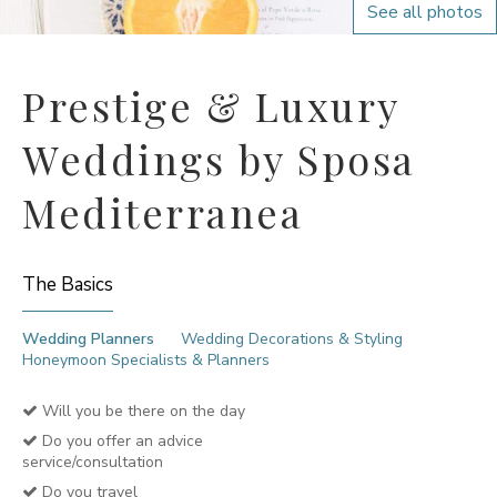
See all photos
Prestige & Luxury
Weddings by Sposa
Mediterranea
The Basics
Wedding Planners
Wedding Decorations & Styling
Honeymoon Specialists & Planners
Will you be there on the day
Do you offer an advice
service/consultation
Do you travel