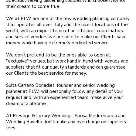
Specialist serving discerning couples who choose Italy for
their dream to come true.
We at PLW are one of the few wedding planning company
that operates all over Italy and the nicest locations of the
world, with an expert team of on-site pros coordinators
and service vendors we are able to make our Clients save
money while having extremely dedicated service.
We don't pretend to be the ones able to open all
"exclusive" venues, but work hand in hand with venues and
suppliers that fit our quality standards and can guarantee
our Clients the best service for money.
Suita Carrano Bonadies, founder and senior wedding
planner at PLW, will personally follow any detail of your
request and, with an experienced team, make alive your
dream of a lifetime.
At Prestige & Luxury Weddings, Sposa Mediterranea and
Wedding Ravello don't make any overcharge on suppliers
fees.