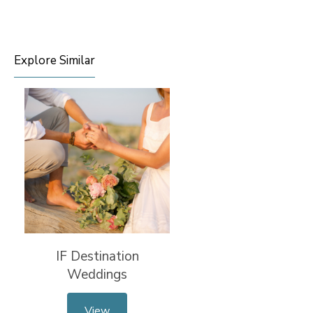
Explore Similar
IF Destination
Weddings
View