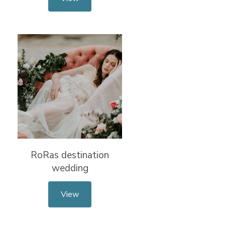
RoRas destination
wedding
View