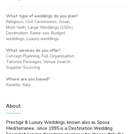
What type of weddings do you plan?
Religious, Civil Ceremonies, Asian,
Multi-faith, Large Weddings (150+),
Destination, Same-sex, Budget
weddings, Luxury weddings
What services do you offer?
Concept Planning, Full Organisation,
Tailored Packages, Venue Search,
Supplier Sourcing
Where are you based?
Ravello, Italy
About
Prestige & Luxury Weddings, known also as Sposa
Mediterranea , since 1995 is a Destination Wedding