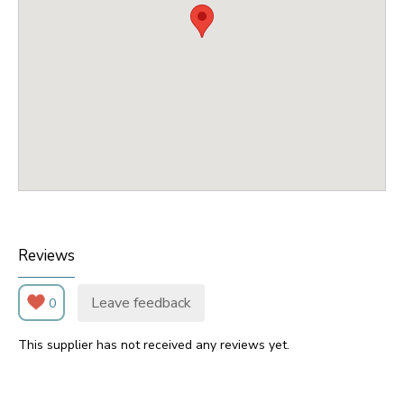
Reviews
Leave feedback
0
This supplier has not received any reviews yet.