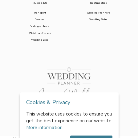
Music & DJs
Toastmasters
Transport
Wedding Planners
Venues
Wedding Suits
Videographers
Wedding Dresses
Wedding Loos
Cookies & Privacy
This website uses cookies to ensure you
get the best experience on our website.
More information