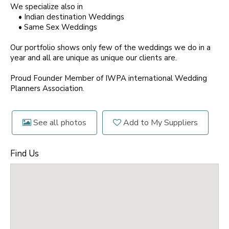
We specialize also in
• Indian destination Weddings
• Same Sex Weddings
Our portfolio shows only few of the weddings we do in a
year and all are unique as unique our clients are.
Proud Founder Member of IWPA international Wedding
Planners Association.
See all photos
Add to My Suppliers
Find Us