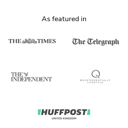
As featured in