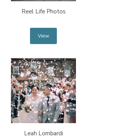
Reel Life Photos
View
Leah Lombardi