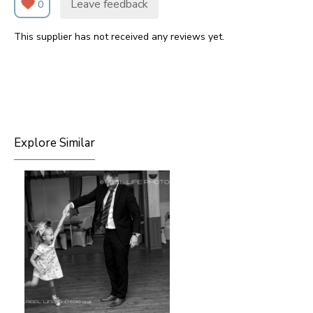
Leave feedback
0
This supplier has not received any reviews yet.
Explore Similar