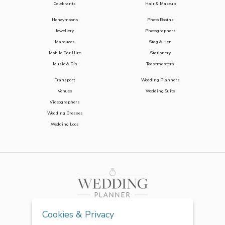
Celebrants
Hair & Makeup
Honeymoons
Photo Booths
Jewellery
Photographers
Marquees
Stag & Hen
Mobile Bar Hire
Stationery
Music & DJs
Toastmasters
Transport
Wedding Planners
Venues
Wedding Suits
Videographers
Wedding Dresses
Wedding Loos
Cookies & Privacy