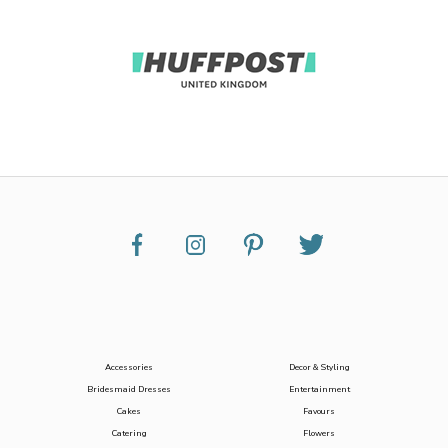
Accessories
Decor & Styling
Bridesmaid Dresses
Entertainment
Cakes
Favours
Catering
Flowers