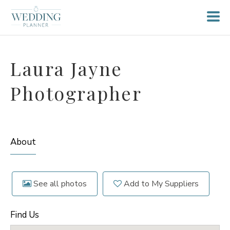
Laura Jayne
Photographer
About
See all photos
Add to My Suppliers
Find Us