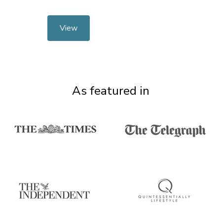
View
As featured in