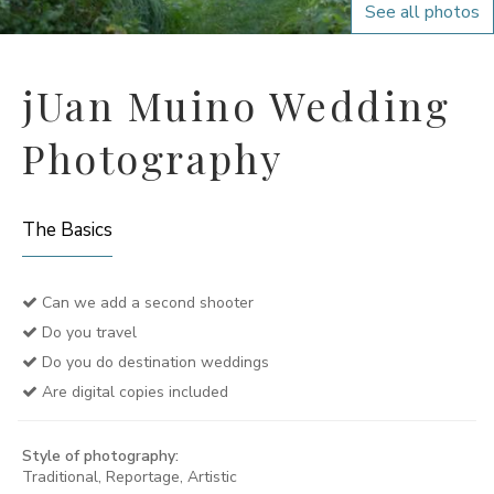
See all photos
jUan Muino Wedding
Photography
The Basics
Can we add a second shooter
Do you travel
Do you do destination weddings
Are digital copies included
Style of photography:
Traditional, Reportage, Artistic