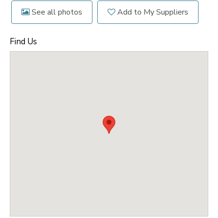
See all photos
Add to My Suppliers
Find Us