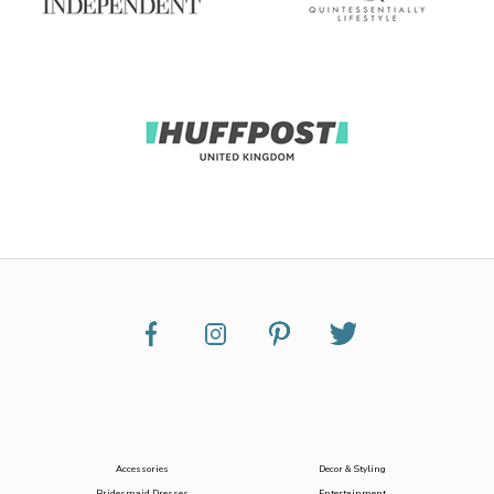
Accessories
Decor & Styling
Bridesmaid Dresses
Entertainment