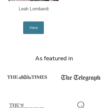
Leah Lombardi
View
As featured in