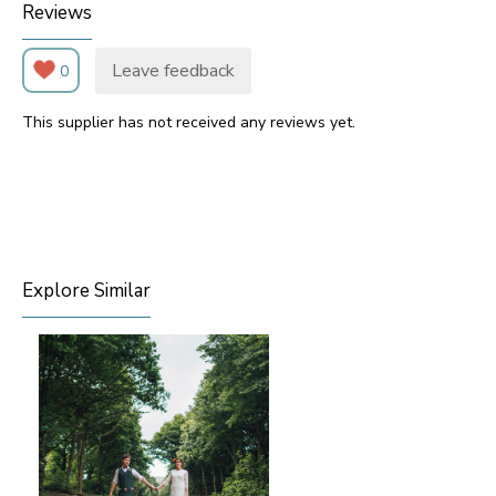
Reviews
Leave feedback
0
This supplier has not received any reviews yet.
Explore Similar