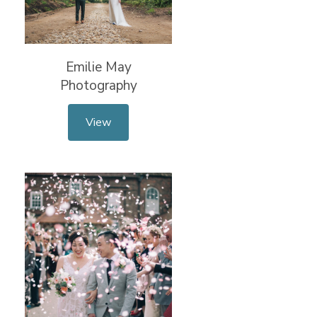
Emilie May
Photography
View