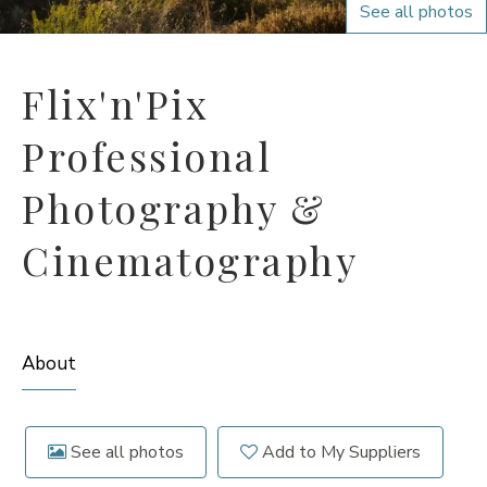
See all photos
Flix'n'Pix
Professional
Photography &
Cinematography
About
See all photos
Add to My Suppliers