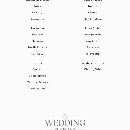
Cakes
Favours
Catering
Flowers
Celebrants
Hair & Makeup
Honeymoons
Photo Booths
Jewellery
Photographers
Marquees
Stag & Hen
Mobile Bar Hire
Stationery
Music & DJs
Toastmasters
Transport
Wedding Planners
Venues
Wedding Suits
Videographers
Wedding Dresses
Wedding Loos