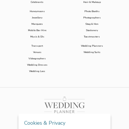
Celebrants
Hair & Makeup
Honeymoons
Photo Booths
Jewellery
Photographers
Marquees
Stag & Hen
Mobile Bar Hire
Stationery
Music & DJs
Toastmasters
Transport
Wedding Planners
Venues
Wedding Suits
Videographers
Wedding Dresses
Wedding Loos
Cookies & Privacy