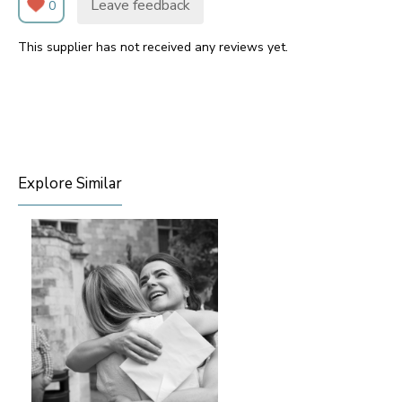
Leave feedback
0
This supplier has not received any reviews yet.
Explore Similar