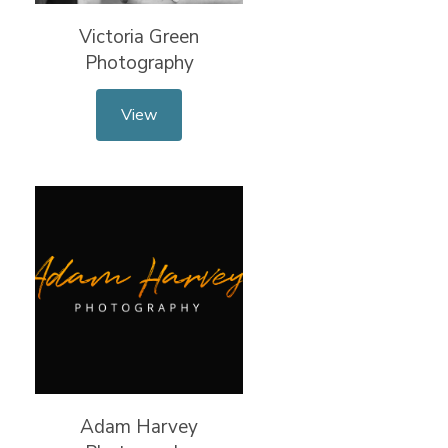
Victoria Green
Photography
View
Adam Harvey