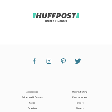
Accessories
Decor & Styling
Bridesmaid Dresses
Entertainment
Cakes
Favours
Catering
Flowers