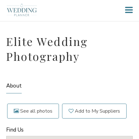
Elite Wedding
Photography
About
See all photos
Add to My Suppliers
Find Us