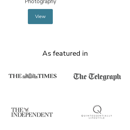
Photography
View
As featured in