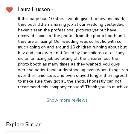
Laura Hudson -
If this page had 10 stars I would give it to bev and mark,
they both did an amazing job at our wedding yesterday,
haven't seen the professional pictures yet but have
received copies of the photos from the photo booth and
they are amazing!! Our wedding was so hectic with so
much going on and around 15 children running about but
bev and mark were not fased by the children at all they
did an amazing job by letting all the children use the
photo booth as many times as they wanted, you guys
were so patient and understanding even when things ran
over their time slots and even stayed longer than agreed
to make sure they got all the shots, I honestly can not
recommend this company enough!! Thank you so much xx
Show more reviews
Explore Similar