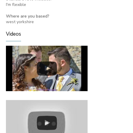
I'm flexible
Where are you based?
west yorkshire
Videos