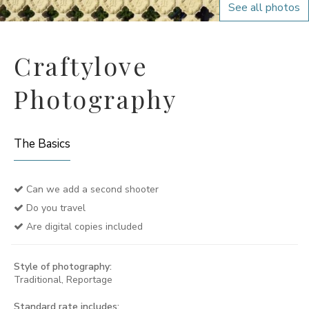
See all photos
Craftylove
Photography
The Basics
Can we add a second shooter
Do you travel
Are digital copies included
Style of photography:
Traditional, Reportage
Standard rate includes: