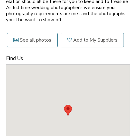
elation should all be there for you to keep and to treasure.
As full time wedding photographer's we ensure your
photography requirements are met and the photographs
you’ll be want to show off.
See all photos
Add to My Suppliers
Find Us