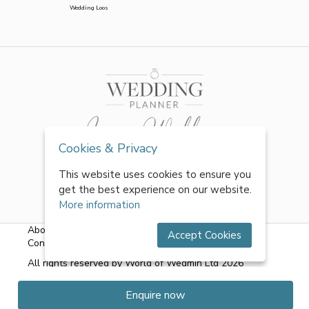
Wedding Loos
Cookies & Privacy
This website uses cookies to ensure you
get the best experience on our website.
More information
About Us
|
FAQs
|
Terms & Conditions
|
Privacy Policy
|
Accept Cookies
Contact Us
All rights reserved by World of Wedmin Ltd 2026
Enquire now