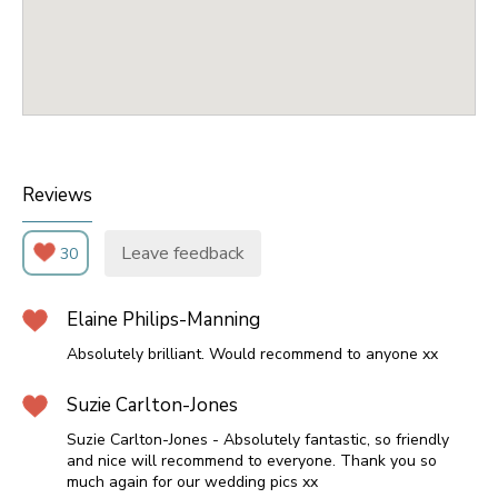
Reviews
Leave feedback
30
Elaine Philips-Manning
Absolutely brilliant. Would recommend to anyone xx
Suzie Carlton-Jones
Suzie Carlton-Jones - Absolutely fantastic, so friendly
and nice will recommend to everyone. Thank you so
much again for our wedding pics xx