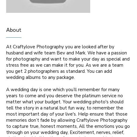
About
At Craftylove Photography you are looked after by
husband and wife team Bev and Mark. We have a passion
for photography and want to make your day as special and
stress free as we can make it for you. As we are a team
you get 2 photographers as standard. You can add
wedding albums to any package.
A wedding day is one which you’ll remember for many
years to come and you deserve the platinum service no
matter what your budget. Your wedding photo's should
tell the story in a natural but fun way, to remember the
most important day of your live's. Help ensure that those
memories don’t fade by allowing Craftylove Photography
to capture true, honest moments, All the emotions you go
through on your wedding day, Excitement, nerves, relief,