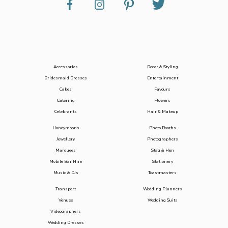
Accessories
Decor & Styling
Bridesmaid Dresses
Entertainment
Cakes
Favours
Catering
Flowers
Celebrants
Hair & Makeup
Honeymoons
Photo Booths
Jewellery
Photographers
Marquees
Stag & Hen
Mobile Bar Hire
Stationery
Music & DJs
Toastmasters
Transport
Wedding Planners
Venues
Wedding Suits
Videographers
Wedding Dresses