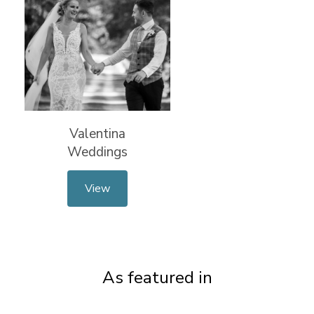
Valentina
Weddings
View
As featured in