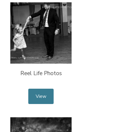
Reel Life Photos
View