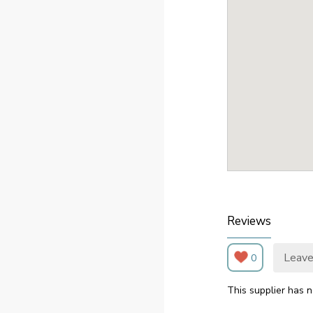
Reviews
Leave
0
This supplier has n