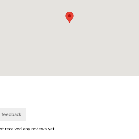
 feedback
ot received any reviews yet.