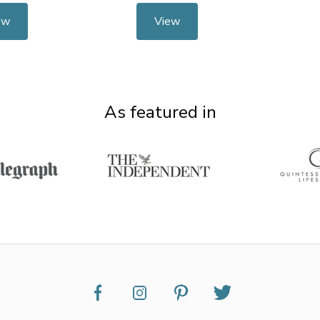
ew
View
As featured in