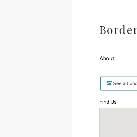
Borde
About
See all ph
Find Us