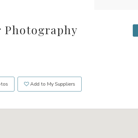
r Photography
otos
Add to My Suppliers