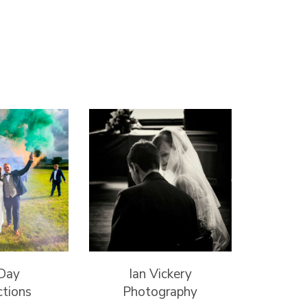
 Day
Ian Vickery
ctions
Photography