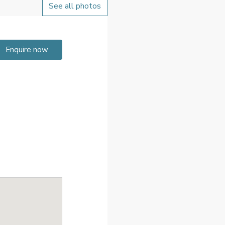
See all photos
Enquire now