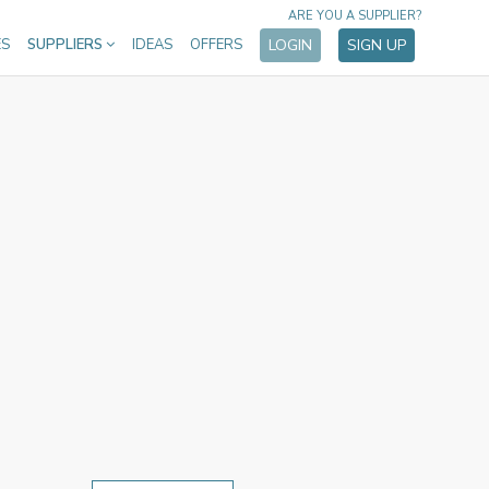
ARE YOU A SUPPLIER?
ES
SUPPLIERS
IDEAS
OFFERS
LOGIN
SIGN UP