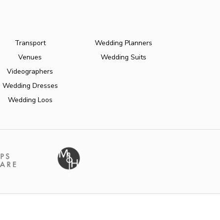
Transport
Wedding Planners
Venues
Wedding Suits
Videographers
Wedding Dresses
Wedding Loos