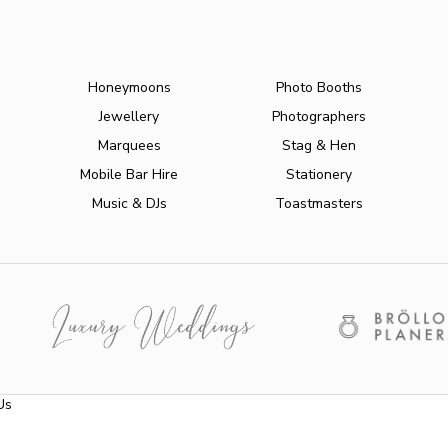
Honeymoons
Photo Booths
Jewellery
Photographers
Marquees
Stag & Hen
Mobile Bar Hire
Stationery
Music & DJs
Toastmasters
Us