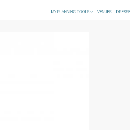
MY PLANNING TOOLS
VENUES
DRESS