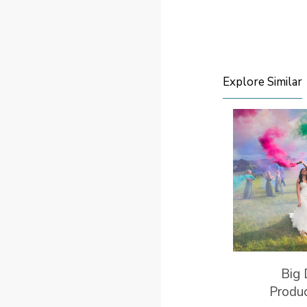
Explore Similar
Big
Produ