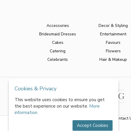
Accessories
Decor & Styling
Bridesmaid Dresses
Entertainment
Cakes
Favours
Catering
Flowers
Celebrants
Hair & Makeup
Cookies & Privacy
This website uses cookies to ensure you get
the best experience on our website.
More
information
About Us
|
FAQs
|
Terms & Conditions
|
Privacy Policy
|
Contact 
Accept Cookies
All rights reserved by World of Wedmin Ltd 2026