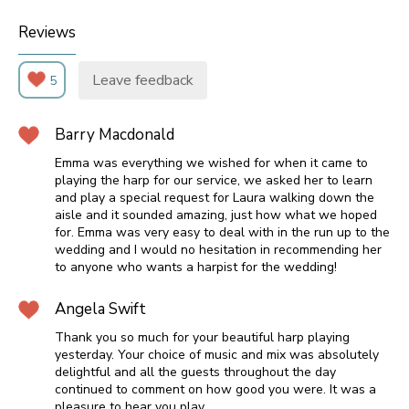
Reviews
Leave feedback
5
Barry Macdonald
Emma was everything we wished for when it came to
playing the harp for our service, we asked her to learn
and play a special request for Laura walking down the
aisle and it sounded amazing, just how what we hoped
for. Emma was very easy to deal with in the run up to the
wedding and I would no hesitation in recommending her
to anyone who wants a harpist for the wedding!
Angela Swift
Thank you so much for your beautiful harp playing
yesterday. Your choice of music and mix was absolutely
delightful and all the guests throughout the day
continued to comment on how good you were. It was a
pleasure to hear you play.