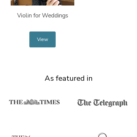
Violin for Weddings
View
As featured in