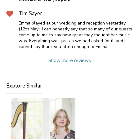
Tim Sayer
Emma played at our wedding and reception yesterday
(12th May). I can honestly say that so many of our guests
came up to me to say how great they thought her music
was. Everything was just as we had asked for it, and I
cannot say thank you often enough to Emma.
Show more reviews
Explore Similar