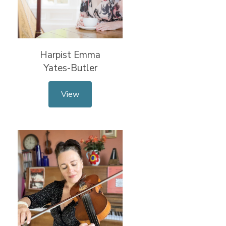
Harpist Emma
Yates-Butler
View