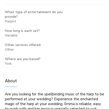
What type of entertainment do you
provide?
Harpist
How long is each set?
Variable
Other services offered:
Other
Where are you based?
York
About
Are you looking for the spellbinding music of the harp to be
performed at your wedding? Experience the enchanted
magic of the harp at your wedding. Emma is reliable, easy
to work with and her music is specially selected to suit