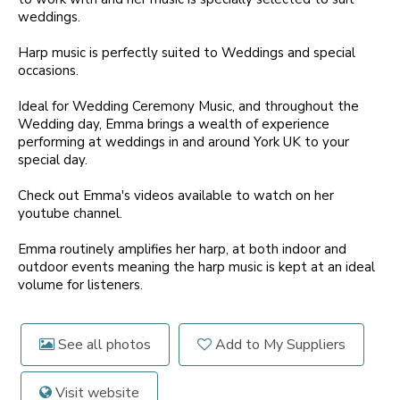
weddings.
Harp music is perfectly suited to Weddings and special
occasions.
Ideal for Wedding Ceremony Music, and throughout the
Wedding day, Emma brings a wealth of experience
performing at weddings in and around York UK to your
special day.
Check out Emma's videos available to watch on her
youtube channel.
Emma routinely amplifies her harp, at both indoor and
outdoor events meaning the harp music is kept at an ideal
volume for listeners.
See all photos
Add to My Suppliers
Visit website