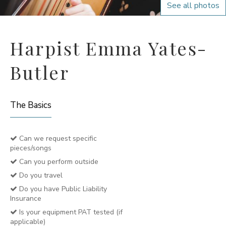
See all photos
Harpist Emma Yates-
Butler
The Basics
Can we request specific
pieces/songs
Can you perform outside
Do you travel
Do you have Public Liability
Insurance
Is your equipment PAT tested (if
applicable)