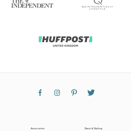
Accessories
Decor & Styling