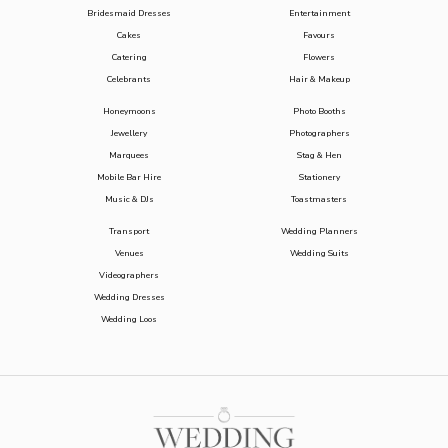
Bridesmaid Dresses
Entertainment
Cakes
Favours
Catering
Flowers
Celebrants
Hair & Makeup
Honeymoons
Photo Booths
Jewellery
Photographers
Marquees
Stag & Hen
Mobile Bar Hire
Stationery
Music & DJs
Toastmasters
Transport
Wedding Planners
Venues
Wedding Suits
Videographers
Wedding Dresses
Wedding Loos