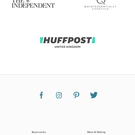
Accessories
Decor & Styling