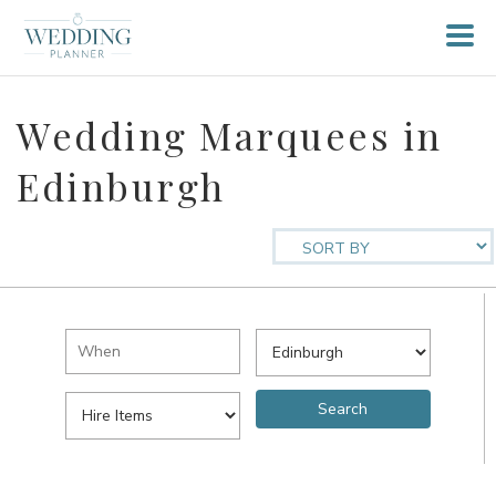
Wedding Marquees in
Edinburgh