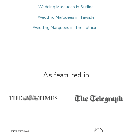
Wedding Marquees in Stirling
Wedding Marquees in Tayside
Wedding Marquees in The Lothians
As featured in