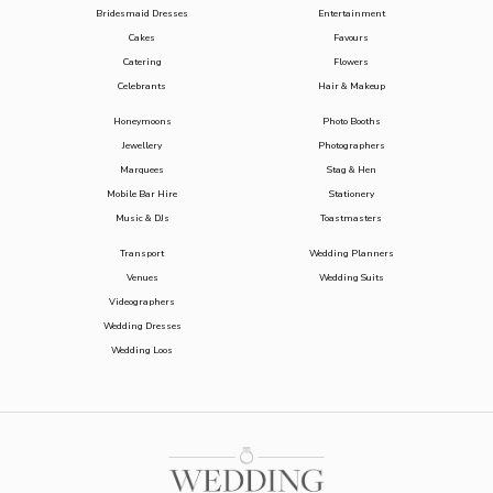
Bridesmaid Dresses
Entertainment
Cakes
Favours
Catering
Flowers
Celebrants
Hair & Makeup
Honeymoons
Photo Booths
Jewellery
Photographers
Marquees
Stag & Hen
Mobile Bar Hire
Stationery
Music & DJs
Toastmasters
Transport
Wedding Planners
Venues
Wedding Suits
Videographers
Wedding Dresses
Wedding Loos