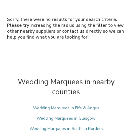
Sorry, there were no results for your search criteria.
Please try increasing the radius using the filter to view
other nearby suppliers or contact us directly so we can
help you find what you are looking for!
Wedding Marquees in nearby
counties
Wedding Marquees in Fife & Angus
Wedding Marquees in Glasgow
Wedding Marquees in Scottish Borders