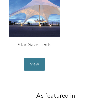
Star Gaze Tents
View
As featured in