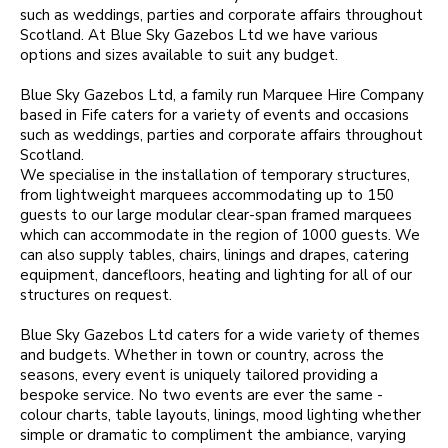
such as weddings, parties and corporate affairs throughout
Scotland. At Blue Sky Gazebos Ltd we have various
options and sizes available to suit any budget.
Blue Sky Gazebos Ltd, a family run Marquee Hire Company
based in Fife caters for a variety of events and occasions
such as weddings, parties and corporate affairs throughout
Scotland.
We specialise in the installation of temporary structures,
from lightweight marquees accommodating up to 150
guests to our large modular clear-span framed marquees
which can accommodate in the region of 1000 guests. We
can also supply tables, chairs, linings and drapes, catering
equipment, dancefloors, heating and lighting for all of our
structures on request.
Blue Sky Gazebos Ltd caters for a wide variety of themes
and budgets. Whether in town or country, across the
seasons, every event is uniquely tailored providing a
bespoke service. No two events are ever the same -
colour charts, table layouts, linings, mood lighting whether
simple or dramatic to compliment the ambiance, varying