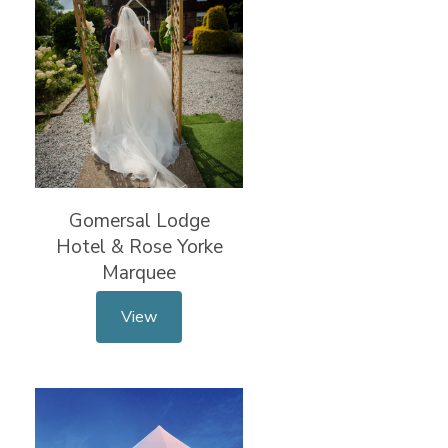
Gomersal Lodge
Hotel & Rose Yorke
Marquee
View