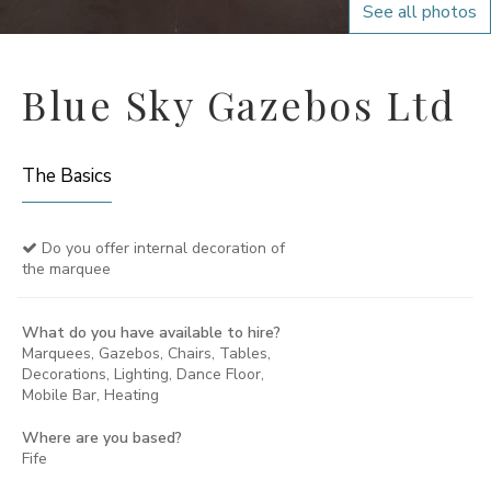
See all photos
Blue Sky Gazebos Ltd
The Basics
Do you offer internal decoration of
the marquee
What do you have available to hire?
Marquees, Gazebos, Chairs, Tables,
Decorations, Lighting, Dance Floor,
Mobile Bar, Heating
Where are you based?
Fife