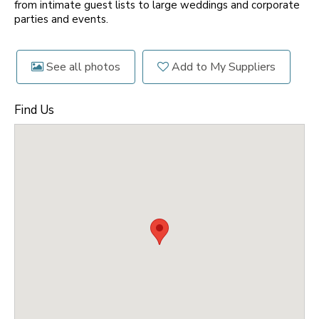
from intimate guest lists to large weddings and corporate
parties and events.
See all photos
Add to My Suppliers
Find Us