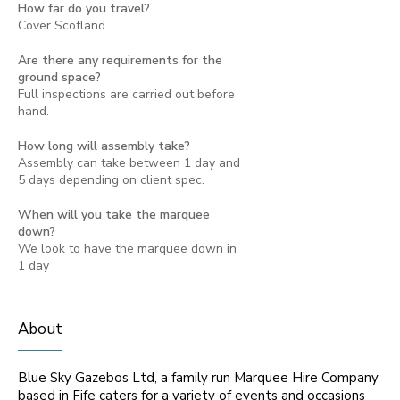
How far do you travel?
Cover Scotland
Are there any requirements for the
ground space?
Full inspections are carried out before
hand.
How long will assembly take?
Assembly can take between 1 day and
5 days depending on client spec.
When will you take the marquee
down?
We look to have the marquee down in
1 day
About
Blue Sky Gazebos Ltd, a family run Marquee Hire Company
based in Fife caters for a variety of events and occasions