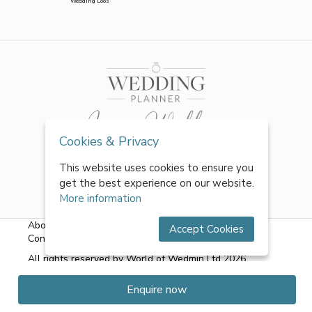
Wedding Loos
Cookies & Privacy
This website uses cookies to ensure you
get the best experience on our website.
More information
About Us
|
FAQs
|
Terms & Conditions
|
Privacy Policy
|
Accept Cookies
Contact Us
All rights reserved by World of Wedmin Ltd 2026
Enquire now