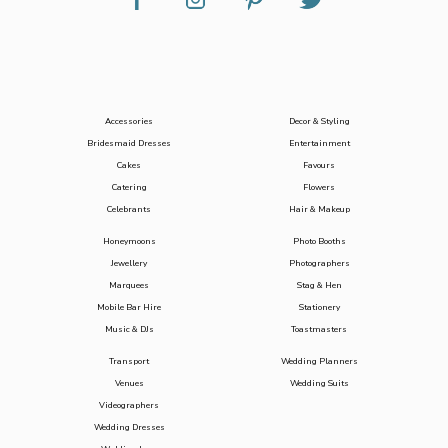
Accessories
Decor & Styling
Bridesmaid Dresses
Entertainment
Cakes
Favours
Catering
Flowers
Celebrants
Hair & Makeup
Honeymoons
Photo Booths
Jewellery
Photographers
Marquees
Stag & Hen
Mobile Bar Hire
Stationery
Music & DJs
Toastmasters
Transport
Wedding Planners
Venues
Wedding Suits
Videographers
Wedding Dresses