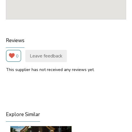
Reviews
Leave feedback
0
This supplier has not received any reviews yet.
Explore Similar