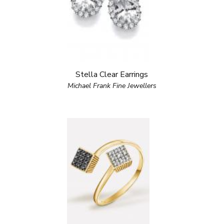
Stella Clear Earrings
Michael Frank Fine Jewellers