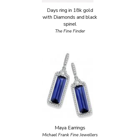
Days ring in 18k gold
with Diamonds and black
spinel
The Fine Finder
Maya Earrings
Michael Frank Fine Jewellers