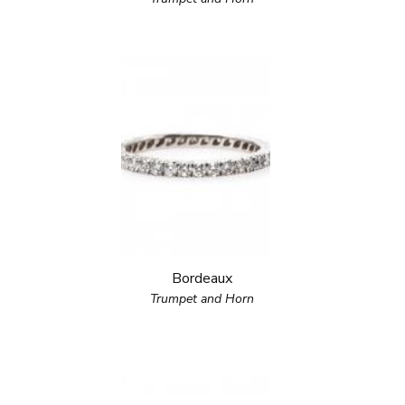
Bordeaux
Trumpet and Horn