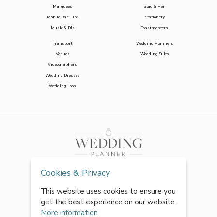
Marquees
Stag & Hen
Mobile Bar Hire
Stationery
Music & DJs
Toastmasters
Transport
Wedding Planners
Venues
Wedding Suits
Videographers
Wedding Dresses
Wedding Loos
Cookies & Privacy
This website uses cookies to ensure you
get the best experience on our website.
More information