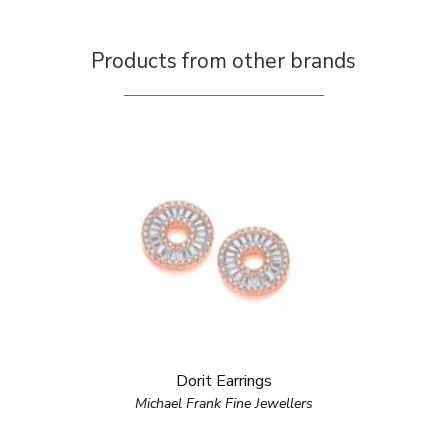
Products from other brands
Dorit Earrings
Michael Frank Fine Jewellers