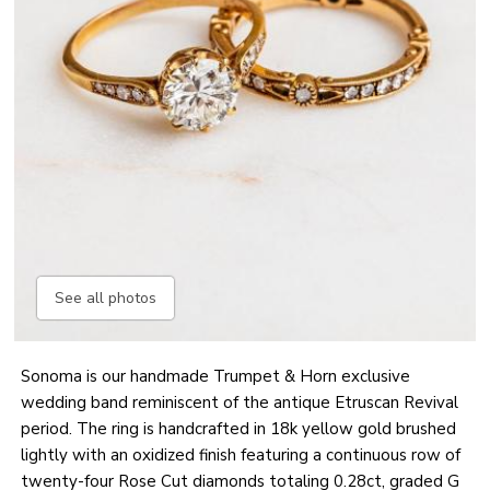
See all photos
Sonoma is our handmade Trumpet & Horn exclusive
wedding band reminiscent of the antique Etruscan Revival
period. The ring is handcrafted in 18k yellow gold brushed
lightly with an oxidized finish featuring a continuous row of
twenty-four Rose Cut diamonds totaling 0.28ct, graded G