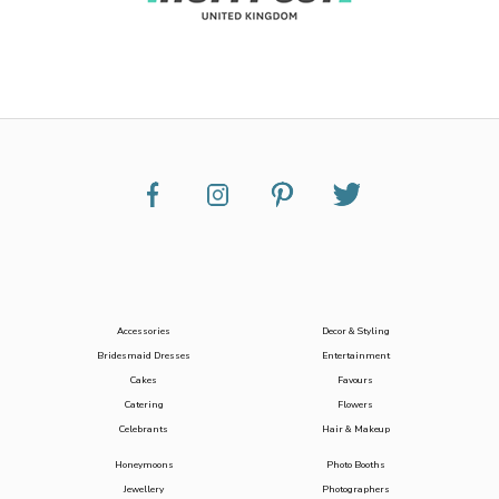
Accessories
Decor & Styling
Bridesmaid Dresses
Entertainment
Cakes
Favours
Catering
Flowers
Celebrants
Hair & Makeup
Honeymoons
Photo Booths
Jewellery
Photographers