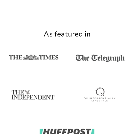
As featured in