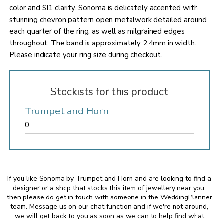
color and SI1 clarity. Sonoma is delicately accented with
stunning chevron pattern open metalwork detailed around
each quarter of the ring, as well as milgrained edges
throughout. The band is approximately 2.4mm in width.
Please indicate your ring size during checkout.
Stockists for this product
Trumpet and Horn
0
If you like Sonoma by Trumpet and Horn and are looking to find a
designer or a shop that stocks this item of jewellery near you,
then please do get in touch with someone in the WeddingPlanner
team. Message us on our chat function and if we're not around,
we will get back to you as soon as we can to help find what