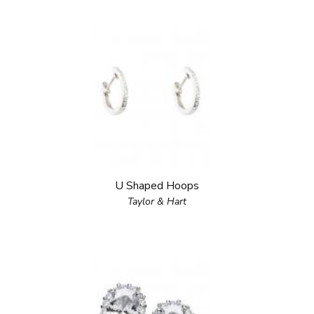
U Shaped Hoops
Taylor & Hart