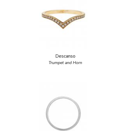
Descanso
Trumpet and Horn