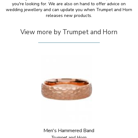
you're looking for. We are also on hand to offer advice on
wedding jewellery and can update you when Trumpet and Horn
releases new products.
View more by Trumpet and Horn
Men's Hammered Band
Trumpet and Horn