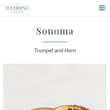
Sonoma
Trumpet and Horn