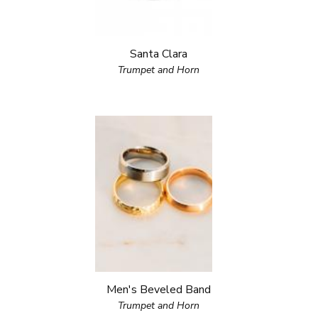
Santa Clara
Trumpet and Horn
Men's Beveled Band
Trumpet and Horn