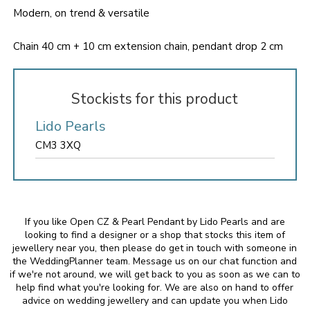
Modern, on trend & versatile
Chain 40 cm + 10 cm extension chain, pendant drop 2 cm
Stockists for this product
Lido Pearls
CM3 3XQ
If you like Open CZ & Pearl Pendant by Lido Pearls and are
looking to find a designer or a shop that stocks this item of
jewellery near you, then please do get in touch with someone in
the WeddingPlanner team. Message us on our chat function and
if we're not around, we will get back to you as soon as we can to
help find what you're looking for. We are also on hand to offer
advice on wedding jewellery and can update you when Lido