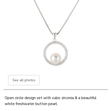
See all photos
Open circle design set with cubic zirconia & a beautiful
white freshwater button pearl,