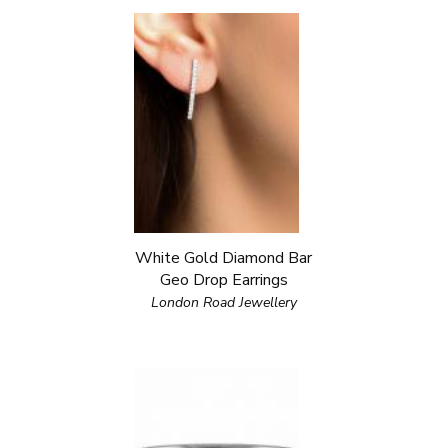
White Gold Diamond Bar
Geo Drop Earrings
London Road Jewellery