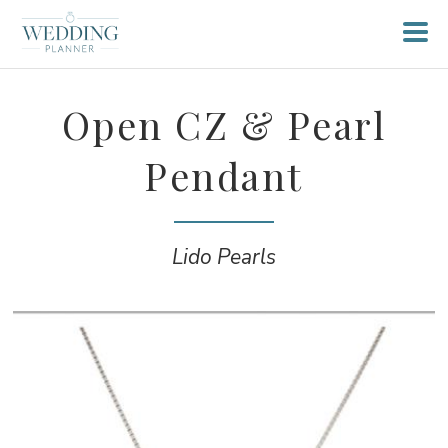
Open CZ & Pearl
Pendant
Lido Pearls