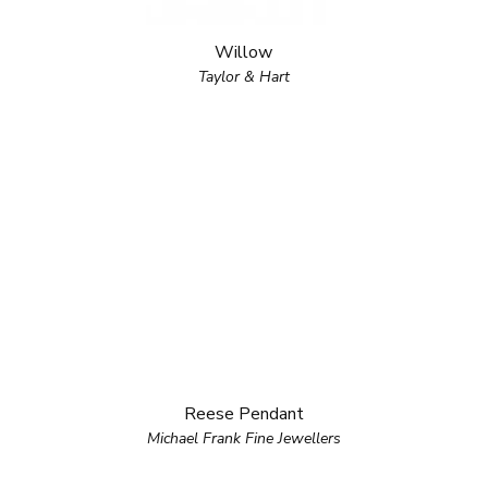
Willow
Taylor & Hart
Reese Pendant
Michael Frank Fine Jewellers