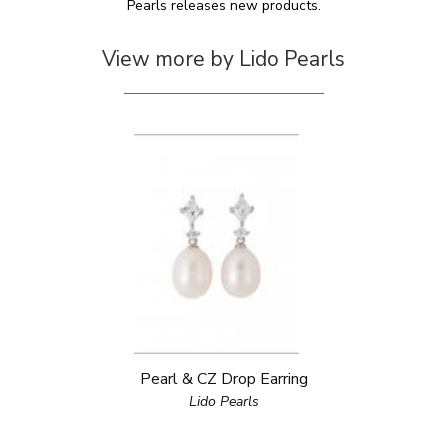
Pearls releases new products.
View more by Lido Pearls
Pearl & CZ Drop Earring
Lido Pearls