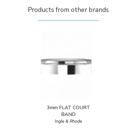
Products from other brands
3mm FLAT COURT
BAND
Ingle & Rhode