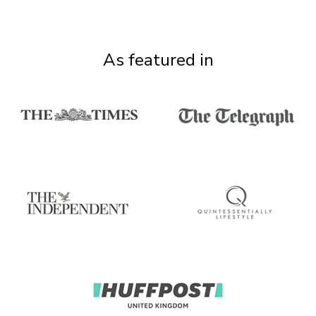
As featured in