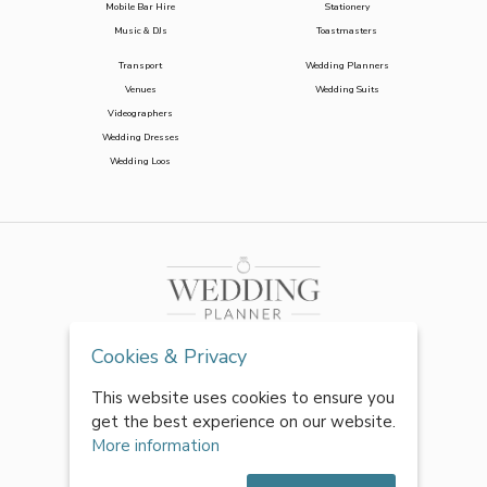
Mobile Bar Hire
Stationery
Music & DJs
Toastmasters
Transport
Wedding Planners
Venues
Wedding Suits
Videographers
Wedding Dresses
Wedding Loos
Cookies & Privacy
This website uses cookies to ensure you
get the best experience on our website.
More information