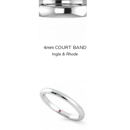
4mm COURT BAND
Ingle & Rhode