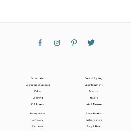
Accessories
Decor & Styling
Bridesmaid Dresses
Entertainment
Cakes
Favours
Catering
Flowers
Celebrants
Hair & Makeup
Honeymoons
Photo Booths
Jewellery
Photographers
Marquees
Stag & Hen