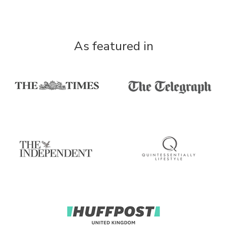
As featured in