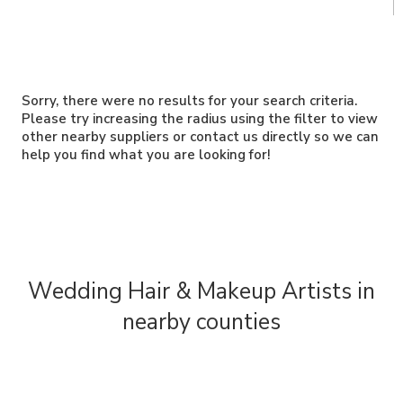
Sorry, there were no results for your search criteria.
Please try increasing the radius using the filter to view
other nearby suppliers or contact us directly so we can
help you find what you are looking for!
Wedding Hair & Makeup Artists in
nearby counties