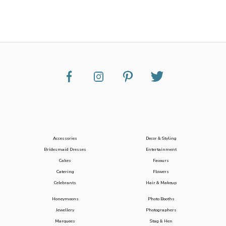
Accessories
Decor & Styling
Bridesmaid Dresses
Entertainment
Cakes
Favours
Catering
Flowers
Celebrants
Hair & Makeup
Honeymoons
Photo Booths
Jewellery
Photographers
Marquees
Stag & Hen