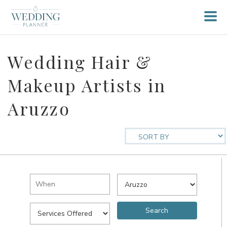
Wedding Hair &
Makeup Artists in
Aruzzo