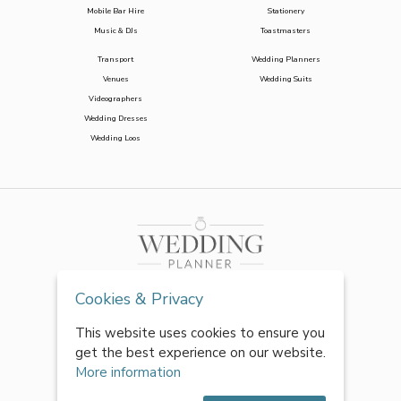
Mobile Bar Hire
Stationery
Music & DJs
Toastmasters
Transport
Wedding Planners
Venues
Wedding Suits
Videographers
Wedding Dresses
Wedding Loos
Cookies & Privacy
This website uses cookies to ensure you
get the best experience on our website.
More information