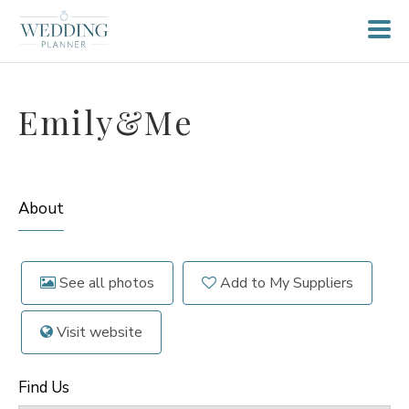
Emily&Me
About
See all photos
Add to My Suppliers
Visit website
Find Us