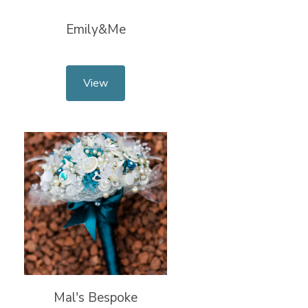
Emily&Me
View
Mal's Bespoke