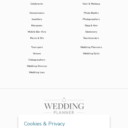
Celebrants
Hair & Makeup
Honeymoons
Photo Booths
Jewellery
Photographers
Marquees
Stag & Hen
Mobile Bar Hire
Stationery
Music & DJs
Toastmasters
Transport
Wedding Planners
Venues
Wedding Suits
Videographers
Wedding Dresses
Wedding Loos
Cookies & Privacy