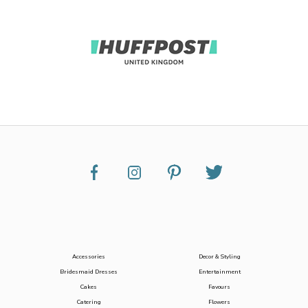
Accessories
Decor & Styling
Bridesmaid Dresses
Entertainment
Cakes
Favours
Catering
Flowers