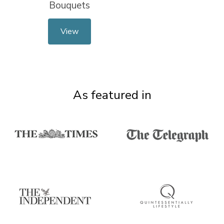
Bouquets
View
As featured in