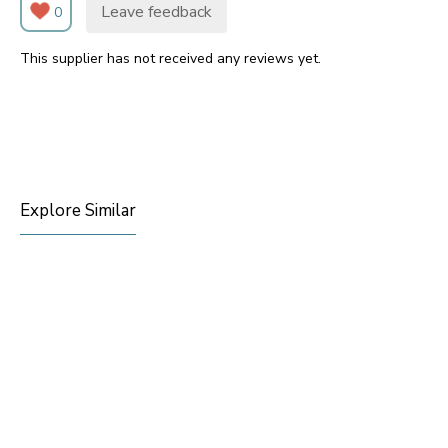
Leave feedback
0
This supplier has not received any reviews yet.
Explore Similar