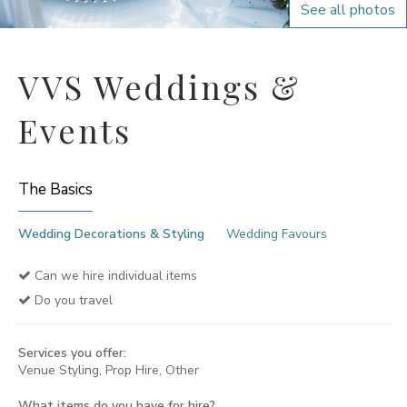
See all photos
VVS Weddings &
Events
The Basics
Wedding Decorations & Styling
Wedding Favours
Can we hire individual items
Do you travel
Services you offer:
Venue Styling, Prop Hire, Other
What items do you have for hire?