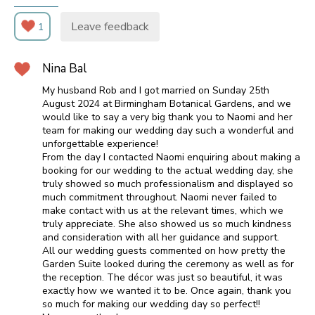
Leave feedback
1
Nina Bal
My husband Rob and I got married on Sunday 25th
August 2024 at Birmingham Botanical Gardens, and we
would like to say a very big thank you to Naomi and her
team for making our wedding day such a wonderful and
unforgettable experience!
From the day I contacted Naomi enquiring about making a
booking for our wedding to the actual wedding day, she
truly showed so much professionalism and displayed so
much commitment throughout. Naomi never failed to
make contact with us at the relevant times, which we
truly appreciate. She also showed us so much kindness
and consideration with all her guidance and support.
All our wedding guests commented on how pretty the
Garden Suite looked during the ceremony as well as for
the reception. The décor was just so beautiful, it was
exactly how we wanted it to be. Once again, thank you
so much for making our wedding day so perfect!!