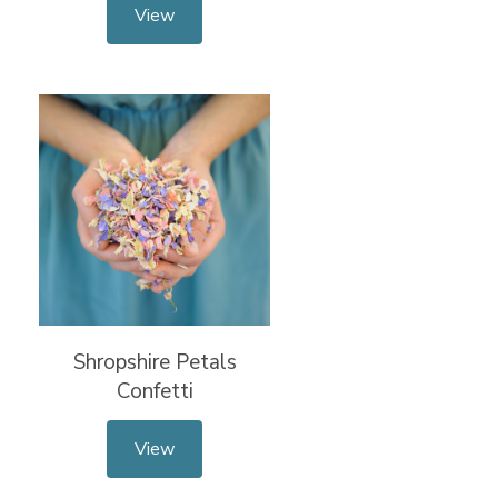
View
Shropshire Petals
Confetti
View