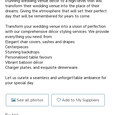
stunning wedding venue décor to a high-level that will
transform their wedding venue into the place of their
dreams. Giving the atmosphere that will set their perfect
day that will be remembered for years to come.
Transform your wedding venue into a vision of perfection
with our comprehensive décor styling services. We provide
everything you need, from:
Elegant chair covers, sashes and drapes
Centerpieces
Stunning backdrops
Personalised table favours
Vibrant balloon décor
Charger plates, and exquisite dinnerware.
Let us curate a seamless and unforgettable ambiance for
your special day.
See all photos
Add to My Suppliers