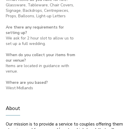
Glassware, Tableware, Chair Covers,
Signage, Backdrops, Centrepieces,
Props, Balloons, Light-up Letters
Are there any requirements for
setting up?
We ask for 2 hour slot to allow us to
set up a full wedding.
When do you collect your items from
our venue?
Items are located in guidance with
venue.
Where are you based?
West Midlands
About
Our mission is to provide a service to couples offering them