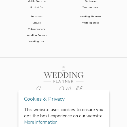
Mobile Bar Hire
Stationery
Music & DJs
Toastmasters
Transport
Wedding Planners
Venues
Wedding Suits
Videographers
Wedding Dresses
Wedding Loos
Cookies & Privacy
This website uses cookies to ensure you
get the best experience on our website.
More information