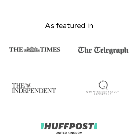
As featured in