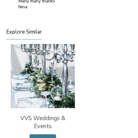
Many many thanks
Nina
Explore Similar
VVS Weddings &
Events