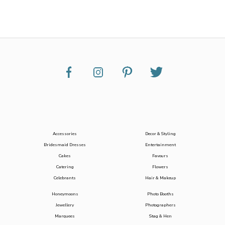
Accessories
Decor & Styling
Bridesmaid Dresses
Entertainment
Cakes
Favours
Catering
Flowers
Celebrants
Hair & Makeup
Honeymoons
Photo Booths
Jewellery
Photographers
Marquees
Stag & Hen