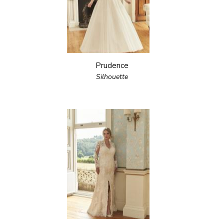
Prudence
Silhouette