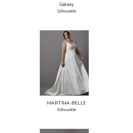
Galaxy
Silhouette
MARTINA-BELLE
Silhouette