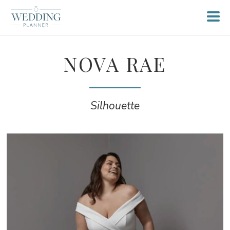
NOVA RAE
Silhouette