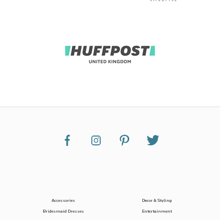
Accessories
Decor & Styling
Bridesmaid Dresses
Entertainment