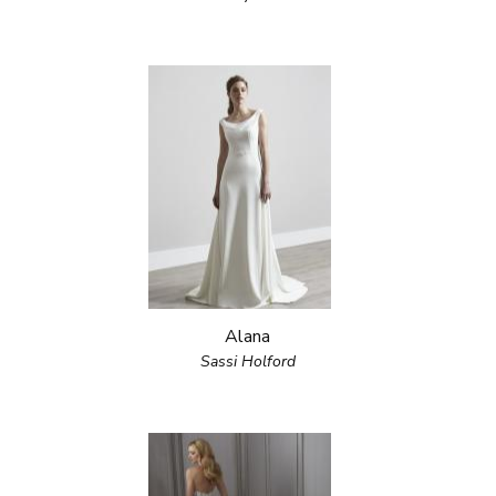
Alana
Sassi Holford