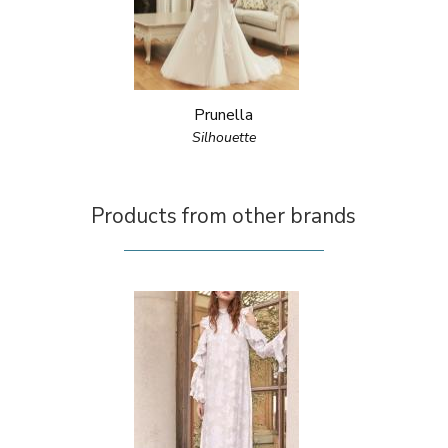
Prunella
Silhouette
Products from other brands