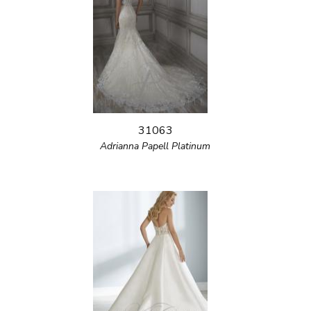
31063
Adrianna Papell Platinum