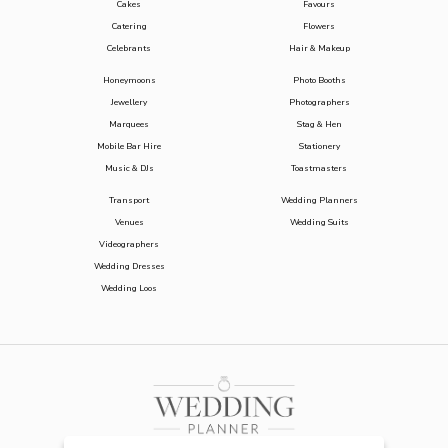
Cakes
Favours
Catering
Flowers
Celebrants
Hair & Makeup
Honeymoons
Photo Booths
Jewellery
Photographers
Marquees
Stag & Hen
Mobile Bar Hire
Stationery
Music & DJs
Toastmasters
Transport
Wedding Planners
Venues
Wedding Suits
Videographers
Wedding Dresses
Wedding Loos