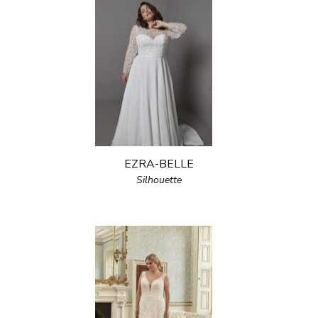
EZRA-BELLE
Silhouette