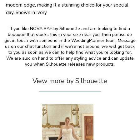
modern edge, making it a stunning choice for your special
day. Shown in Ivory.
If you like NOVA RAE by Silhouette and are looking to find a
boutique that stocks this in your size near you, then please do
get in touch with someone in the WeddingPlanner team. Message
us on our chat function and if we're not around, we will get back
to you as soon as we can to help find what you're looking for.
We are also on hand to offer any styling advice and can update
you when Silhouette releases new products.
View more by Silhouette