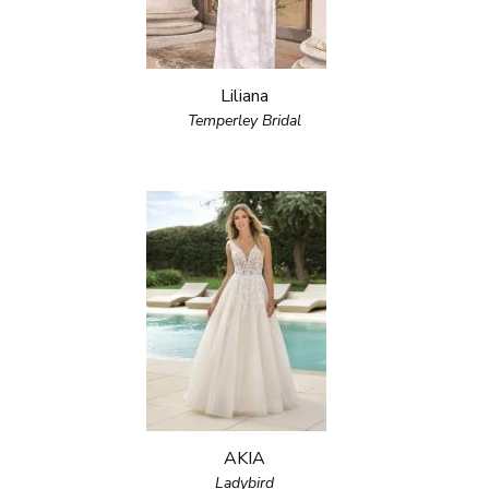
Liliana
Temperley Bridal
AKIA
Ladybird