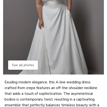
See all photos
Exuding modern elegance, this A-line wedding dress
crafted from crepe features an off-the-shoulder neckline
that adds a touch of sophistication. The asymmetrical
bodice is contemporary twist, resulting in a captivating
ensemble that perfectly balances timeless beauty with a