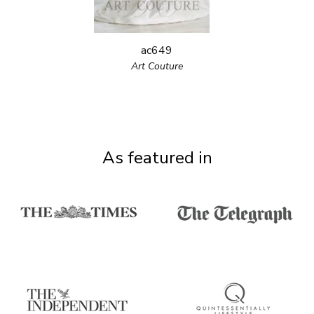
ac649
Art Couture
As featured in