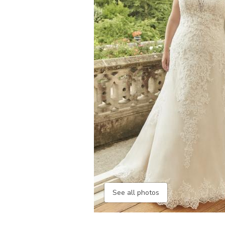
See all photos