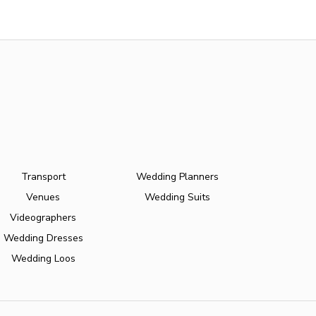
Transport
Wedding Planners
Venues
Wedding Suits
Videographers
Wedding Dresses
Wedding Loos