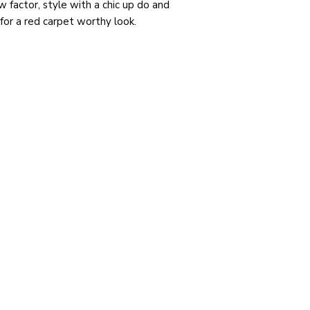
w factor, style with a chic up do and
for a red carpet worthy look.