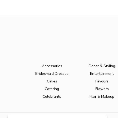
Accessories
Decor & Styling
Bridesmaid Dresses
Entertainment
Cakes
Favours
Catering
Flowers
Celebrants
Hair & Makeup