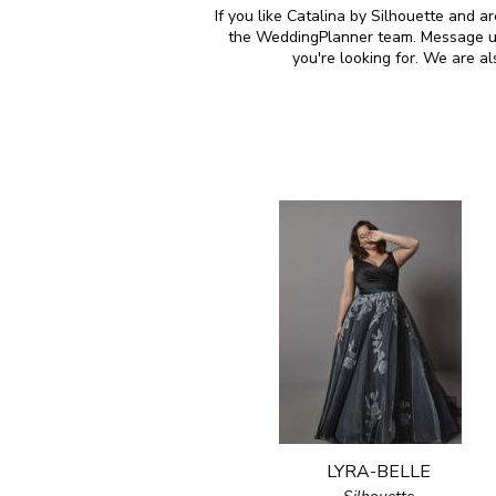
If you like Catalina by Silhouette and a
the WeddingPlanner team. Message us 
you're looking for. We are a
LYRA-BELLE