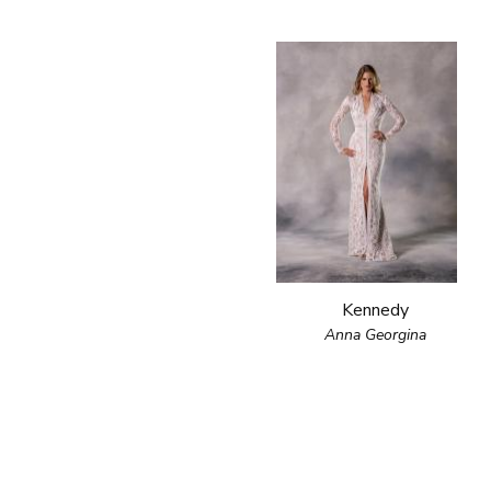
Kennedy
Anna Georgina