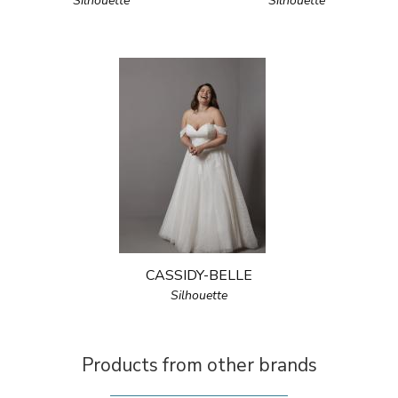
Silhouette
Silhouette
CASSIDY-BELLE
Silhouette
Products from other brands