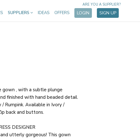
ARE YOU A SUPPLIER?
ES
SUPPLIERS
IDEAS
OFFERS
LOGIN
SIGN UP
re gown , with a subtle plunge
and finished with hand beaded detail.
/ Rumpink. Available in Ivory /
Zip back and buttons.
RESS DESIGNER
 and utterly gorgeous! This gown