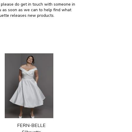
en please do get in touch with someone in
u as soon as we can to help find what
ouette releases new products.
FERN-BELLE