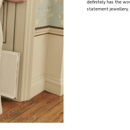
definitely has the wo
statement jewellery, 