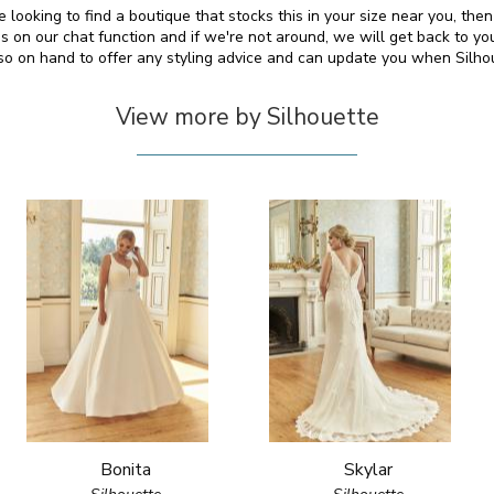
re looking to find a boutique that stocks this in your size near you, th
on our chat function and if we're not around, we will get back to yo
lso on hand to offer any styling advice and can update you when Silh
View more by Silhouette
Bonita
Skylar