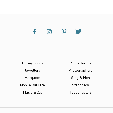
Honeymoons
Photo Booths
Jewellery
Photographers
Marquees
Stag & Hen
Mobile Bar Hire
Stationery
Music & DJs
Toastmasters