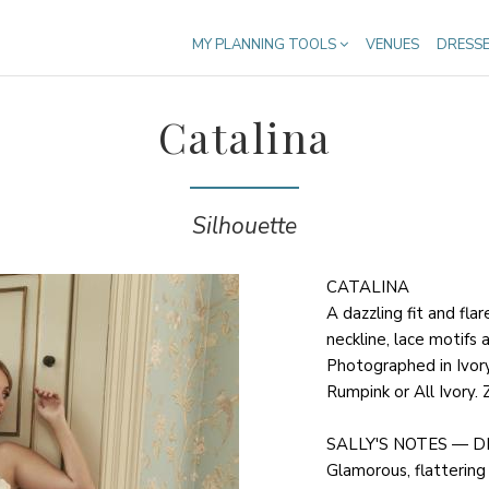
MY PLANNING TOOLS
VENUES
DRESS
Catalina
Silhouette
CATALINA
A dazzling fit and fla
neckline, lace motifs 
Photographed in Ivory 
Rumpink or All Ivory. 
SALLY'S NOTES — D
Glamorous, flattering