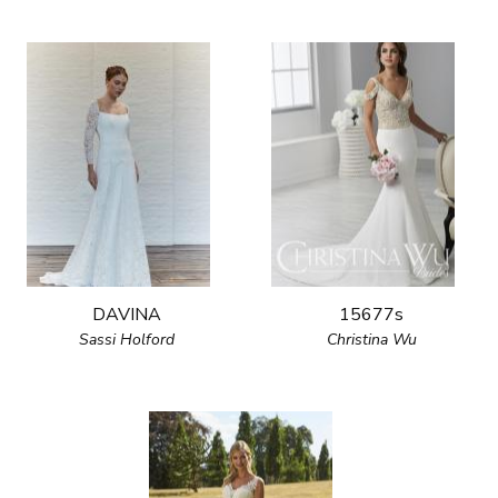
DAVINA
15677s
Sassi Holford
Christina Wu