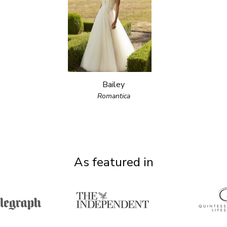
Bailey
Romantica
As featured in