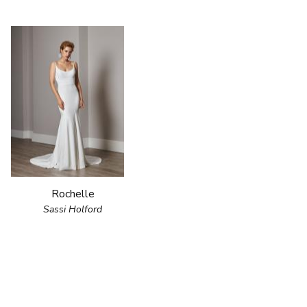
Rochelle
Sassi Holford