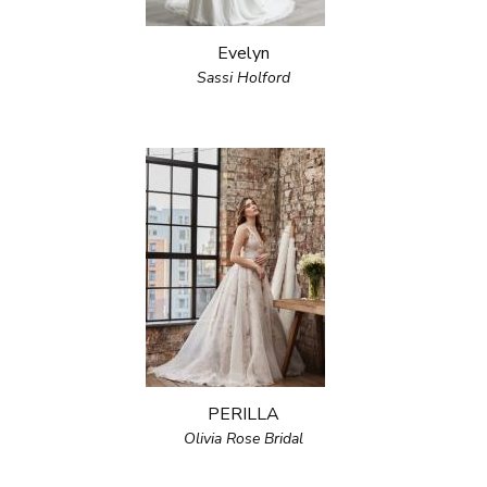
Evelyn
Sassi Holford
PERILLA
Olivia Rose Bridal