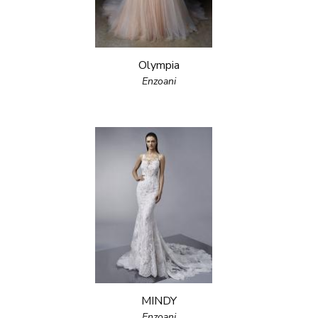
Olympia
Enzoani
MINDY
Enzoani