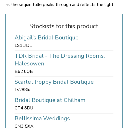
as the sequin tulle peaks through and reflects the light.
Stockists for this product
Abigail’s Bridal Boutique
LS1 3DL
TDR Bridal - The Dressing Rooms,
Halesowen
B62 8QB
Scarlet Poppy Bridal Boutique
Ls288lu
Bridal Boutique at Chilham
CT4 8DU
Bellissima Weddings
CM3 5XA