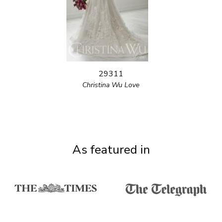
29311
Christina Wu Love
As featured in