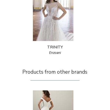
TRINITY
Enzoani
Products from other brands