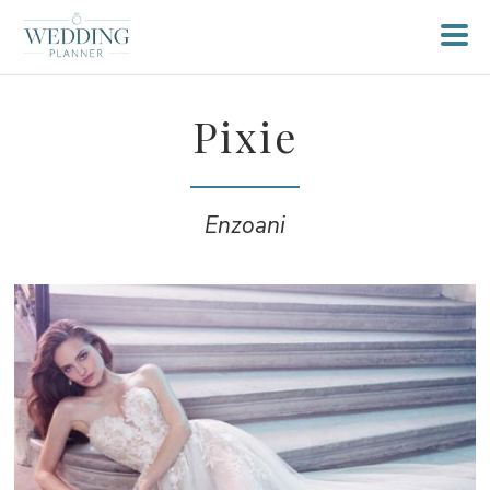
Pixie
Enzoani