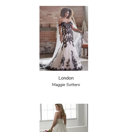
London
Maggie Sottero