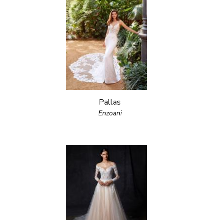
Pallas
Enzoani