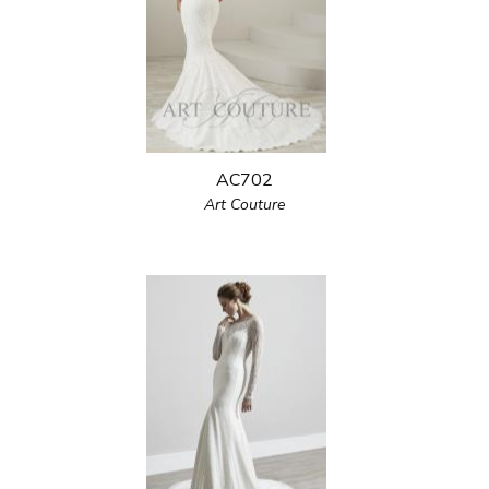
AC702
Art Couture