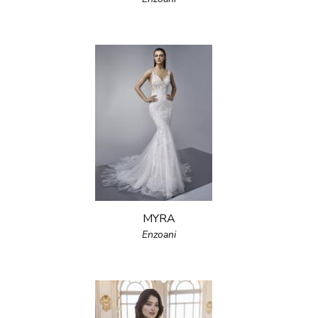
MYRA
Enzoani