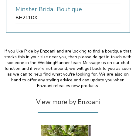
Minster Bridal Boutique
BH211DX
If you like Pixie by Enzoani and are looking to find a boutique that
stocks this in your size near you, then please do get in touch with
someone in the WeddingPlanner team. Message us on our chat
function and if we're not around, we will get back to you as soon
as we can to help find what you're looking for. We are also on
hand to offer any styling advice and can update you when
Enzoani releases new products.
View more by Enzoani