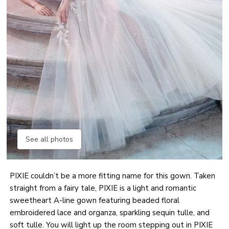
See all photos
PIXIE couldn’t be a more fitting name for this gown. Taken
straight from a fairy tale, PIXIE is a light and romantic
sweetheart A-line gown featuring beaded floral
embroidered lace and organza, sparkling sequin tulle, and
soft tulle. You will light up the room stepping out in PIXIE