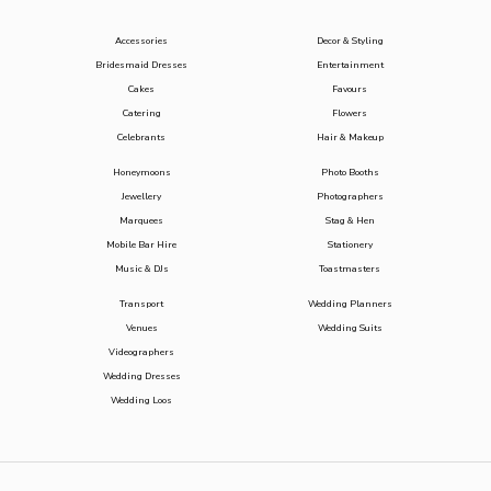
Accessories
Decor & Styling
Bridesmaid Dresses
Entertainment
Cakes
Favours
Catering
Flowers
Celebrants
Hair & Makeup
Honeymoons
Photo Booths
Jewellery
Photographers
Marquees
Stag & Hen
Mobile Bar Hire
Stationery
Music & DJs
Toastmasters
Transport
Wedding Planners
Venues
Wedding Suits
Videographers
Wedding Dresses
Wedding Loos