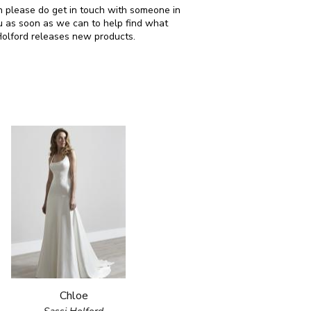
hen please do get in touch with someone in
u as soon as we can to help find what
Holford releases new products.
Chloe