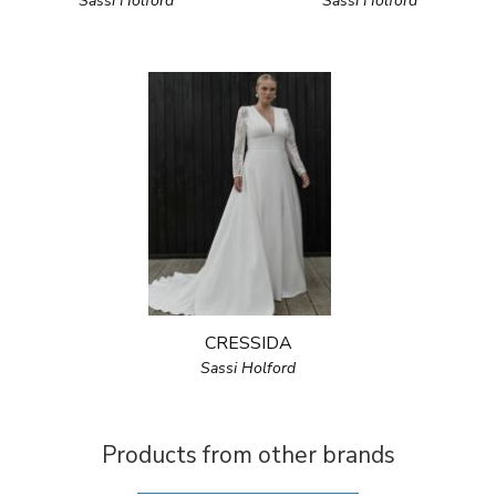
Sassi Holford
Sassi Holford
CRESSIDA
Sassi Holford
Products from other brands