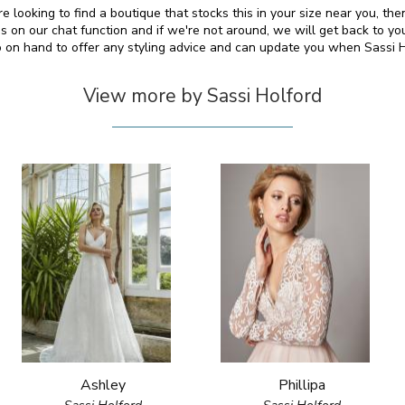
re looking to find a boutique that stocks this in your size near you, t
on our chat function and if we're not around, we will get back to yo
so on hand to offer any styling advice and can update you when Sassi 
View more by Sassi Holford
Ashley
Phillipa