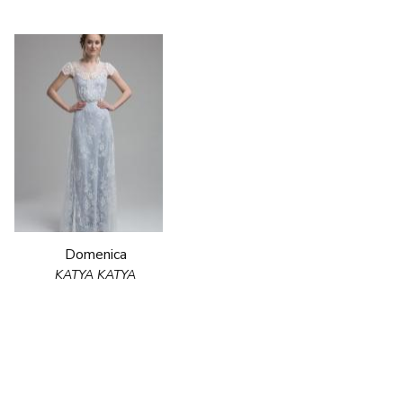
Domenica
KATYA KATYA