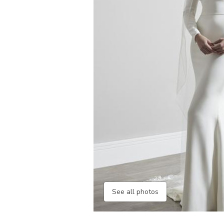
See all photos