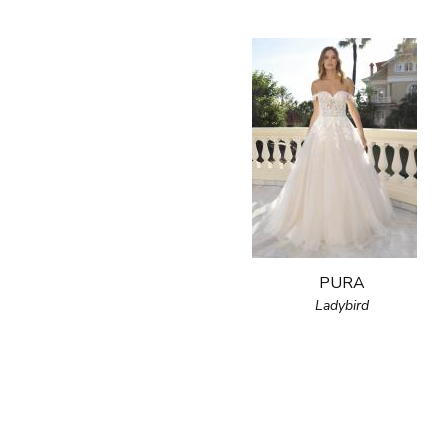
PURA
Ladybird