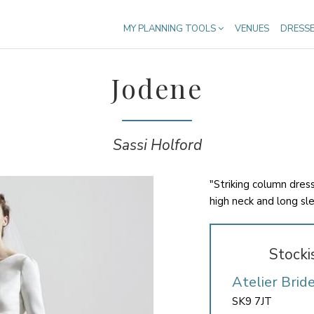
MY PLANNING TOOLS
VENUES
DRESS
Jodene
Sassi Holford
"Striking column dres
high neck and long sl
Stocki
Atelier Brid
SK9 7JT