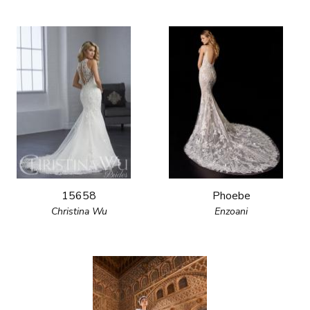
15658
Phoebe
Christina Wu
Enzoani