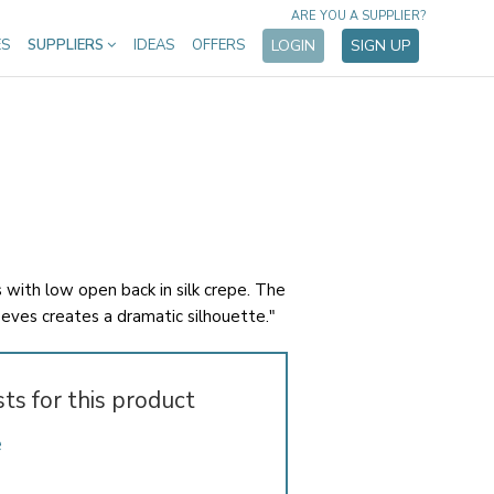
ARE YOU A SUPPLIER?
ES
SUPPLIERS
IDEAS
OFFERS
LOGIN
SIGN UP
s with low open back in silk crepe. The
eeves creates a dramatic silhouette."
sts for this product
e