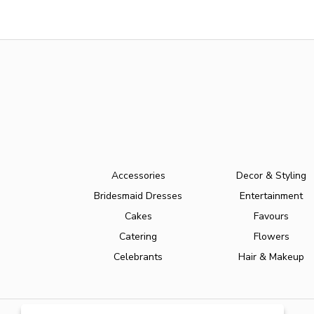
Accessories
Decor & Styling
Bridesmaid Dresses
Entertainment
Cakes
Favours
Catering
Flowers
Celebrants
Hair & Makeup