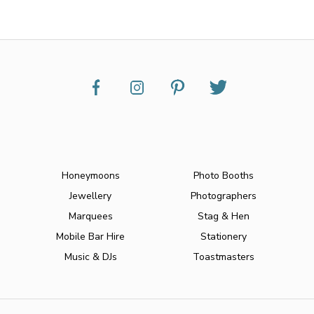
Honeymoons
Photo Booths
Jewellery
Photographers
Marquees
Stag & Hen
Mobile Bar Hire
Stationery
Music & DJs
Toastmasters