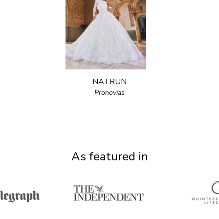
NATRUN
Pronovias
As featured in