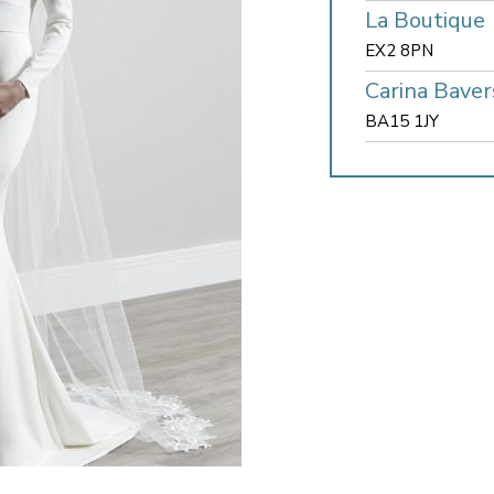
La Boutique
EX2 8PN
Carina Baver
BA15 1JY