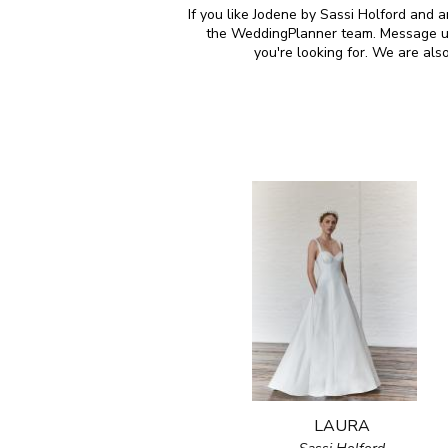
If you like Jodene by Sassi Holford and a
the WeddingPlanner team. Message us 
you're looking for. We are al
LAURA