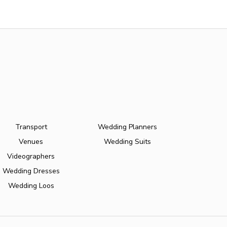
Transport
Wedding Planners
Venues
Wedding Suits
Videographers
Wedding Dresses
Wedding Loos