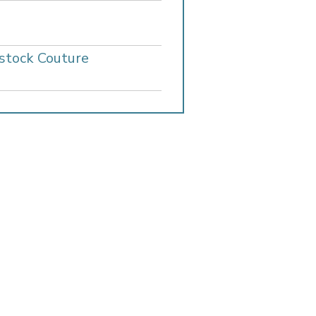
stock Couture