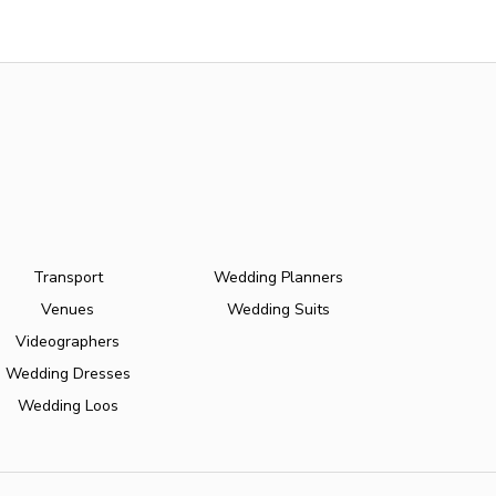
Transport
Wedding Planners
Venues
Wedding Suits
Videographers
Wedding Dresses
Wedding Loos