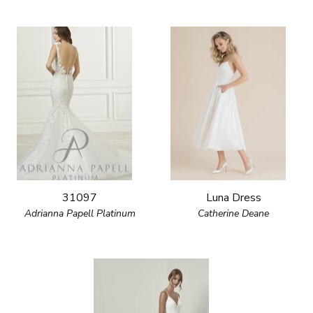
31097
Luna Dress
Adrianna Papell Platinum
Catherine Deane