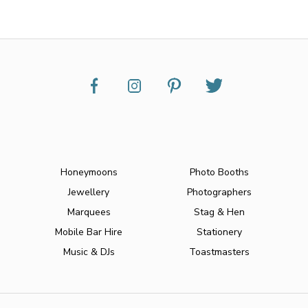
Honeymoons
Photo Booths
Jewellery
Photographers
Marquees
Stag & Hen
Mobile Bar Hire
Stationery
Music & DJs
Toastmasters