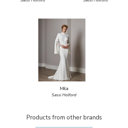
Sassi Holford
Sassi Holford
Mila
Sassi Holford
Products from other brands