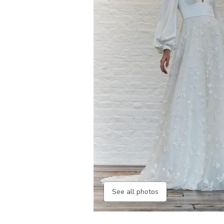
See all photos