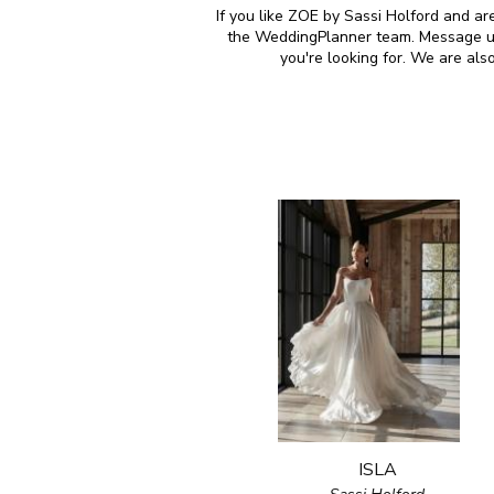
If you like ZOE by Sassi Holford and ar
the WeddingPlanner team. Message us 
you're looking for. We are al
ISLA