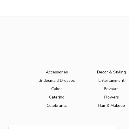
Accessories
Decor & Styling
Bridesmaid Dresses
Entertainment
Cakes
Favours
Catering
Flowers
Celebrants
Hair & Makeup