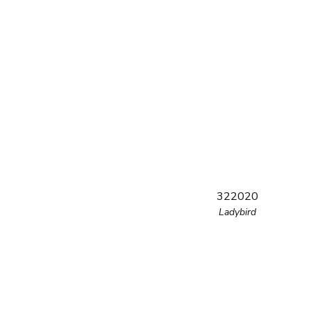
322020
Ladybird