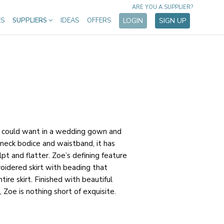
ARE YOU A SUPPLIER?
ES
SUPPLIERS
IDEAS
OFFERS
LOGIN
SIGN UP
u could want in a wedding gown and
neck bodice and waistband, it has
pt and flatter. Zoe’s defining feature
oidered skirt with beading that
ire skirt. Finished with beautiful
, Zoe is nothing short of exquisite.