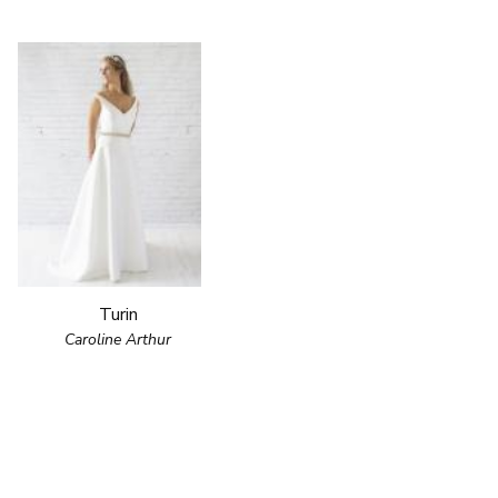
Turin
Caroline Arthur