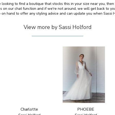
e looking to find a boutique that stocks this in your size near you, the
on our chat function and if we're not around, we will get back to yo
so on hand to offer any styling advice and can update you when Sassi 
View more by Sassi Holford
Charlotte
PHOEBE