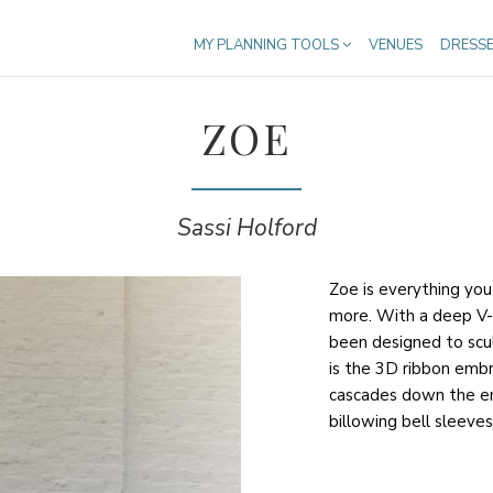
MY PLANNING TOOLS
VENUES
DRESS
ZOE
Sassi Holford
Zoe is everything yo
more. With a deep V-
been designed to scul
is the 3D ribbon embr
cascades down the ent
billowing bell sleeves