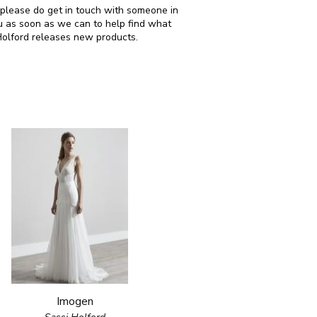
n please do get in touch with someone in
u as soon as we can to help find what
Holford releases new products.
Imogen