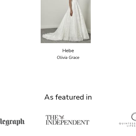
Hebe
Olivia Grace
As featured in