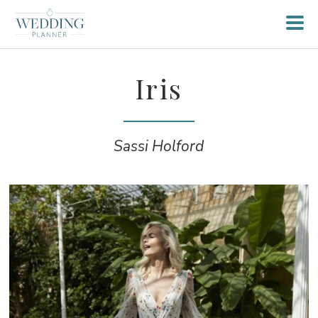
Iris
Sassi Holford