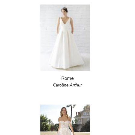
Rome
Caroline Arthur