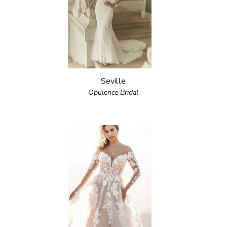
Seville
Opulence Bridal