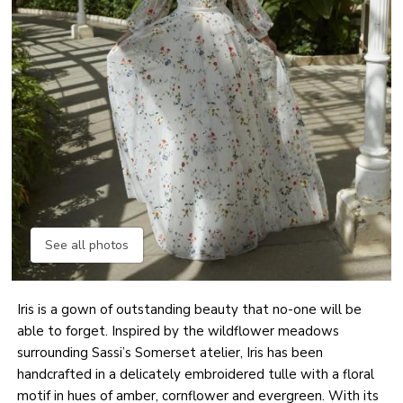
See all photos
Iris is a gown of outstanding beauty that no-one will be
able to forget. Inspired by the wildflower meadows
surrounding Sassi’s Somerset atelier, Iris has been
handcrafted in a delicately embroidered tulle with a floral
motif in hues of amber, cornflower and evergreen. With its