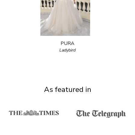
PURA
Ladybird
As featured in