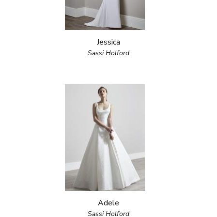
Jessica
Sassi Holford
Adele
Sassi Holford