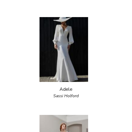
Adele
Sassi Holford