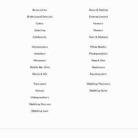
Accessories
Decor & Styling
Bridesmaid Dresses
Entertainment
Cakes
Favours
Catering
Flowers
Celebrants
Hair & Makeup
Honeymoons
Photo Booths
Jewellery
Photographers
Marquees
Stag & Hen
Mobile Bar Hire
Stationery
Music & DJs
Toastmasters
Transport
Wedding Planners
Venues
Wedding Suits
Videographers
Wedding Dresses
Wedding Loos