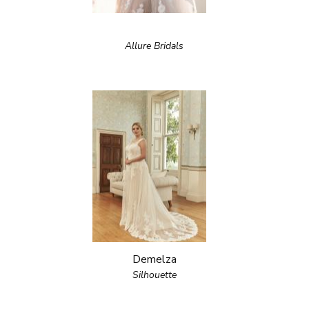
Allure Bridals
Demelza
Silhouette