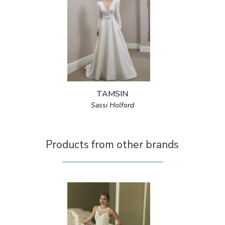
TAMSIN
Sassi Holford
Products from other brands