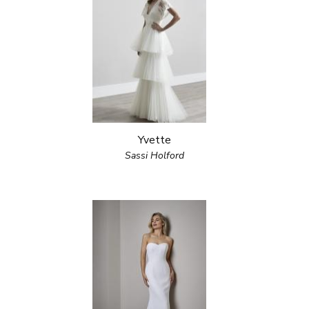
Yvette
Sassi Holford