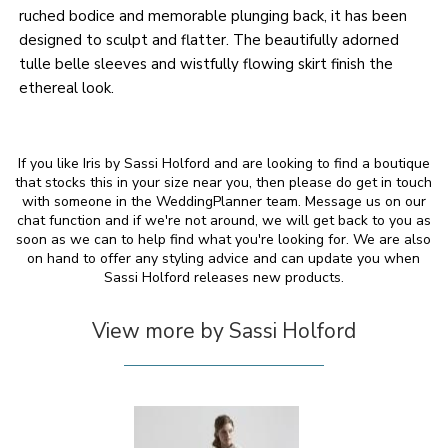
ruched bodice and memorable plunging back, it has been
designed to sculpt and flatter. The beautifully adorned
tulle belle sleeves and wistfully flowing skirt finish the
ethereal look.
If you like Iris by Sassi Holford and are looking to find a boutique
that stocks this in your size near you, then please do get in touch
with someone in the WeddingPlanner team. Message us on our
chat function and if we're not around, we will get back to you as
soon as we can to help find what you're looking for. We are also
on hand to offer any styling advice and can update you when
Sassi Holford releases new products.
View more by Sassi Holford