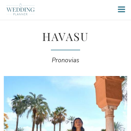
HAVASU
Pronovias