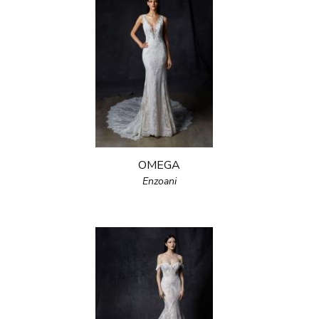
OMEGA
Enzoani