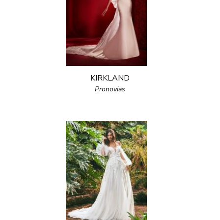
KIRKLAND
Pronovias