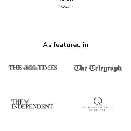
LOGAN
Enzoani
As featured in