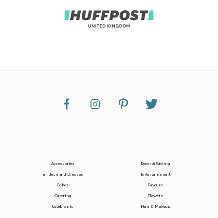
Accessories
Decor & Styling
Bridesmaid Dresses
Entertainment
Cakes
Favours
Catering
Flowers
Celebrants
Hair & Makeup