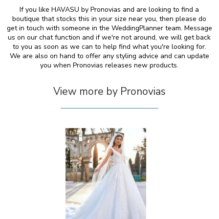
If you like HAVASU by Pronovias and are looking to find a
boutique that stocks this in your size near you, then please do
get in touch with someone in the WeddingPlanner team. Message
us on our chat function and if we're not around, we will get back
to you as soon as we can to help find what you're looking for.
We are also on hand to offer any styling advice and can update
you when Pronovias releases new products.
View more by Pronovias