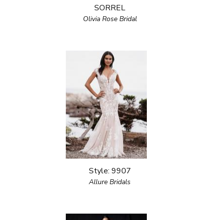
SORREL
Olivia Rose Bridal
Style: 9907
Allure Bridals