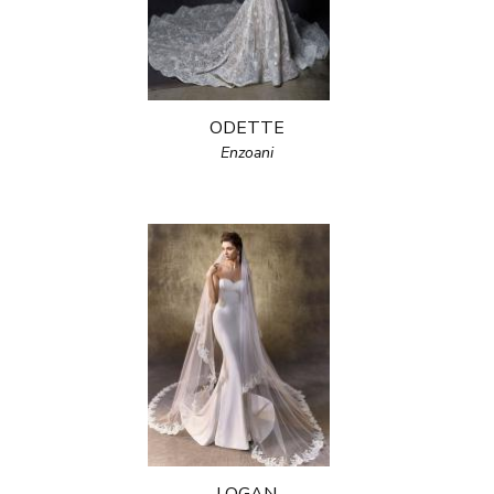
ODETTE
Enzoani