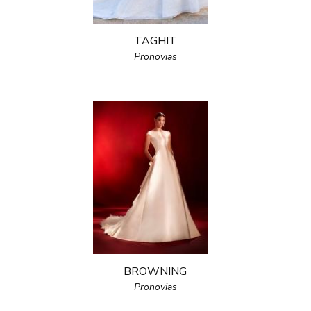
TAGHIT
Pronovias
BROWNING
Pronovias