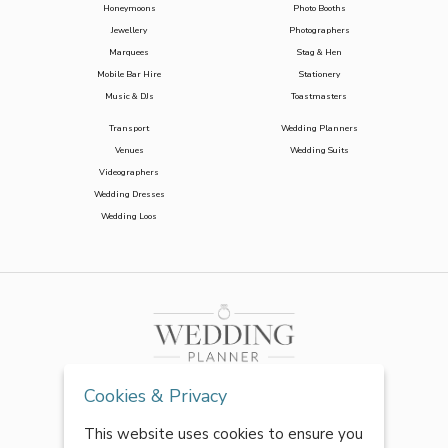
Honeymoons
Photo Booths
Jewellery
Photographers
Marquees
Stag & Hen
Mobile Bar Hire
Stationery
Music & DJs
Toastmasters
Transport
Wedding Planners
Venues
Wedding Suits
Videographers
Wedding Dresses
Wedding Loos
Cookies & Privacy
This website uses cookies to ensure you