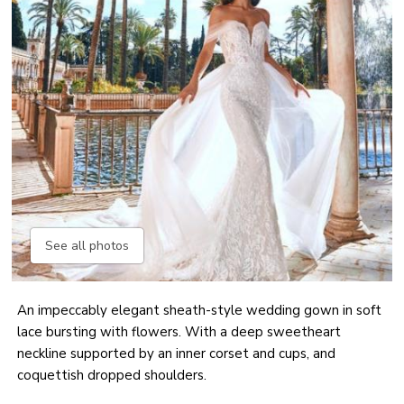
See all photos
An impeccably elegant sheath-style wedding gown in soft
lace bursting with flowers. With a deep sweetheart
neckline supported by an inner corset and cups, and
coquettish dropped shoulders.