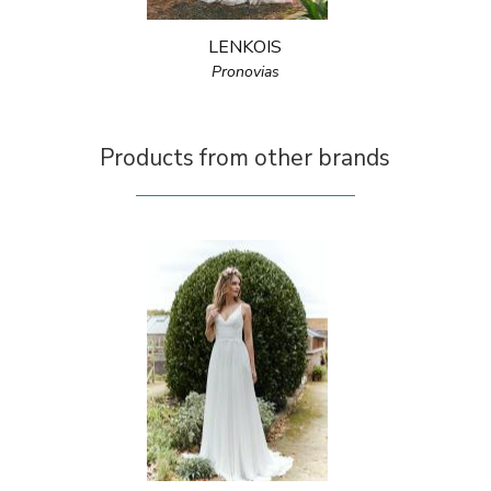
LENKOIS
Pronovias
Products from other brands