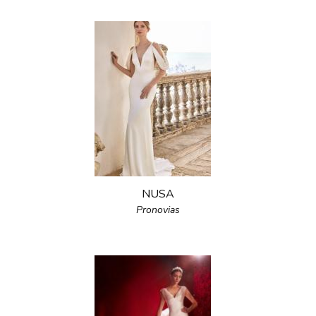
NUSA
Pronovias