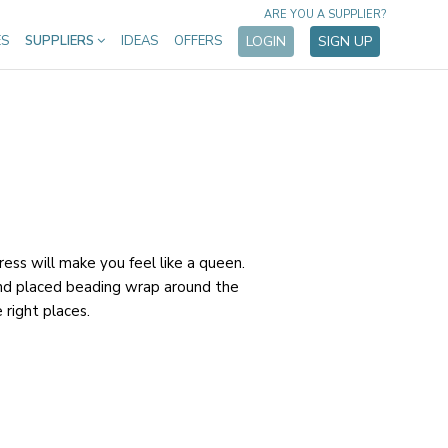
ARE YOU A SUPPLIER?
ES
SUPPLIERS
IDEAS
OFFERS
LOGIN
SIGN UP
ess will make you feel like a queen.
and placed beading wrap around the
e right places.