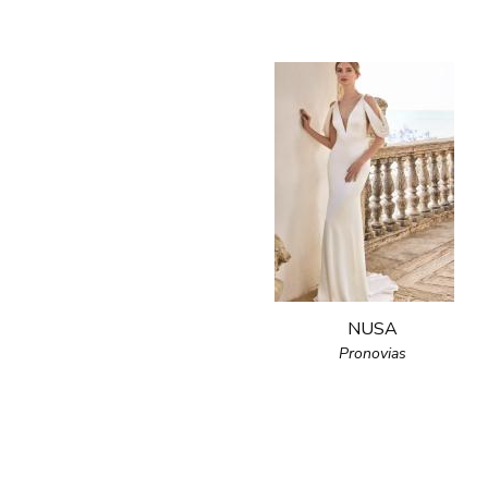
NUSA
Pronovias