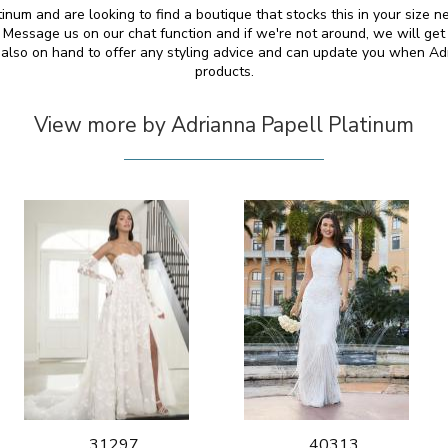
tinum and are looking to find a boutique that stocks this in your size n
essage us on our chat function and if we're not around, we will get
e also on hand to offer any styling advice and can update you when A
products.
View more by Adrianna Papell Platinum
31297
40313