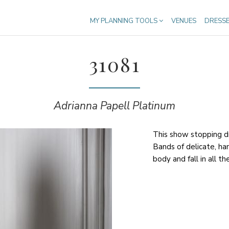
MY PLANNING TOOLS
VENUES
DRESS
31081
Adrianna Papell Platinum
This show stopping dr
Bands of delicate, h
body and fall in all th