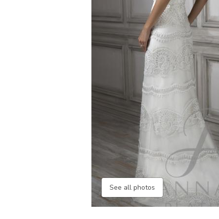
See all photos