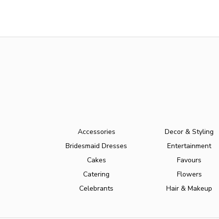
Accessories
Decor & Styling
Bridesmaid Dresses
Entertainment
Cakes
Favours
Catering
Flowers
Celebrants
Hair & Makeup