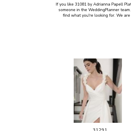
If you like 31081 by Adrianna Papell Pla
someone in the WeddingPlanner team. M
find what you're looking for. We ar
31291