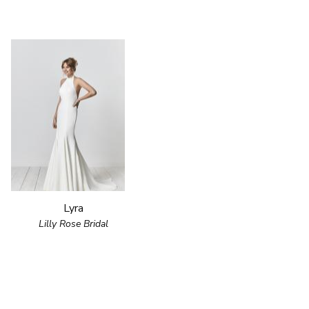
Lyra
Lilly Rose Bridal