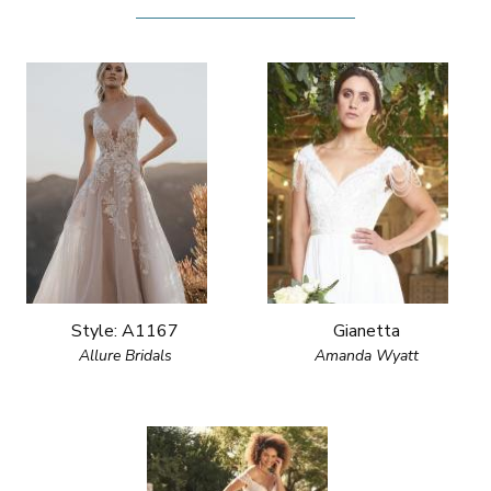
Style: A1167
Gianetta
Allure Bridals
Amanda Wyatt