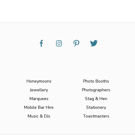
Honeymoons
Photo Booths
Jewellery
Photographers
Marquees
Stag & Hen
Mobile Bar Hire
Stationery
Music & DJs
Toastmasters