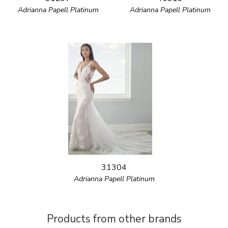
Adrianna Papell Platinum
Adrianna Papell Platinum
31304
Adrianna Papell Platinum
Products from other brands