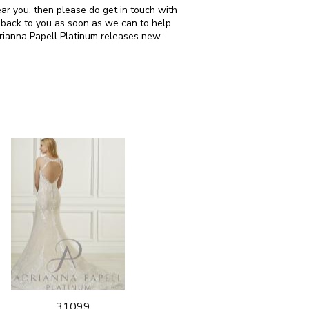
ear you, then please do get in touch with
 back to you as soon as we can to help
drianna Papell Platinum releases new
31099