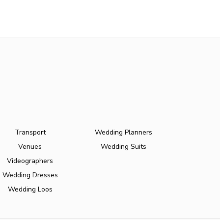
Transport
Wedding Planners
Venues
Wedding Suits
Videographers
Wedding Dresses
Wedding Loos