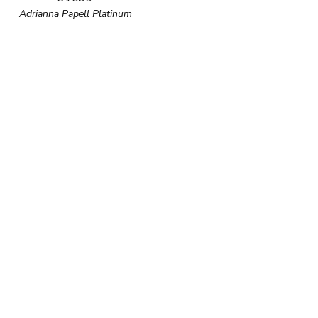
Adrianna Papell Platinum