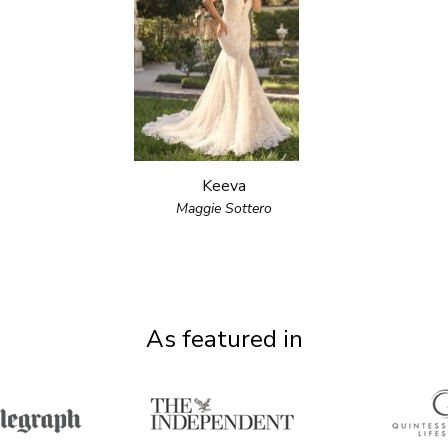
Keeva
Maggie Sottero
As featured in