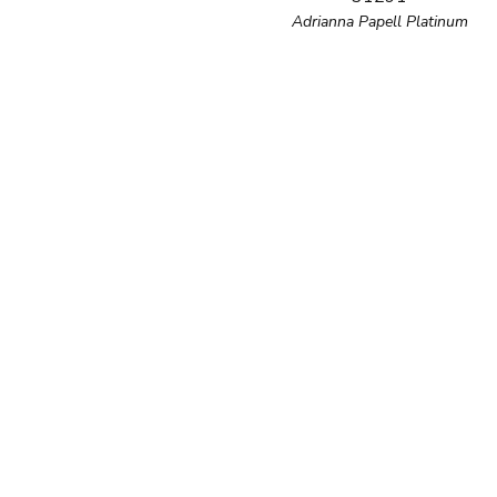
Adrianna Papell Platinum