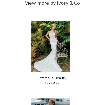
View more by Ivory & Co
Infamous Beauty
Ivory & Co