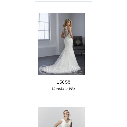
15658
Christina Wu