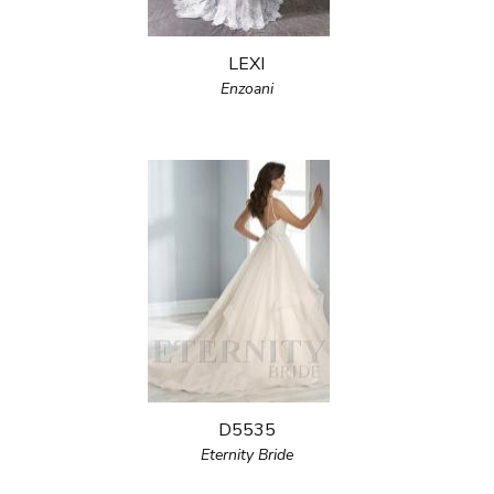
LEXI
Enzoani
D5535
Eternity Bride