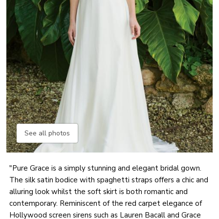
See all photos
"Pure Grace is a simply stunning and elegant bridal gown.
The silk satin bodice with spaghetti straps offers a chic and
alluring look whilst the soft skirt is both romantic and
contemporary. Reminiscent of the red carpet elegance of
Hollywood screen sirens such as Lauren Bacall and Grace