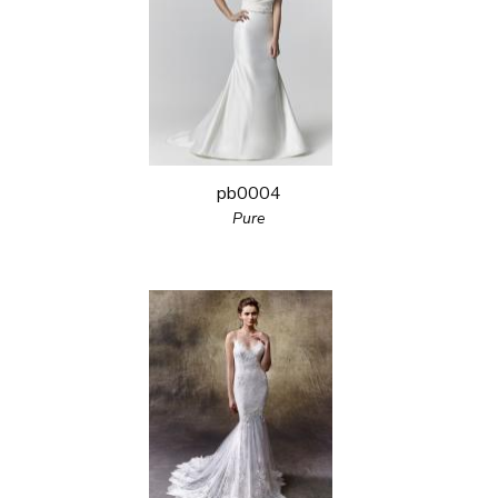
pb0004
Pure