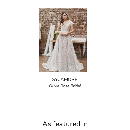
SYCAMORE
Olivia Rose Bridal
As featured in