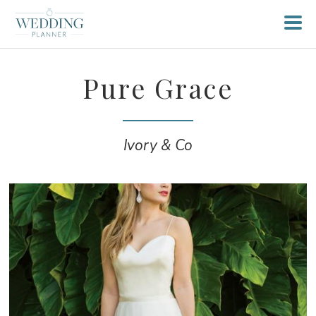
Pure Grace
Ivory & Co