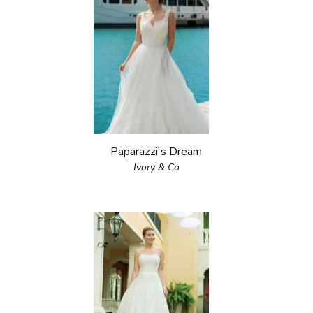
Paparazzi's Dream
Ivory & Co