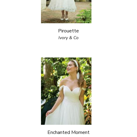
Pirouette
Ivory & Co
Enchanted Moment