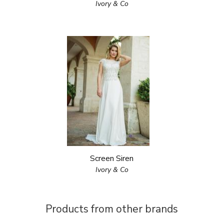
Ivory & Co
Screen Siren
Ivory & Co
Products from other brands