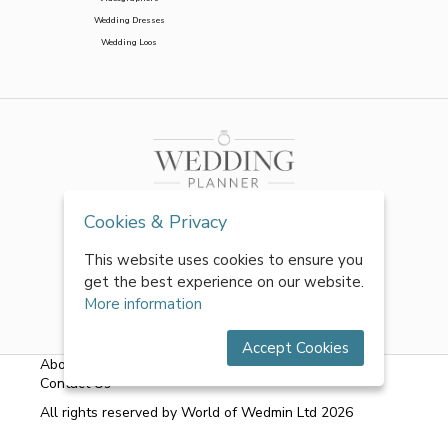
Wedding Dresses
Wedding Loos
Cookies & Privacy
This website uses cookies to ensure you
get the best experience on our website.
More information
Accept Cookies
About Us
|
FAQs
|
Terms & Conditions
|
Privacy Policy
|
Contact Us
All rights reserved by World of Wedmin Ltd 2026