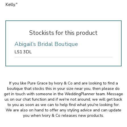
Kelly."
Stockists for this product
Abigail’s Bridal Boutique
LS1 3DL
If you like Pure Grace by Ivory & Co and are looking to find a
boutique that stocks this in your size near you, then please do
get in touch with someone in the WeddingPlanner team. Message
us on our chat function and if we're not around, we will get back
to you as soon as we can to help find what you're looking for.
We are also on hand to offer any styling advice and can update
you when Ivory & Co releases new products.