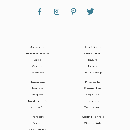
Accessories
Decor & Styling
Bridesmaid Dresses
Entertainment
Cakes
Favours
Catering
Flowers
Celebrants
Hair & Makeup
Honeymoons
Photo Booths
Jewellery
Photographers
Marquees
Stag & Hen
Mobile Bar Hire
Stationery
Music & DJs
Toastmasters
Transport
Wedding Planners
Venues
Wedding Suits
Videographers