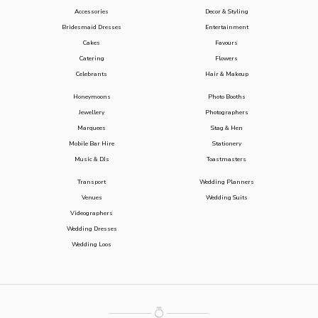
Accessories
Decor & Styling
Bridesmaid Dresses
Entertainment
Cakes
Favours
Catering
Flowers
Celebrants
Hair & Makeup
Honeymoons
Photo Booths
Jewellery
Photographers
Marquees
Stag & Hen
Mobile Bar Hire
Stationery
Music & DJs
Toastmasters
Transport
Wedding Planners
Venues
Wedding Suits
Videographers
Wedding Dresses
Wedding Loos