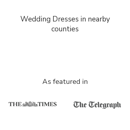
Wedding Dresses in nearby
counties
As featured in