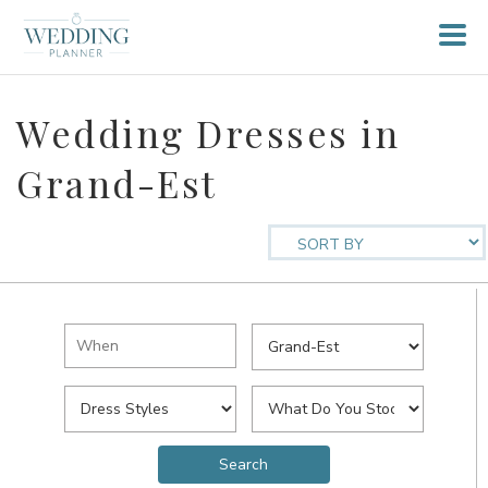
Wedding Dresses in
Grand-Est