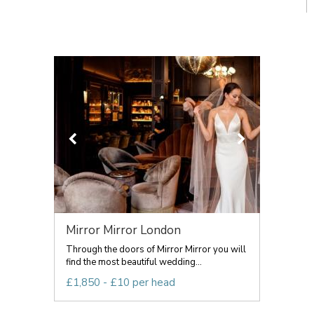
Mirror Mirror London
Through the doors of Mirror Mirror you will
find the most beautiful wedding...
£1,850 - £10 per head