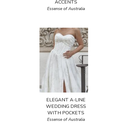
ACCENTS
Essense of Australia
ELEGANT A-LINE
WEDDING DRESS
WITH POCKETS
Essense of Australia