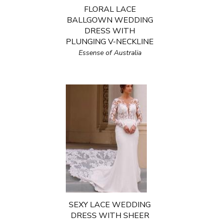
FLORAL LACE
BALLGOWN WEDDING
DRESS WITH
PLUNGING V-NECKLINE
Essense of Australia
SEXY LACE WEDDING
DRESS WITH SHEER