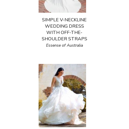
SIMPLE V-NECKLINE
WEDDING DRESS
WITH OFF-THE-
SHOULDER STRAPS
Essense of Australia