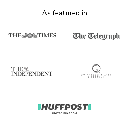
As featured in