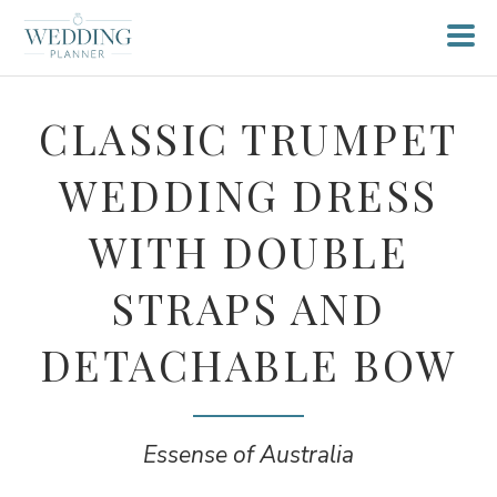
CLASSIC TRUMPET
WEDDING DRESS
WITH DOUBLE
STRAPS AND
DETACHABLE BOW
Essense of Australia