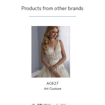
Products from other brands
AC627
Art Couture