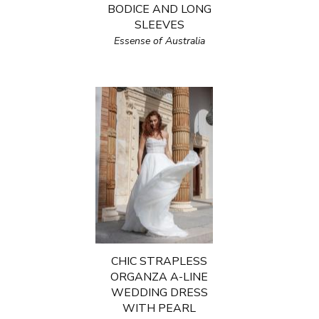
BODICE AND LONG
SLEEVES
Essense of Australia
CHIC STRAPLESS
ORGANZA A-LINE
WEDDING DRESS
WITH PEARL