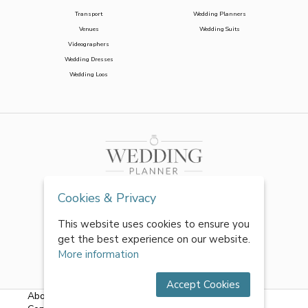
Transport
Wedding Planners
Venues
Wedding Suits
Videographers
Wedding Dresses
Wedding Loos
Cookies & Privacy
This website uses cookies to ensure you
get the best experience on our website.
More information
Accept Cookies
About Us
|
FAQs
|
Terms & Conditions
|
Privacy Policy
|