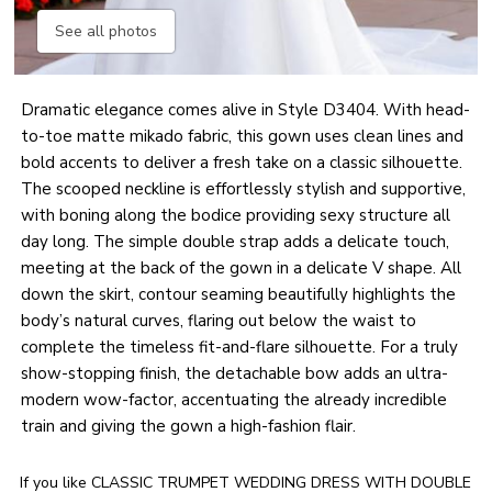
See all photos
Dramatic elegance comes alive in Style D3404. With head-
to-toe matte mikado fabric, this gown uses clean lines and
bold accents to deliver a fresh take on a classic silhouette.
The scooped neckline is effortlessly stylish and supportive,
with boning along the bodice providing sexy structure all
day long. The simple double strap adds a delicate touch,
meeting at the back of the gown in a delicate V shape. All
down the skirt, contour seaming beautifully highlights the
body’s natural curves, flaring out below the waist to
complete the timeless fit-and-flare silhouette. For a truly
show-stopping finish, the detachable bow adds an ultra-
modern wow-factor, accentuating the already incredible
train and giving the gown a high-fashion flair.
If you like CLASSIC TRUMPET WEDDING DRESS WITH DOUBLE