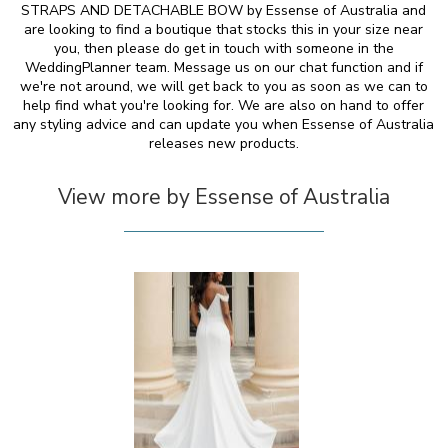
STRAPS AND DETACHABLE BOW by Essense of Australia and
are looking to find a boutique that stocks this in your size near
you, then please do get in touch with someone in the
WeddingPlanner team. Message us on our chat function and if
we're not around, we will get back to you as soon as we can to
help find what you're looking for. We are also on hand to offer
any styling advice and can update you when Essense of Australia
releases new products.
View more by Essense of Australia