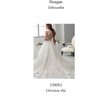
Reagan
Silhouette
15681
Christina Wu