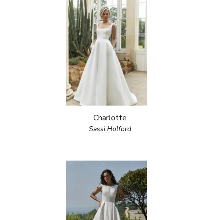
Charlotte
Sassi Holford