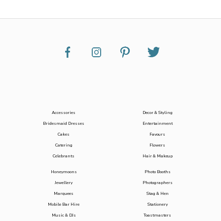
Accessories
Decor & Styling
Bridesmaid Dresses
Entertainment
Cakes
Favours
Catering
Flowers
Celebrants
Hair & Makeup
Honeymoons
Photo Booths
Jewellery
Photographers
Marquees
Stag & Hen
Mobile Bar Hire
Stationery
Music & DJs
Toastmasters