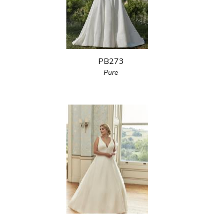
PB273
Pure