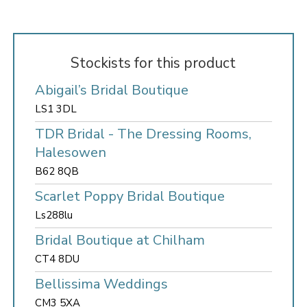
Stockists for this product
Abigail’s Bridal Boutique
LS1 3DL
TDR Bridal - The Dressing Rooms,
Halesowen
B62 8QB
Scarlet Poppy Bridal Boutique
Ls288lu
Bridal Boutique at Chilham
CT4 8DU
Bellissima Weddings
CM3 5XA