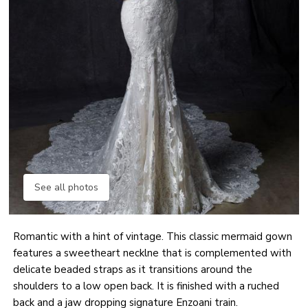
See all photos
Romantic with a hint of vintage. This classic mermaid gown
features a sweetheart necklne that is complemented with
delicate beaded straps as it transitions around the
shoulders to a low open back. It is finished with a ruched
back and a jaw dropping signature Enzoani train.