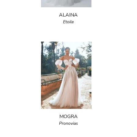
ALAINA
Etoile
MOGRA
Pronovias