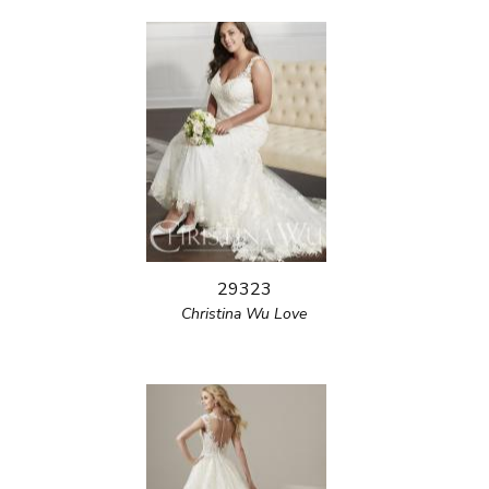
29323
Christina Wu Love