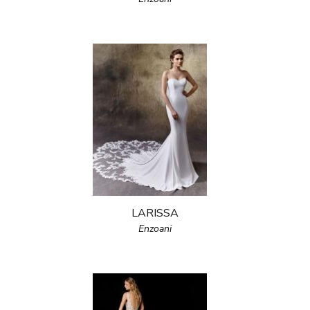
LARISSA
Enzoani