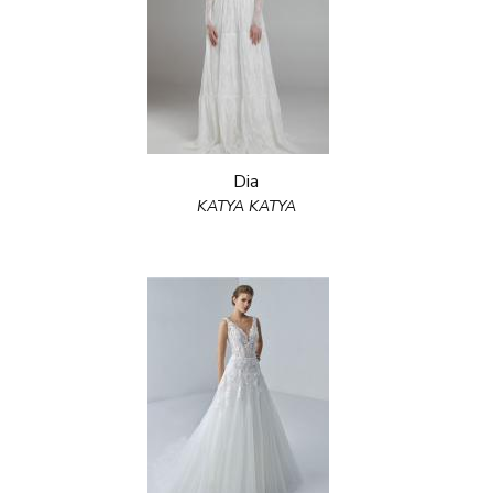
Dia
KATYA KATYA