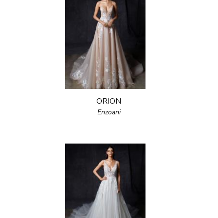
ORION
Enzoani