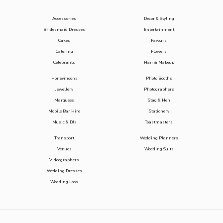
Accessories
Decor & Styling
Bridesmaid Dresses
Entertainment
Cakes
Favours
Catering
Flowers
Celebrants
Hair & Makeup
Honeymoons
Photo Booths
Jewellery
Photographers
Marquees
Stag & Hen
Mobile Bar Hire
Stationery
Music & DJs
Toastmasters
Transport
Wedding Planners
Venues
Wedding Suits
Videographers
Wedding Dresses
Wedding Loos