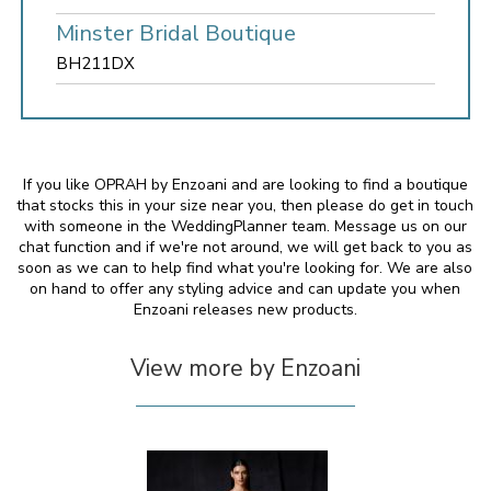
Minster Bridal Boutique
BH211DX
If you like OPRAH by Enzoani and are looking to find a boutique
that stocks this in your size near you, then please do get in touch
with someone in the WeddingPlanner team. Message us on our
chat function and if we're not around, we will get back to you as
soon as we can to help find what you're looking for. We are also
on hand to offer any styling advice and can update you when
Enzoani releases new products.
View more by Enzoani