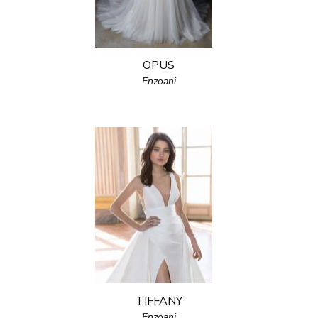
OPUS
Enzoani
TIFFANY
Enzoani