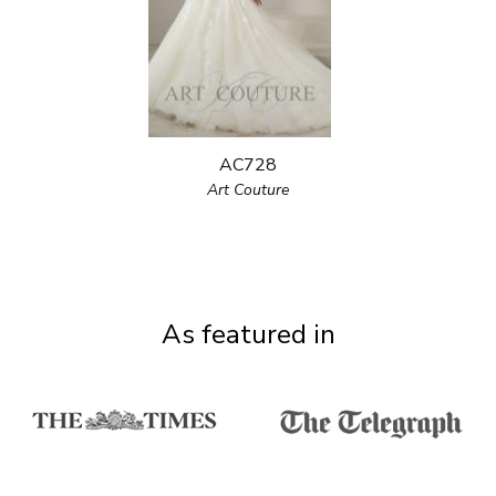
AC728
Art Couture
As featured in