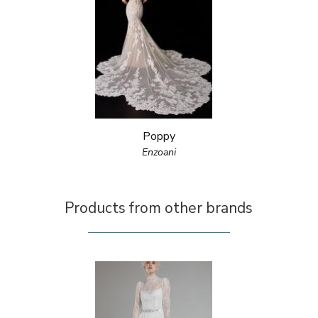
Poppy
Enzoani
Products from other brands