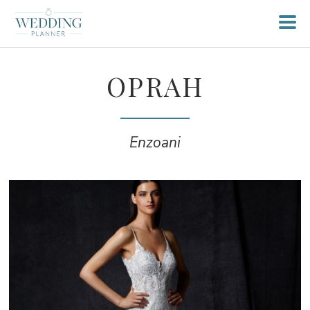
OPRAH
Enzoani