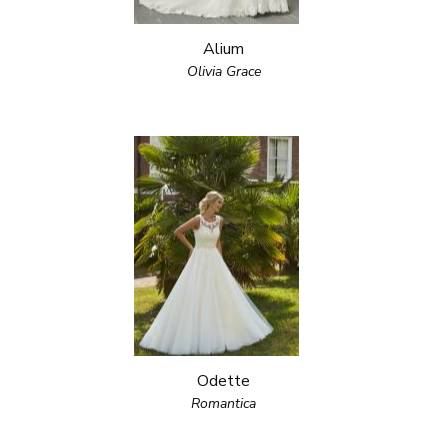
Alium
Olivia Grace
Odette
Romantica