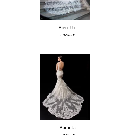
Pierette
Enzoani
Pamela
Enzoani