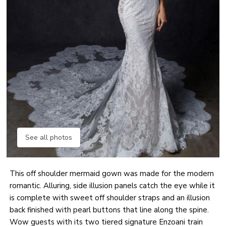
See all photos
This off shoulder mermaid gown was made for the modern
romantic. Alluring, side illusion panels catch the eye while it
is complete with sweet off shoulder straps and an illusion
back finished with pearl buttons that line along the spine.
Wow guests with its two tiered signature Enzoani train