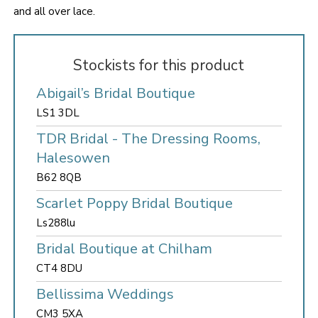
and all over lace.
Stockists for this product
Abigail’s Bridal Boutique
LS1 3DL
TDR Bridal - The Dressing Rooms,
Halesowen
B62 8QB
Scarlet Poppy Bridal Boutique
Ls288lu
Bridal Boutique at Chilham
CT4 8DU
Bellissima Weddings
CM3 5XA