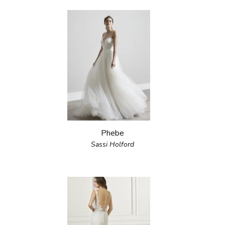
Phebe
Sassi Holford