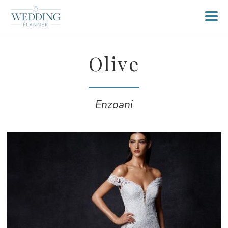
Olive
Enzoani