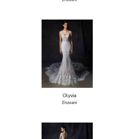
Olyvia
Enzoani