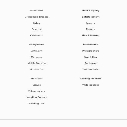
Accessories
Decor & Styling
Bridesmaid Dresses
Entertainment
Cakes
Favours
Catering
Flowers
Celebrants
Hair & Makeup
Honeymoons
Photo Booths
Jewellery
Photographers
Marquees
Stag & Hen
Mobile Bar Hire
Stationery
Music & DJs
Toastmasters
Transport
Wedding Planners
Venues
Wedding Suits
Videographers
Wedding Dresses
Wedding Loos