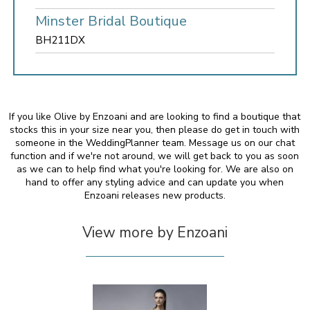
Minster Bridal Boutique
BH211DX
If you like Olive by Enzoani and are looking to find a boutique that
stocks this in your size near you, then please do get in touch with
someone in the WeddingPlanner team. Message us on our chat
function and if we're not around, we will get back to you as soon
as we can to help find what you're looking for. We are also on
hand to offer any styling advice and can update you when
Enzoani releases new products.
View more by Enzoani