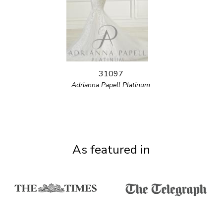
31097
Adrianna Papell Platinum
As featured in