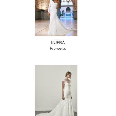
KUFRA
Pronovias