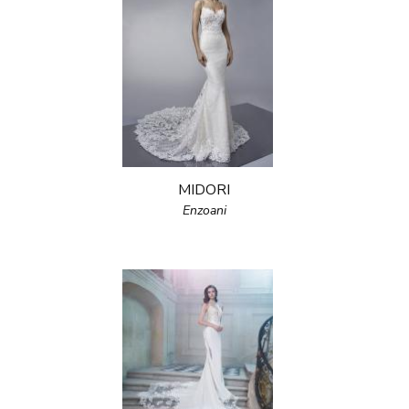
MIDORI
Enzoani