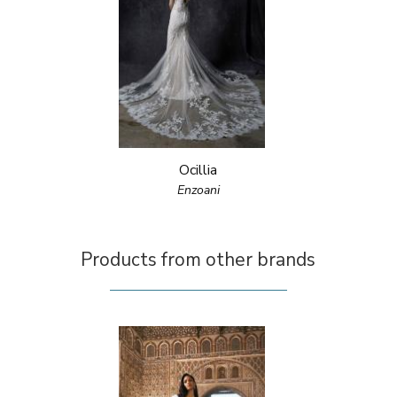
Ocillia
Enzoani
Products from other brands