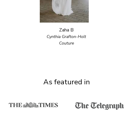
Zaha B
Cynthia Grafton-Holt
Couture
As featured in