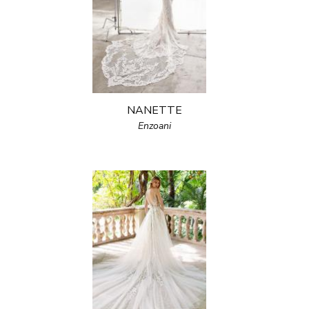
NANETTE
Enzoani