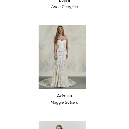
Elvira
Anna Georgina
Admina
Maggie Sottero