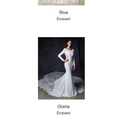
Riva
Enzoani
Olena
Enzoani