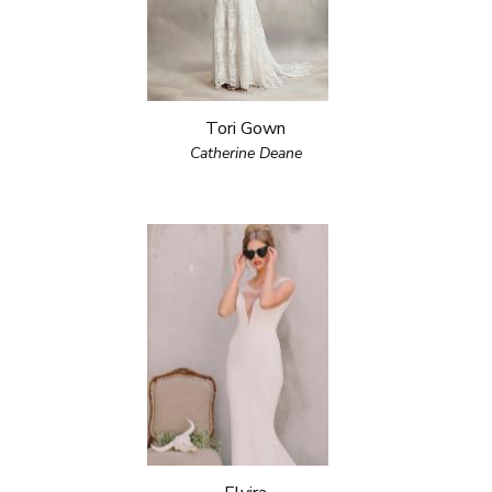
Tori Gown
Catherine Deane