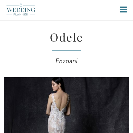
Odele
Enzoani