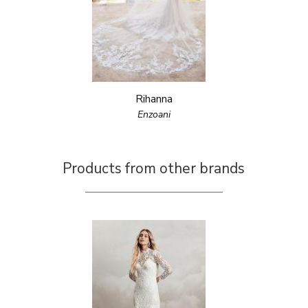
Rihanna
Enzoani
Products from other brands