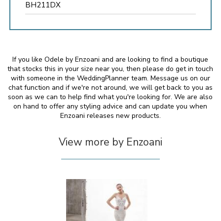
BH211DX
If you like Odele by Enzoani and are looking to find a boutique
that stocks this in your size near you, then please do get in touch
with someone in the WeddingPlanner team. Message us on our
chat function and if we're not around, we will get back to you as
soon as we can to help find what you're looking for. We are also
on hand to offer any styling advice and can update you when
Enzoani releases new products.
View more by Enzoani