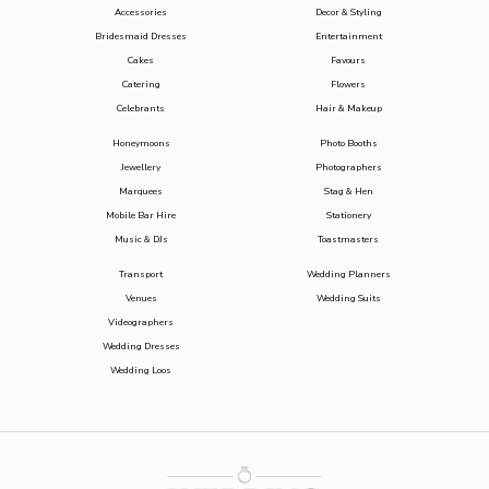
Accessories
Decor & Styling
Bridesmaid Dresses
Entertainment
Cakes
Favours
Catering
Flowers
Celebrants
Hair & Makeup
Honeymoons
Photo Booths
Jewellery
Photographers
Marquees
Stag & Hen
Mobile Bar Hire
Stationery
Music & DJs
Toastmasters
Transport
Wedding Planners
Venues
Wedding Suits
Videographers
Wedding Dresses
Wedding Loos