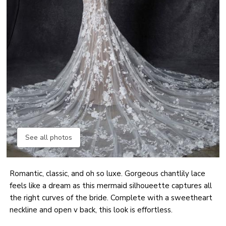
See all photos
Romantic, classic, and oh so luxe. Gorgeous chantlily lace
feels like a dream as this mermaid silhoueette captures all
the right curves of the bride. Complete with a sweetheart
neckline and open v back, this look is effortless.