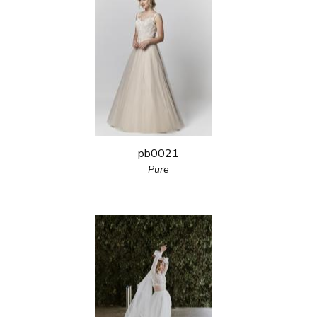
pb0021
Pure