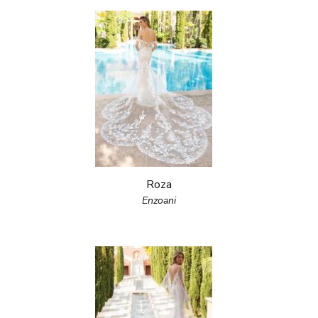
Roza
Enzoani