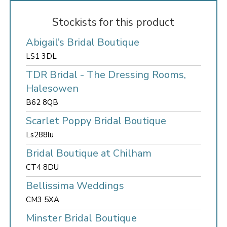
Stockists for this product
Abigail’s Bridal Boutique
LS1 3DL
TDR Bridal - The Dressing Rooms,
Halesowen
B62 8QB
Scarlet Poppy Bridal Boutique
Ls288lu
Bridal Boutique at Chilham
CT4 8DU
Bellissima Weddings
CM3 5XA
Minster Bridal Boutique